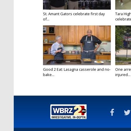
St. Amant Gators celebrate first day
Tara High
of...
celebrates
Good 2 Eat: Lasagna casserole and no-
One arre
bake...
injured...