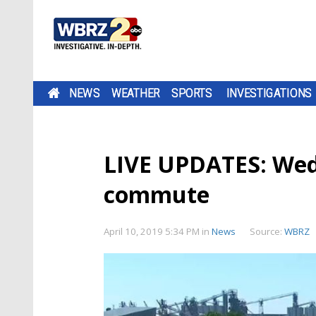
NEWS
WEATHER
SPORTS
INVESTIGATIONS
LIVE UPDATES: Wed
commute
April 10, 2019 5:34 PM
in
News
Source:
WBRZ