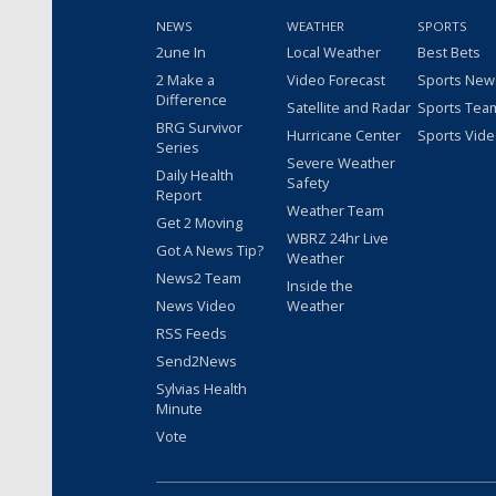
NEWS
WEATHER
SPORTS
2une In
Local Weather
Best Bets
2 Make a
Video Forecast
Sports New
Difference
Satellite and Radar
Sports Tea
BRG Survivor
Hurricane Center
Sports Vid
Series
Severe Weather
Daily Health
Safety
Report
Weather Team
Get 2 Moving
WBRZ 24hr Live
Got A News Tip?
Weather
News2 Team
Inside the
News Video
Weather
RSS Feeds
Send2News
Sylvias Health
Minute
Vote