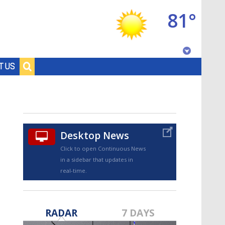
81°
Baton Rouge, Louisiana
T US
7 DAY FORECAST
Desktop News
Click to open Continuous News
in a sidebar that updates in
real-time.
©
TRUEVIEW
LOCAL RADAR
RADAR
7 DAYS