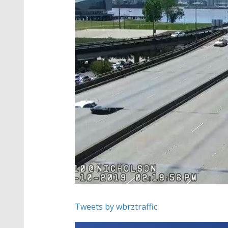
Tweets by wbrztraffic