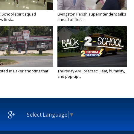
 School spirit squad
Livingston Parish superintendent talks
 first...
ahead of first...
sted in Baker shooting that
Thursday AM Forecast: Heat, humidity,
and pop-up...
Select Language
▼