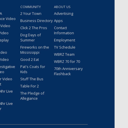
COMMUNITY
ABOUT US
 A
2 Your Town
Advertising
nce Video
Business Directory
Apps
 Video
Click 2 The Pros
Contact
Video
Information
Dog Days of
eplay
Summer
Employment
Fireworks on the
TV Schedule
ideo
Mississippi
WBRZ Team
Video
Good 2 Eat
WBRZ 70 for 70
estigative
Pat's Coats for
70th Anniversary
deo
Kids
Flashback
r Video
Stuff The Bus
t
Table For 2
hr Live
The Pledge of
Allegiance
hr Live
r