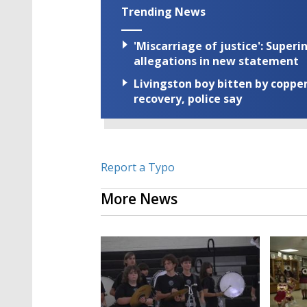
Trending News
'Miscarriage of justice': Supe
allegations in new statement
Livingston boy bitten by coppe
recovery, police say
Report a Typo
More News