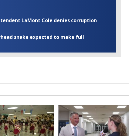
rintendent LaMont Cole denies corruption
rhead snake expected to make full