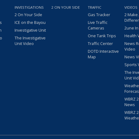
INVESTIGATIONS
2 ON YOUR SIDE
TRAFFIC
VIDEOS
2 On Your Side
Gas Tracker
2 Make
Differe
s
ICE on the Bayou
Live Traffic
Cameras
2une In
m
Investigative Unit
One Tank Trips
Health 
eo
The Investigative
Unit Video
Traffic Center
News R
Video
DOTD Interactive
Map
News V
Sports 
The Inv
Unit Vi
Weathe
Forecas
WBRZ 24
News
WBRZ 24
Weathe