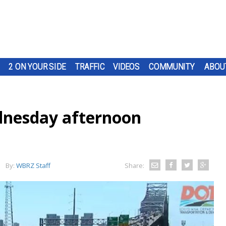
2 ON YOUR SIDE
TRAFFIC
VIDEOS
COMMUNITY
ABOU
nesday afternoon
By:
WBRZ Staff
Share: