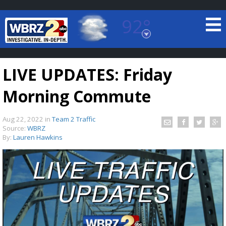
92°
Baton Rouge, Louisiana
7 DAY FORECAST
LIVE UPDATES: Friday
Morning Commute
Aug 22, 2022
in
Team 2 Traffic
Source:
WBRZ
By:
Lauren Hawkins
©
TRUEVIEW
LOCAL RADAR