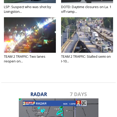
LSP: Suspect who was shot by
DOTD: Daytime closures on La. 1
Livingston...
off-ramp...
TEAM 2 TRAFFIC: Two lanes
TEAM 2 TRAFFIC: Stalled semi on
reopen on...
I-10...
RADAR
7 DAYS