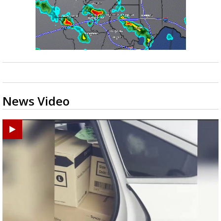
News Video