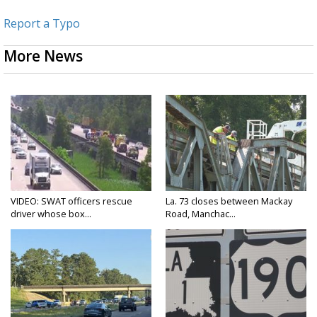
Report a Typo
More News
VIDEO: SWAT officers rescue
La. 73 closes between Mackay
driver whose box...
Road, Manchac...