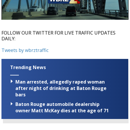
Strengthening El Nino shaping hurricane
season, major research groups release
updated outlooks
FOLLOW OUR TWITTER FOR LIVE TRAFFIC UPDATES
DAILY:
Tweets by wbrztraffic
Trending News
Man arrested, allegedly raped woman
after night of drinking at Baton Rouge
bars
Baton Rouge automobile dealership
owner Matt McKay dies at the age of 71