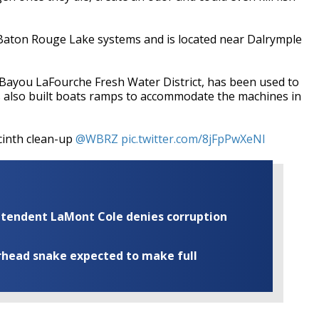
e Baton Rouge Lake systems and is located near Dalrymple
ayou LaFourche Fresh Water District, has been used to
s also built boats ramps to accommodate the machines in
acinth clean-up
@WBRZ
pic.twitter.com/8jFpPwXeNl
rintendent LaMont Cole denies corruption
rhead snake expected to make full