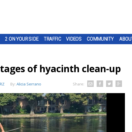
2 ON YOUR SIDE
TRAFFIC
VIDEOS
COMMUNITY
ABOU
 stages of hyacinth clean-up
RZ
By:
Alicia Serrano
Share: