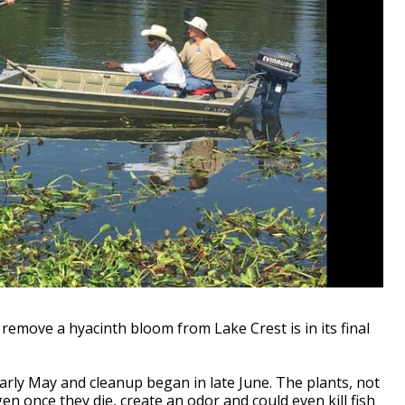
move a hyacinth bloom from Lake Crest is in its final
arly May and cleanup began in late June. The plants, not
en once they die, create an odor and could even kill fish