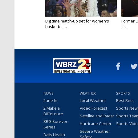
Big time match-up set for women's
Former U
basketball...
as...
NEWS
WEATHER
SPORTS
2une In
Local Weather
Best Bets
2 Make a
Video Forecast
Sports New
Difference
Satellite and Radar
Sports Tea
BRG Survivor
Hurricane Center
Sports Vid
Series
Severe Weather
Daily Health
Safety