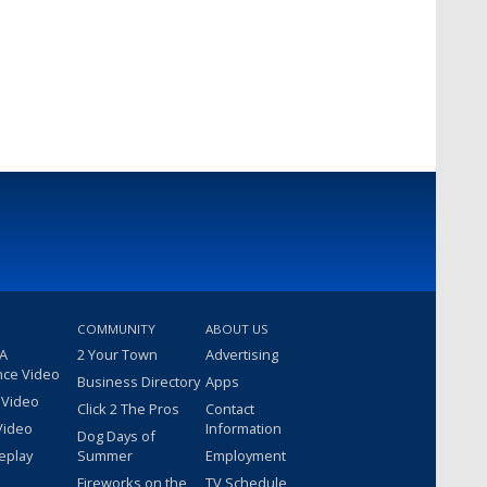
COMMUNITY
ABOUT US
 A
2 Your Town
Advertising
nce Video
Business Directory
Apps
 Video
Click 2 The Pros
Contact
Video
Information
Dog Days of
eplay
Summer
Employment
Fireworks on the
TV Schedule