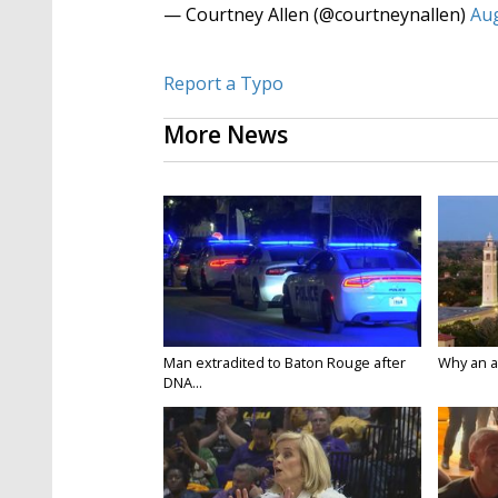
— Courtney Allen (@courtneynallen)
Aug
Report a Typo
More News
Man extradited to Baton Rouge after
Why an att
DNA...