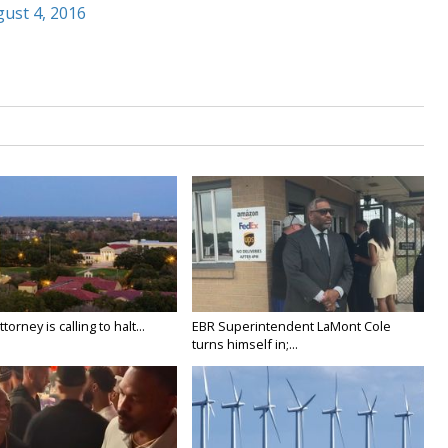
ust 4, 2016
orney is calling to halt...
EBR Superintendent LaMont Cole
turns himself in;...