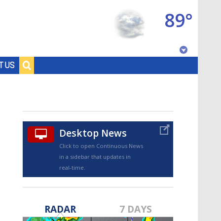
89°
Baton Rouge, Louisiana
T US
7 DAY FORECAST
Desktop News
Click to open Continuous News
in a sidebar that updates in
real-time.
©
TRUEVIEW
LOCAL RADAR
RADAR
7 DAYS