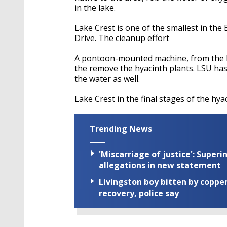
in the lake.
Lake Crest is one of the smallest in th
Drive. The cleanup effort
A pontoon-mounted machine, from the B
the remove the hyacinth plants. LSU ha
the water as well.
Lake Crest in the final stages of the hy
Trending News
'Miscarriage of justice': Supe
allegations in new statement
Livingston boy bitten by coppe
recovery, police say