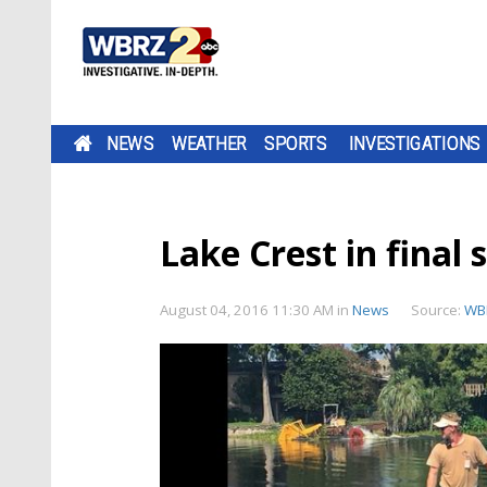
NEWS
WEATHER
SPORTS
INVESTIGATIONS
Lake Crest in final
August 04, 2016 11:30 AM
in
News
Source:
WB