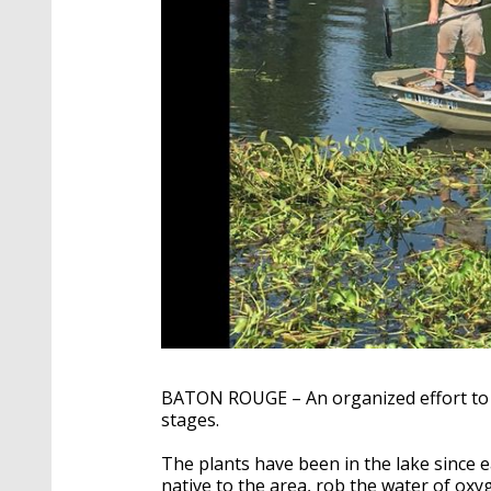
BATON ROUGE – An organized effort to re
stages.
The plants have been in the lake since e
native to the area, rob the water of oxyg