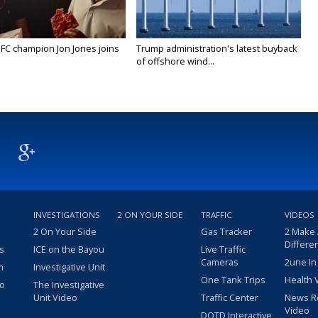
FC champion Jon Jones joins
Trump administration's latest buyback
of offshore wind...
INVESTIGATIONS
2 ON YOUR SIDE
TRAFFIC
VIDEOS
2 On Your Side
Gas Tracker
2 Make
Differe
s
ICE on the Bayou
Live Traffic
Cameras
2une In
m
Investigative Unit
One Tank Trips
Health 
eo
The Investigative
Unit Video
Traffic Center
News R
Video
DOTD Interactive