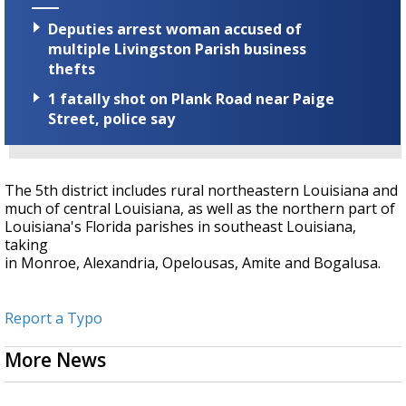
Deputies arrest woman accused of
multiple Livingston Parish business
thefts
1 fatally shot on Plank Road near Paige
Street, police say
The 5th district includes rural northeastern Louisiana and
much of central Louisiana, as well as the northern part of
Louisiana's Florida parishes in southeast Louisiana,
taking
in Monroe, Alexandria, Opelousas, Amite and Bogalusa.
Report a Typo
More News