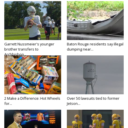
Garrett Nussmeier's younger
Baton Rouge residents say illegal
brother transfers to
dumping near...
Archbishop...
2 Make a Difference: Hot Wheels
Over 50 lawsuits tied to former
for...
Jetson...