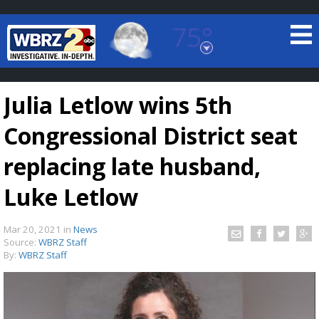
75°
Baton Rouge, Louisiana
7 DAY FORECAST
Julia Letlow wins 5th
Congressional District seat
replacing late husband,
Luke Letlow
©
TRUEVIEW
LOCAL RADAR
Mar 20, 2021
in
News
Source:
WBRZ Staff
By:
WBRZ Staff