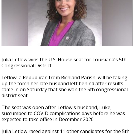
Strengthening El Nino shaping hurricane
season, major research groups release
updated outlooks
Julia Letlow wins the U.S. House seat for Louisiana's 5th
Congressional District.
Letlow, a Republican from Richland Parish, will be taking
up the torch her late husband left behind after results
came in on Saturday that she won the 5th congressional
district seat.
The seat was open after Letlow's husband, Luke,
succumbed to COVID complications days before he was
expected to take office in December 2020.
Julia Letlow raced against 11 other candidates for the 5th