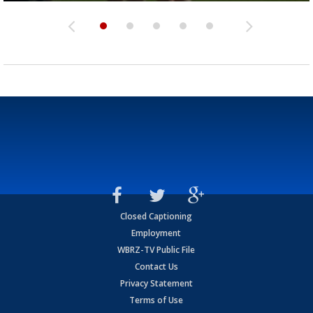
Closed Captioning
Employment
WBRZ-TV Public File
Contact Us
Privacy Statement
Terms of Use