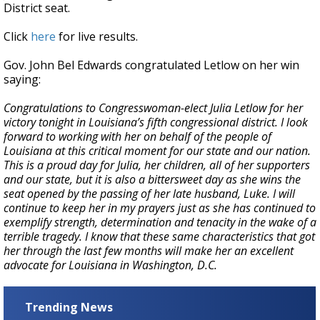
District seat.
Click
here
for live results.
Gov. John Bel Edwards congratulated Letlow on her win
saying:
Congratulations to Congresswoman-elect Julia Letlow for her
victory tonight in Louisiana’s fifth congressional district. I look
forward to working with her on behalf of the people of
Louisiana at this critical moment for our state and our nation.
This is a proud day for Julia, her children, all of her supporters
and our state, but it is also a bittersweet day as she wins the
seat opened by the passing of her late husband, Luke. I will
continue to keep her in my prayers just as she has continued to
exemplify strength, determination and tenacity in the wake of a
terrible tragedy. I know that these same characteristics that got
her through the last few months will make her an excellent
advocate for Louisiana in Washington, D.C.
Trending News