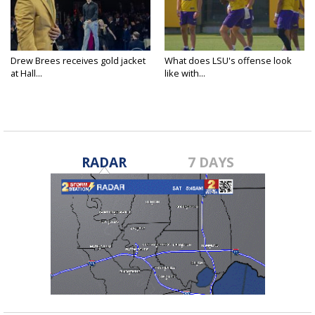
Drew Brees receives gold jacket
What does LSU's offense look
at Hall...
like with...
RADAR
7 DAYS