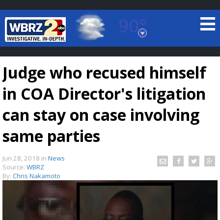
90°
Baton Rouge, Louisiana
7 DAY FORECAST
Judge who recused himself
in COA Director's litigation
can stay on case involving
same parties
©
TRUEVIEW
LOCAL RADAR
Jun 28, 2018
in
News
Source:
WBRZ
By:
Chris Nakamoto