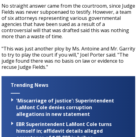
No straight answer came from the courtroom, since Judge
Fields was never subpoenaed to testify. However, a team
of six attorneys representing various governmental
agencies that have been sued as a result of a
controversial will that was drafted said this was nothing
more than a waste of time.
"This was just another ploy by Ms. Antoine and Mr. Garrity
to try to play the court if you will," Joel Porter said. "The
judge found there was no basis on law or evidence to
recuse Judge Fields."
Trending News
'Miscarriage of justice': Superintendent
LaMont Cole denies corruption
allegations in new statement
EBR Superintendent LaMont Cole turns
himself in; affidavit details alleged