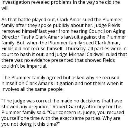
investigation revealed problems in the way she did the
will.
As that battle played out, Clark Amar sued the Plummer
family after they spoke publicly about her. Judge Fields
removed himself last year from hearing Council on Aging
Director Tasha Clark Amar's lawsuit against the Plummer
family. But, when the Plummer family sued Clark Amar,
Fields did not recuse himself. Thursday, all parties were in
court to hash it out, and Judge Michael Caldwell ruled that
there was no evidence presented that showed Fields
couldn't be impartial.
The Plummer family agreed but asked why he recused
himself on Clark Amar's litigation and not theirs when it
involves all the same people.
"The judge was correct, he made no decisions that have
showed any prejudice," Robert Garrity, attorney for the
Plummer family said. "Our concern is, judge, you recused
yourself one time with the exact same parties. Why are
you not doing it this time?"