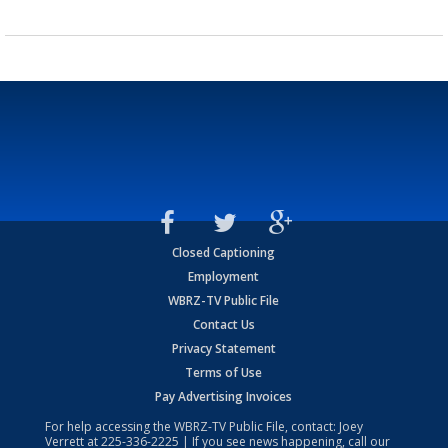
Closed Captioning
Employment
WBRZ-TV Public File
Contact Us
Privacy Statement
Terms of Use
Pay Advertising Invoices
For help accessing the WBRZ-TV Public File, contact: Joey
Verrett at
225-336-2225
| If you see news happening, call our