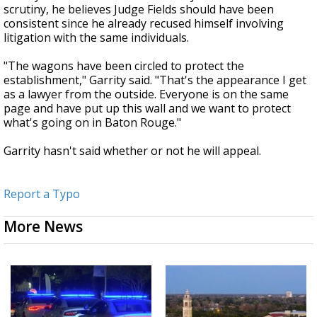
scrutiny, he believes Judge Fields should have been
consistent since he already recused himself involving
litigation with the same individuals.
"The wagons have been circled to protect the
establishment," Garrity said. "That's the appearance I get
as a lawyer from the outside. Everyone is on the same
page and have put up this wall and we want to protect
what's going on in Baton Rouge."
Garrity hasn't said whether or not he will appeal.
Report a Typo
More News