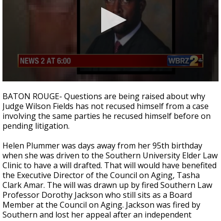
A discarded SpaceX rocket is on a high-
speed collision course with the Moon
0
seconds
BATON ROUGE- Questions are being raised about why
of
Judge Wilson Fields has not recused himself from a case
3
involving the same parties he recused himself before on
minutes,
20
pending litigation.
seconds
Helen Plummer was days away from her 95th birthday
when she was driven to the Southern University Elder Law
Clinic to have a will drafted. That will would have benefited
the Executive Director of the Council on Aging, Tasha
Clark Amar. The will was drawn up by fired Southern Law
Professor Dorothy Jackson who still sits as a Board
Member at the Council on Aging. Jackson was fired by
Southern and lost her appeal after an independent