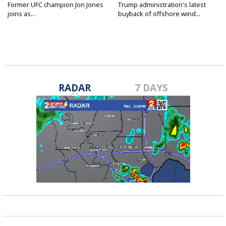
Former UFC champion Jon Jones
Trump administration's latest
joins as...
buyback of offshore wind...
RADAR
7 DAYS