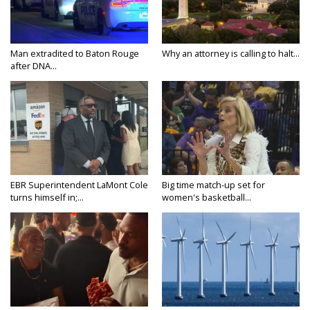
Man extradited to Baton Rouge
Why an attorney is calling to halt...
after DNA...
EBR Superintendent LaMont Cole
Big time match-up set for
turns himself in;...
women's basketball...