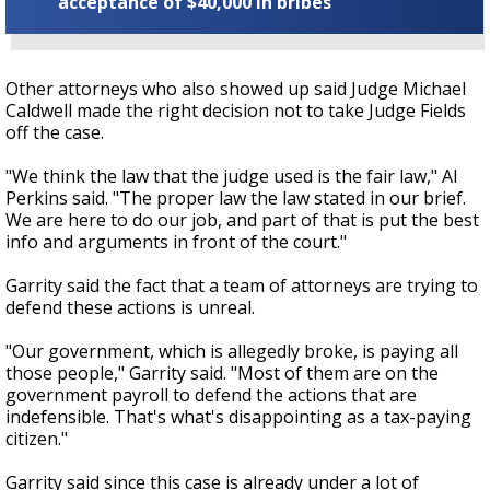
acceptance of $40,000 in bribes
Other attorneys who also showed up said Judge Michael
Caldwell made the right decision not to take Judge Fields
off the case.
"We think the law that the judge used is the fair law," Al
Perkins said. "The proper law the law stated in our brief.
We are here to do our job, and part of that is put the best
info and arguments in front of the court."
Garrity said the fact that a team of attorneys are trying to
defend these actions is unreal.
"Our government, which is allegedly broke, is paying all
those people," Garrity said. "Most of them are on the
government payroll to defend the actions that are
indefensible. That's what's disappointing as a tax-paying
citizen."
Garrity said since this case is already under a lot of