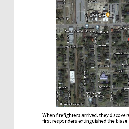
When firefighters arrived, they discover
first responders extinguished the blaze 