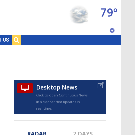
79°
Baton Rouge, Louisiana
T US
7 DAY FORECAST
Desktop News
Click to open Continuous News
in a sidebar that updates in
©
TRUEVIEW
LOCAL RADAR
real-time.
RADAR
7 DAYS