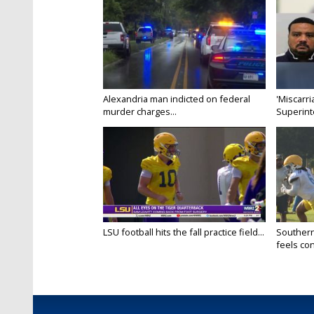
Alexandria man indicted on federal
'Miscarri
murder charges...
Superint
LSU football hits the fall practice field...
Southern
feels conf