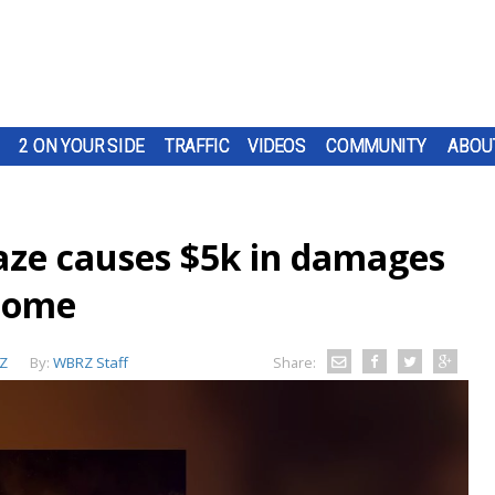
2 ON YOUR SIDE
TRAFFIC
VIDEOS
COMMUNITY
ABOU
laze causes $5k in damages
 home
Z
By:
WBRZ Staff
Share: