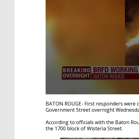
0
seconds
BATON ROUGE- First responders were call
of
Government Street overnight Wednesda
20
seconds
Volume
90%
According to officials with the Baton Ro
the 1700 block of Wisteria Street.