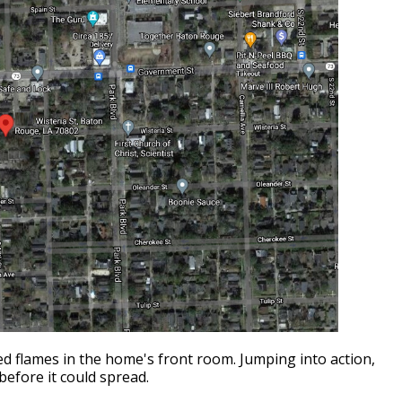
ed flames in the home's front room. Jumping into action,
before it could spread.