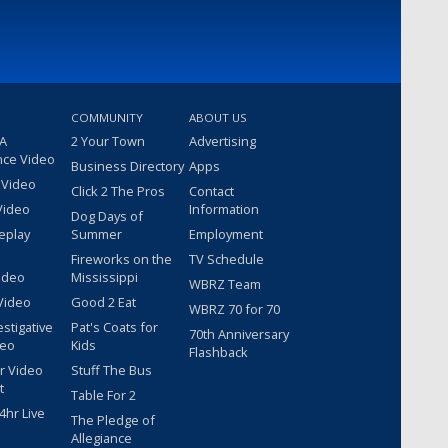
COMMUNITY
ABOUT US
 A
2 Your Town
Advertising
nce Video
Business Directory
Apps
 Video
Click 2 The Pros
Contact
Video
Information
Dog Days of
eplay
Summer
Employment
Fireworks on the
TV Schedule
ideo
Mississippi
WBRZ Team
Video
Good 2 Eat
WBRZ 70 for 70
estigative
Pat's Coats for
70th Anniversary
deo
Kids
Flashback
r Video
Stuff The Bus
t
Table For 2
hr Live
The Pledge of
Allegiance