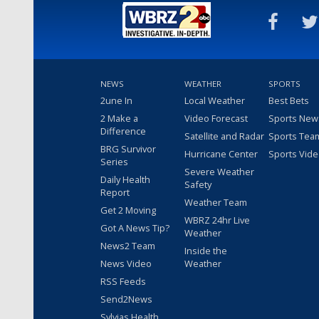
NEWS
WEATHER
SPORTS
2une In
Local Weather
Best Bets
2 Make a
Video Forecast
Sports New
Difference
Satellite and Radar
Sports Tea
BRG Survivor
Hurricane Center
Sports Vid
Series
Severe Weather
Daily Health
Safety
Report
Weather Team
Get 2 Moving
WBRZ 24hr Live
Got A News Tip?
Weather
News2 Team
Inside the
News Video
Weather
RSS Feeds
Send2News
Sylvias Health