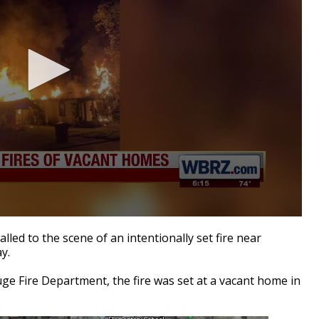
ed to the scene of an intentionally set fire near
y.
uge Fire Department, the fire was set at a vacant home in