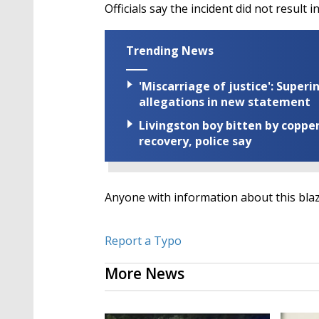
Officials say the incident did not result 
Trending News
'Miscarriage of justice': Supe
allegations in new statement
Livingston boy bitten by coppe
recovery, police say
Anyone with information about this blaze
Report a Typo
More News