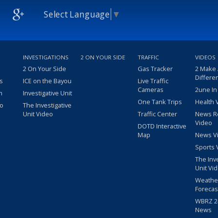
Select Language
▼
INVESTIGATIONS
2 ON YOUR SIDE
TRAFFIC
VIDEOS
2 On Your Side
Gas Tracker
2 Make
Differe
s
ICE on the Bayou
Live Traffic
Cameras
2une In
m
Investigative Unit
One Tank Trips
Health 
eo
The Investigative
Unit Video
Traffic Center
News R
Video
DOTD Interactive
Map
News V
Sports 
The Inv
Unit Vi
Weathe
Forecas
WBRZ 24
News