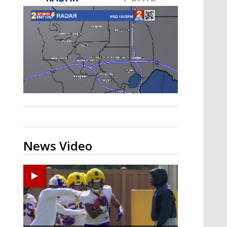
A discarded SpaceX rocket is on a high-
speed collision course with the Moon
News Video