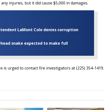
in any injuries, but it did cause $5,000 in damages.
rintendent LaMont Cole denies corruption
rhead snake expected to make full
 is urged to contact fire investigators at (225) 354-1419.