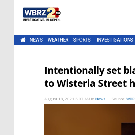
NEWS
WEATHER
SPORTS
INVESTIGATIONS
Intentionally set b
to Wisteria Street
August 18, 2021 6:07 AM
in
News
Source:
WBR