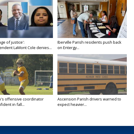
age of justice':
Iberville Parish residents push back
endent LaMont Cole denies...
on Entergy...
's offensive coordinator
Ascension Parish drivers warned to
ident in fall...
expect heavier...