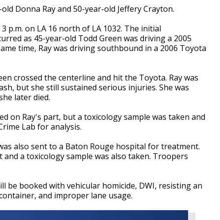
r-old Donna Ray and 50-year-old Jeffery Crayton.
3 p.m. on LA 16 north of LA 1032. The initial
ccurred as 45-year-old Todd Green was driving a 2005
same time, Ray was driving southbound in a 2006 Toyota
reen crossed the centerline and hit the Toyota. Ray was
ash, but she still sustained serious injuries. She was
he later died.
ed on Ray's part, but a toxicology sample was taken and
Crime Lab for analysis.
as also sent to a Baton Rouge hospital for treatment.
t and a toxicology sample was also taken. Troopers
will be booked with vehicular homicide, DWI, resisting an
 container, and improper lane usage.