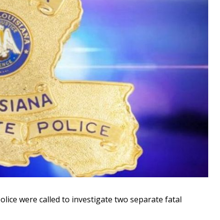
ice were called to investigate two separate fatal