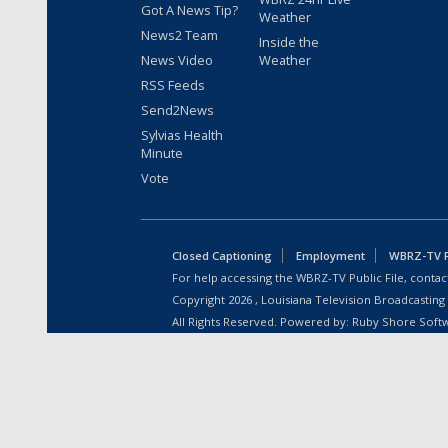
Got A News Tip?
Weather
News2 Team
Inside the
News Video
Weather
RSS Feeds
Send2News
Sylvias Health
Minute
Vote
Closed Captioning
Employment
WBRZ-TV Pu
For help accessing the WBRZ-TV Public File, contact
Copyright
2026
, Louisiana Television Broadcasting
All Rights Reserved. Powered by:
Ruby Shore Soft