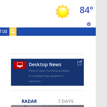
84°
Baton Rouge, Louisiana
T US
7 DAY FORECAST
Desktop News
Click to open Continuous News
in a sidebar that updates in
real-time.
©
TRUEVIEW
LOCAL RADAR
RADAR
7 DAYS