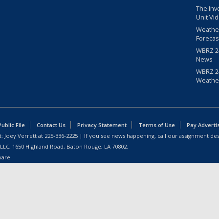
The Inv
Unit Vi
Weathe
Forecas
WBRZ 24
News
WBRZ 24
Weathe
blic File
Contact Us
Privacy Statement
Terms of Use
Pay Adverti
: Joey Verrett at
225-336-2225
| If you see news happening, call our assignment des
 LLC, 1650 Highland Road, Baton Rouge, LA 70802.
ware