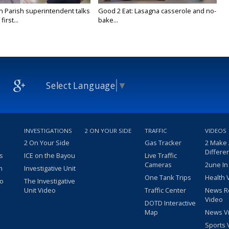
on Parish superintendent talks
Good 2 Eat: Lasagna casserole and no-
irst...
bake...
Select Language
▼
INVESTIGATIONS
2 ON YOUR SIDE
TRAFFIC
VIDEOS
2 On Your Side
Gas Tracker
2 Make
Differe
s
ICE on the Bayou
Live Traffic
Cameras
2une In
m
Investigative Unit
One Tank Trips
Health 
eo
The Investigative
Unit Video
Traffic Center
News R
Video
DOTD Interactive
Map
News V
Sports 