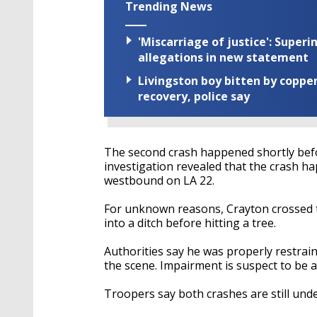
Trending News
'Miscarriage of justice': Supe
allegations in new statement
Livingston boy bitten by coppe
recovery, police say
The second crash happened shortly befor
investigation revealed that the crash h
westbound on LA 22.
For unknown reasons, Crayton crossed th
into a ditch before hitting a tree.
Authorities say he was properly restrai
the scene. Impairment is suspect to be a
Troopers say both crashes are still unde