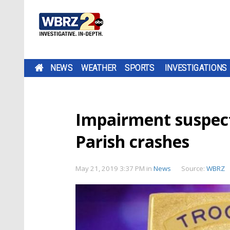
NEWS
WEATHER
SPORTS
INVESTIGATIONS
Impairment suspect
Parish crashes
May 21, 2019 3:37 PM
in
News
Source:
WBRZ