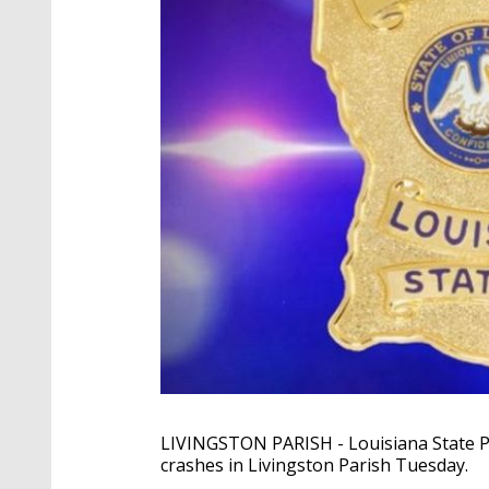
LIVINGSTON PARISH - Louisiana State Pol
crashes in Livingston Parish Tuesday.