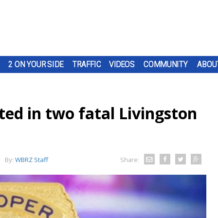
2 ON YOUR SIDE
TRAFFIC
VIDEOS
COMMUNITY
ABOU
ed in two fatal Livingston
By:
WBRZ Staff
Share: