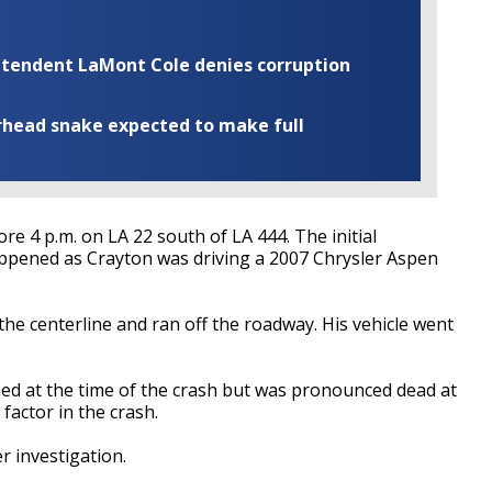
rintendent LaMont Cole denies corruption
rhead snake expected to make full
e 4 p.m. on LA 22 south of LA 444. The initial
appened as Crayton was driving a 2007 Chrysler Aspen
e centerline and ran off the roadway. His vehicle went
ned at the time of the crash but was pronounced dead at
 factor in the crash.
r investigation.