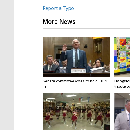
Report a Typo
More News
Senate committee votes to hold Fauci
Livingsto
in...
tribute to.