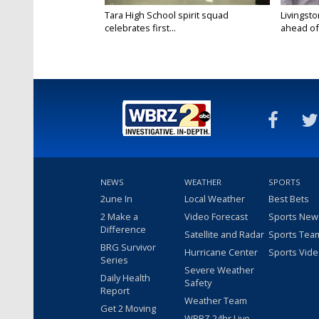
Tara High School spirit squad
Livingst
celebrates first...
ahead of f
NEWS
WEATHER
SPORTS
2une In
Local Weather
Best Bets
2 Make a
Video Forecast
Sports New
Difference
Satellite and Radar
Sports Tea
BRG Survivor
Hurricane Center
Sports Vid
Series
Severe Weather
Daily Health
Safety
Report
Weather Team
Get 2 Moving
WBRZ 24hr Live