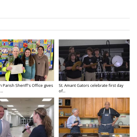
n Parish Sheriff's Office gives
St. Amant Gators celebrate first day
..
of...