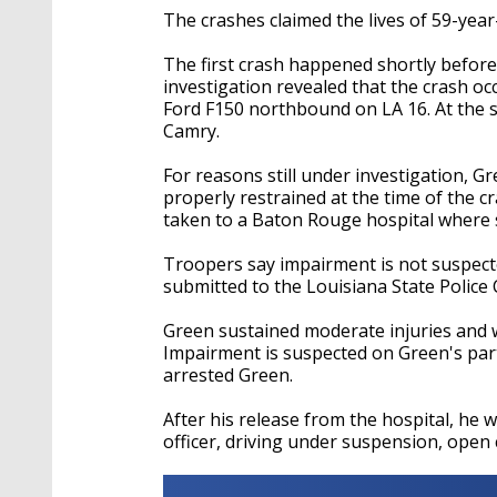
The crashes claimed the lives of 59-yea
The first crash happened shortly before 
investigation revealed that the crash o
Ford F150 northbound on LA 16. At the 
Camry.
For reasons still under investigation, G
properly restrained at the time of the cr
taken to a Baton Rouge hospital where s
Troopers say impairment is not suspect
submitted to the Louisiana State Police 
Green sustained moderate injuries and w
Impairment is suspected on Green's par
arrested Green.
After his release from the hospital, he 
officer, driving under suspension, open