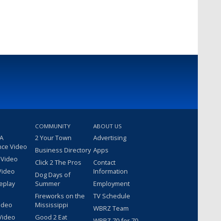
COMMUNITY
ABOUT US
 A
2 Your Town
Advertising
nce Video
Business Directory
Apps
 Video
Click 2 The Pros
Contact
Video
Information
Dog Days of
eplay
Summer
Employment
Fireworks on the
TV Schedule
ideo
Mississippi
WBRZ Team
Video
Good 2 Eat
WBRZ 70 for 70