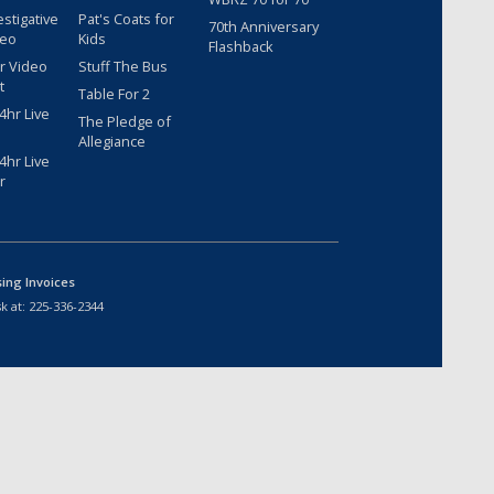
estigative
Pat's Coats for
70th Anniversary
deo
Kids
Flashback
r Video
Stuff The Bus
t
Table For 2
hr Live
The Pledge of
Allegiance
hr Live
r
sing Invoices
k at:
225-336-2344