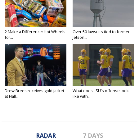
2 Make a Difference: Hot Wheels
Over 50 lawsuits tied to former
for...
Jetson...
Drew Brees receives gold jacket
What does LSU's offense look
at Hall...
like with...
RADAR
7 DAYS