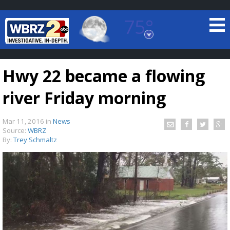
75°
Baton Rouge, Louisiana
7 DAY FORECAST
Hwy 22 became a flowing
river Friday morning
Mar 11, 2016
in
News
Source:
WBRZ
By:
Trey Schmaltz
©
TRUEVIEW
LOCAL RADAR