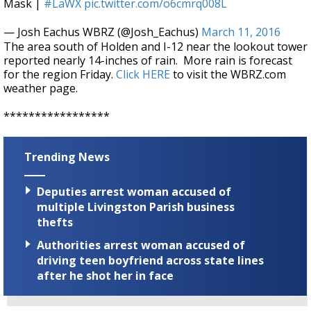
Mask |
#LaWX
pic.twitter.com/o6cmrq008L
— Josh Eachus WBRZ (@Josh_Eachus)
March 11, 2016
The area south of Holden and I-12 near the lookout tower
reported nearly 14-inches of rain. More rain is forecast
for the region Friday.
Click HERE
to visit the WBRZ.com
weather page.
*****************
Trending News
Deputies arrest woman accused of
multiple Livingston Parish business
thefts
Authorities arrest woman accused of
driving teen boyfriend across state lines
after he shot her in face