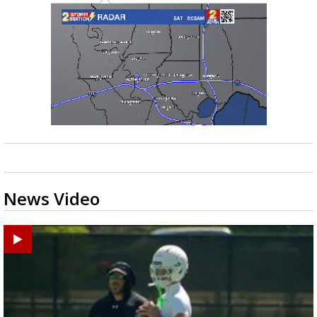
News Video