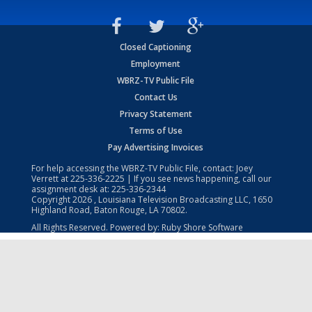
Closed Captioning
Employment
WBRZ-TV Public File
Contact Us
Privacy Statement
Terms of Use
Pay Advertising Invoices
For help accessing the WBRZ-TV Public File, contact: Joey
Verrett at
225-336-2225
| If you see news happening, call our
assignment desk at:
225-336-2344
Copyright
2026
, Louisiana Television Broadcasting LLC, 1650
Highland Road, Baton Rouge, LA 70802.
All Rights Reserved. Powered by:
Ruby Shore Software