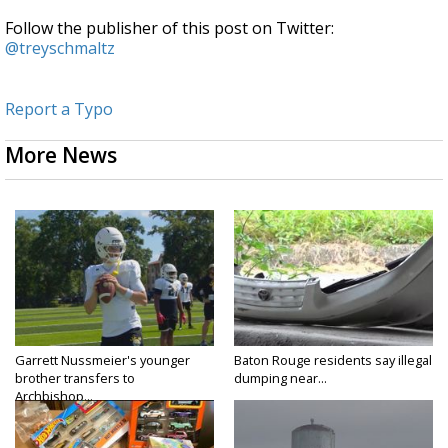
Follow the publisher of this post on Twitter:
@treyschmaltz
Report a Typo
More News
Garrett Nussmeier's younger
Baton Rouge residents say illegal
brother transfers to
dumping near...
Archbishop...