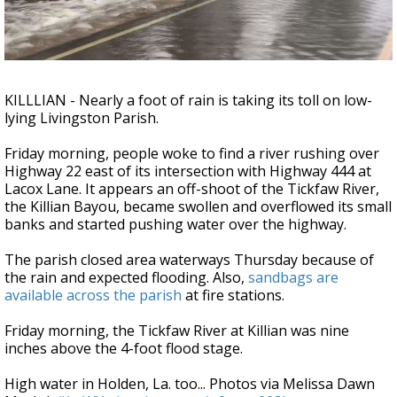
Strengthening El Nino shaping hurricane
season, major research groups release
updated outlooks
KILLLIAN - Nearly a foot of rain is taking its toll on low-
lying Livingston Parish.
Friday morning, people woke to find a river rushing over
Highway 22 east of its intersection with Highway 444 at
Lacox Lane. It appears an off-shoot of the Tickfaw River,
the Killian Bayou, became swollen and overflowed its small
banks and started pushing water over the highway.
The parish closed area waterways Thursday because of
the rain and expected flooding. Also,
sandbags are
available across the parish
at fire stations.
Friday morning, the Tickfaw River at Killian was nine
inches above the 4-foot flood stage.
High water in Holden, La. too... Photos via Melissa Dawn