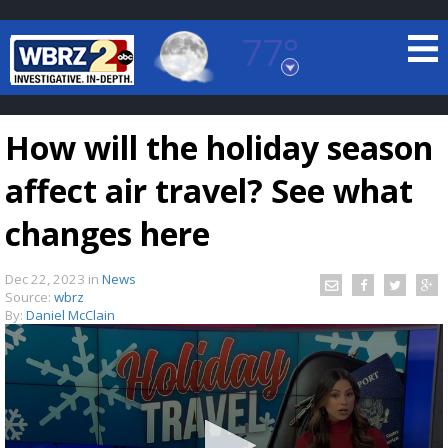
77°
Baton Rouge, Louisiana
7 DAY FORECAST
How will the holiday season
affect air travel? See what
changes here
Dec 22, 2023
in
News
©
TRUEVIEW
LOCAL RADAR
Source:
wbrz
By:
Daniel McClain