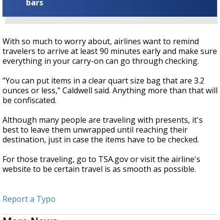
bars
With so much to worry about, airlines want to remind
travelers to arrive at least 90 minutes early and make sure
everything in your carry-on can go through checking.
"You can put items in a clear quart size bag that are 3.2
ounces or less," Caldwell said. Anything more than that will
be confiscated.
Although many people are traveling with presents, it's
best to leave them unwrapped until reaching their
destination, just in case the items have to be checked.
For those traveling, go to TSA.gov or visit the airline's
website to be certain travel is as smooth as possible.
Report a Typo