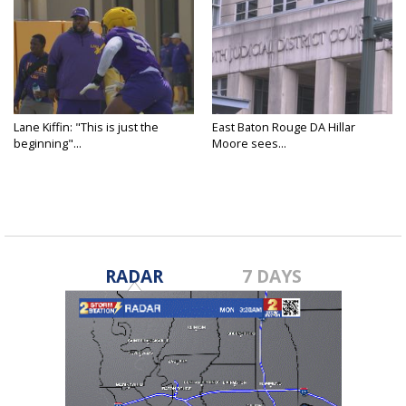
Lane Kiffin: "This is just the
East Baton Rouge DA Hillar
beginning"...
Moore sees...
RADAR
7 DAYS