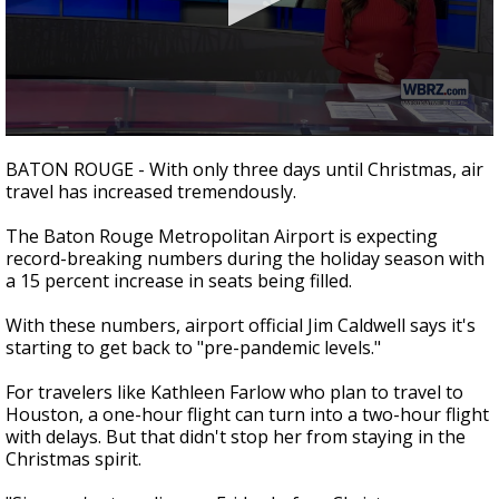
Strengthening El Nino shaping hurricane
season, major research groups release
updated outlooks
0
seconds
BATON ROUGE - With only three days until Christmas, air
of
travel has increased tremendously.
2
minutes,
25
The Baton Rouge Metropolitan Airport is expecting
seconds
record-breaking numbers during the holiday season with
a 15 percent increase in seats being filled.
With these numbers, airport official Jim Caldwell says it's
starting to get back to "pre-pandemic levels."
For travelers like Kathleen Farlow who plan to travel to
Houston, a one-hour flight can turn into a two-hour flight
with delays. But that didn't stop her from staying in the
Christmas spirit.