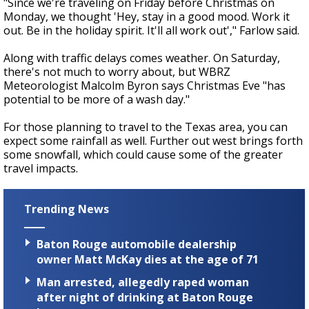
"Since we're traveling on Friday before Christmas on
Monday, we thought 'Hey, stay in a good mood. Work it
out. Be in the holiday spirit. It'll all work out'," Farlow said.
Along with traffic delays comes weather. On Saturday,
there's not much to worry about, but WBRZ
Meteorologist Malcolm Byron says Christmas Eve "has
potential to be more of a wash day."
For those planning to travel to the Texas area, you can
expect some rainfall as well. Further out west brings forth
some snowfall, which could cause some of the greater
travel impacts.
Trending News
Baton Rouge automobile dealership
owner Matt McKay dies at the age of 71
Man arrested, allegedly raped woman
after night of drinking at Baton Rouge