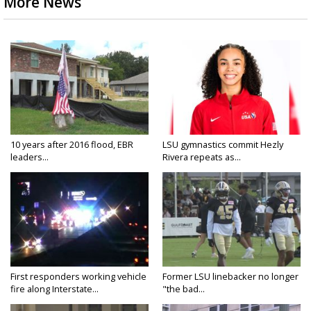
More News
10 years after 2016 flood, EBR
LSU gymnastics commit Hezly
leaders...
Rivera repeats as...
First responders working vehicle
Former LSU linebacker no longer
fire along Interstate...
"the bad...