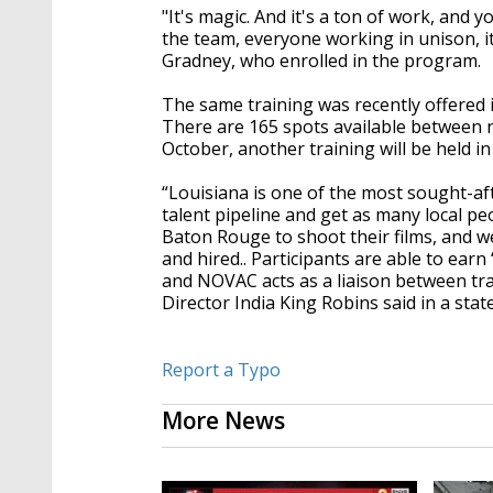
"It's magic. And it's a ton of work, and
the team, everyone working in unison, it
Gradney, who enrolled in the program.
The same training was recently offered 
There are 165 spots available between ni
October, another training will be held i
“Louisiana is one of the most sought-afte
talent pipeline and get as many local p
Baton Rouge to shoot their films, and w
and hired.. Participants are able to ea
and NOVAC acts as a liaison between tr
Director India King Robins said in a sta
Report a Typo
More News