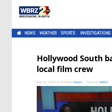
NEWS
WEATHER
SPORTS
INVESTIGATIONS
Hollywood South bac
local film crew
July 22, 2021 6:15 PM
in
News
Source:
WBRZ