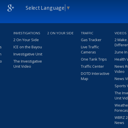
Select Language
▼
INVESTIGATIONS
2 ON YOUR SIDE
TRAFFIC
VIDEOS
2 On Your Side
Gas Tracker
2 Make
Differe
s
ICE on the Bayou
Live Traffic
Cameras
2une In
m
Investigative Unit
One Tank Trips
Health 
eo
The Investigative
Unit Video
Traffic Center
News R
Video
DOTD Interactive
Map
News V
Sports 
The Inv
Unit Vi
Weathe
Forecas
WBRZ 24
News