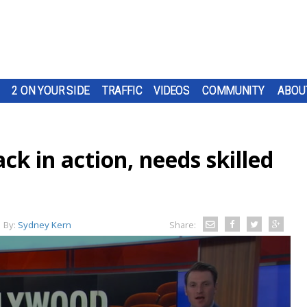
2 ON YOUR SIDE
TRAFFIC
VIDEOS
COMMUNITY
ABOU
k in action, needs skilled
By:
Sydney Kern
Share: