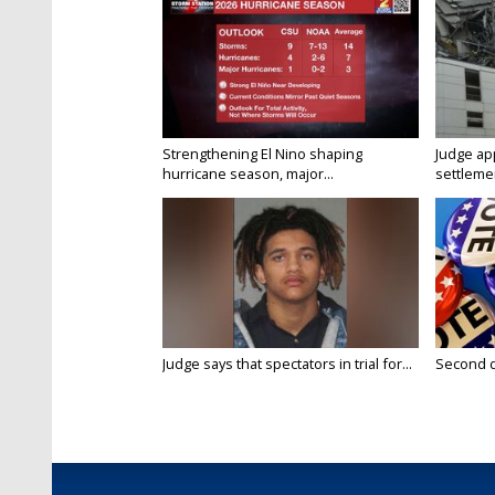
Strengthening El Nino shaping
Judge ap
hurricane season, major...
settlemen
Judge says that spectators in trial for...
Second da