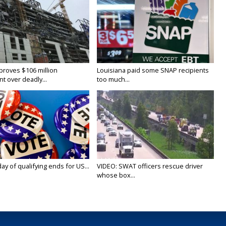
proves $106 million
Louisiana paid some SNAP recipients
t over deadly...
too much...
y of qualifying ends for US...
VIDEO: SWAT officers rescue driver
whose box...