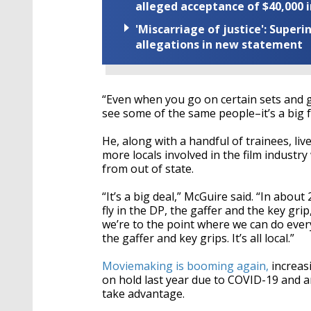
alleged acceptance of $40,000 i
'Miscarriage of justice': Supe
allegations in new statement
“Even when you go on certain sets and g
see some of the same people–it’s a big fa
He, along with a handful of trainees, li
more locals involved in the film industry
from out of state.
“It’s a big deal,” McGuire said. “In abou
fly in the DP, the gaffer and the key gr
we’re to the point where we can do eve
the gaffer and key grips. It’s all local.”
Moviemaking is booming again,
increasi
on hold last year due to COVID-19 and a
take advantage.