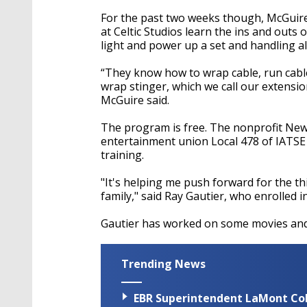
For the past two weeks though, McGuire 
at Celtic Studios learn the ins and outs
light and power up a set and handling al
“They know how to wrap cable, run cable
wrap stinger, which we call our extensi
McGuire said.
The program is free. The nonprofit New
entertainment union Local 478 of IATS
training.
"It's helping me push forward for the thin
family," said Ray Gautier, who enrolled 
Gautier has worked on some movies and 
Trending News
EBR Superintendent LaMont Cole 