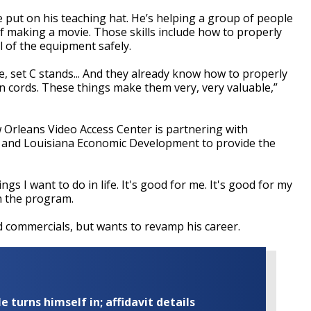
put on his teaching hat. He’s helping a group of people
 of making a movie. Those skills include how to properly
l of the equipment safely.
, set C stands... And they already know how to properly
on cords. These things make them very, very valuable,”
 Orleans Video Access Center is partnering with
E and Louisiana Economic Development to provide the
gs I want to do in life. It's good for me. It's good for my
in the program.
commercials, but wants to revamp his career.
turns himself in; affidavit details