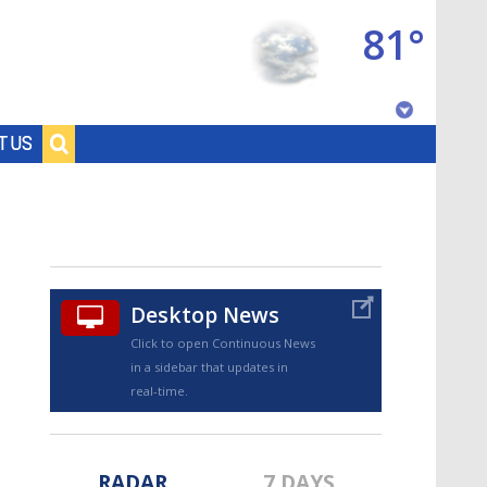
81°
Baton Rouge, Louisiana
T US
7 DAY FORECAST
Desktop News
Click to open Continuous News
in a sidebar that updates in
©
TRUEVIEW
LOCAL RADAR
real-time.
RADAR
7 DAYS