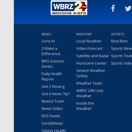
NEWS
WEATHER
SPORTS
2une In
Local Weather
Best Bets
2 Make a
Video Forecast
Sports New
Difference
Satellite and Radar
Sports Tea
BRG Survivor
Hurricane Center
Sports Vid
Series
Severe Weather
Daily Health
Safety
Report
Weather Team
Get 2 Moving
WBRZ 24hr Live
Got A News Tip?
Weather
News2 Team
Inside the
News Video
Weather
RSS Feeds
Send2News
Sylvias Health