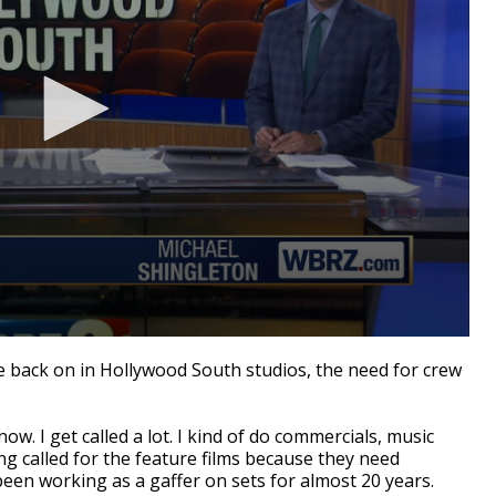
back on in Hollywood South studios, the need for crew
t now. I get called a lot. I kind of do commercials, music
ing called for the feature films because they need
en working as a gaffer on sets for almost 20 years.