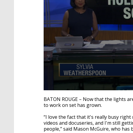
0
seconds
BATON ROUGE – Now that the lights are 
of
to work on set has grown.
2
minutes,
42
“I love the fact that it's really busy righ
seconds
Volume
videos and docuseries, and I'm still gett
90%
people,” said Mason McGuire, who has be