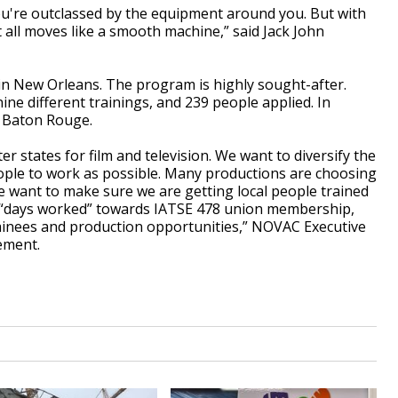
 you're outclassed by the equipment around you. But with
 all moves like a smooth machine,” said Jack John
in New Orleans. The program is highly sought-after.
ne different trainings, and 239 people applied. In
n Baton Rouge.
r states for film and television. We want to diversify the
eople to work as possible. Many productions are choosing
e want to make sure we are getting local people trained
rn “days worked” towards IATSE 478 union membership,
ainees and production opportunities,” NOVAC Executive
tement.