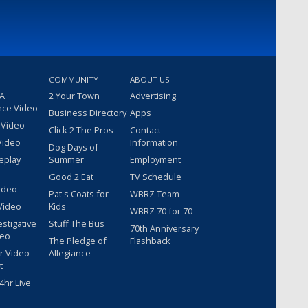
COMMUNITY
ABOUT US
 A
2 Your Town
Advertising
nce Video
Business Directory
Apps
 Video
Click 2 The Pros
Contact
Video
Information
Dog Days of
eplay
Summer
Employment
Good 2 Eat
TV Schedule
ideo
Pat's Coats for
WBRZ Team
Video
Kids
WBRZ 70 for 70
estigative
Stuff The Bus
70th Anniversary
deo
The Pledge of
Flashback
r Video
Allegiance
t
hr Live