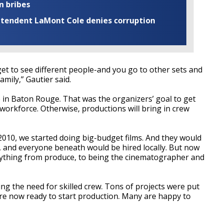
n bribes
rintendent LaMont Cole denies corruption
et to see different people-and you go to other sets and
mily,” Gautier said.
ve in Baton Rouge. That was the organizers’ goal to get
 workforce. Otherwise, productions will bring in crew
t 2010, we started doing big-budget films. And they would
ip, and everyone beneath would be hired locally. But now
rything from produce, to being the cinematographer and
ng the need for skilled crew. Tons of projects were put
re now ready to start production. Many are happy to