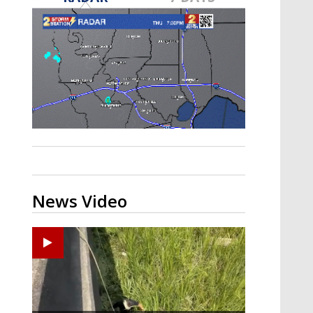
Strengthening El Nino shaping
hurricane season, major research
groups release updated outlooks
News Video