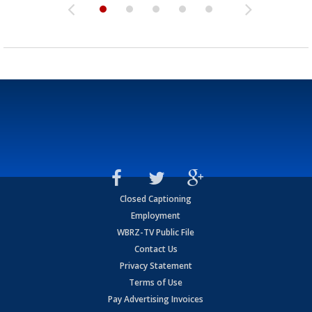
Closed Captioning
Employment
WBRZ-TV Public File
Contact Us
Privacy Statement
Terms of Use
Pay Advertising Invoices