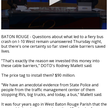
A discarded SpaceX rocket is on a high-
speed collision course with the Moon
0
seconds
BATON ROUGE - Questions about what led to a fiery bus
of
crash on I-10 West remain unanswered Thursday night,
1
but there's one certainty so far: steel cable barriers saved
minute,
15
lives.
seconds
"That's exactly the reason we invested this money into
these cable barriers," DOTD's Rodney Mallett said.
The price tag to install them? $90 million.
"We have an anecdotal evidence from State Police and
people from the traffic management center of them
stopping RVs, big trucks, and today, a bus," Mallett said.
It was four years ago in West Baton Rouge Parish that the