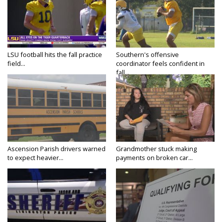
LSU football hits the fall practice
Southern's offensive
field...
coordinator feels confident in
fall...
Ascension Parish drivers warned
Grandmother stuck making
to expect heavier...
payments on broken car...