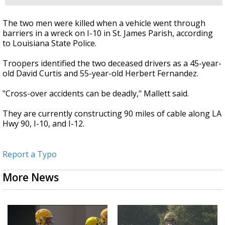
The two men were killed when a vehicle went through
barriers in a wreck on I-10 in St. James Parish, according
to Louisiana State Police.
Troopers identified the two deceased drivers as a 45-year-
old David Curtis and 55-year-old Herbert Fernandez.
"Cross-over accidents can be deadly," Mallett said.
They are currently constructing 90 miles of cable along LA
Hwy 90, I-10, and I-12.
Report a Typo
More News