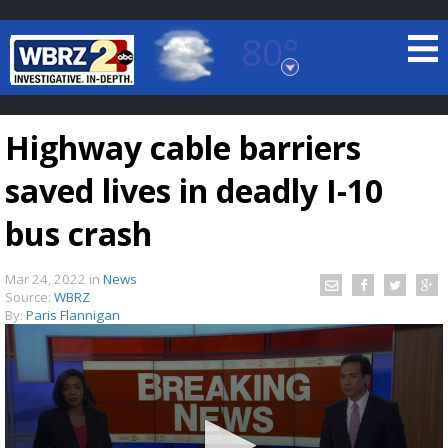
80°
Baton Rouge, Louisiana
7 DAY FORECAST
Highway cable barriers
saved lives in deadly I-10
bus crash
Mar 24, 2022
in
News
©
TRUEVIEW
LOCAL RADAR
Source:
WBRZ
By:
Paris Flannigan