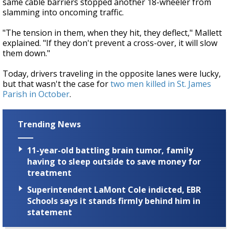
same cable barriers stopped another 18-wheeler from
slamming into oncoming traffic.
"The tension in them, when they hit, they deflect," Mallett
explained. "If they don't prevent a cross-over, it will slow
them down."
Today, drivers traveling in the opposite lanes were lucky,
but that wasn't the case for
two men killed in St. James
Parish in October
.
Trending News
11-year-old battling brain tumor, family
having to sleep outside to save money for
treatment
Superintendent LaMont Cole indicted, EBR
Schools says it stands firmly behind him in
statement