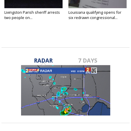
Livingston Parish sheriff arrests
Louisiana qualifying opens for
two people on...
six redrawn congressional...
RADAR
7 DAYS