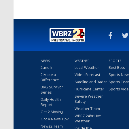
NEWS
WEATHER
SPORTS
2une In
Local Weather
Best Bets
2 Make a
Video Forecast
Sports New
Difference
Satellite and Radar
Sports Tea
BRG Survivor
Hurricane Center
Sports Vid
Series
Severe Weather
Daily Health
Safety
Report
Weather Team
Get 2 Moving
WBRZ 24hr Live
Got A News Tip?
Weather
News2 Team
Inside the