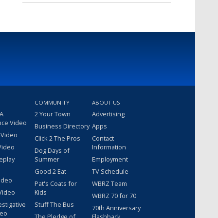
COMMUNITY
ABOUT US
 A
2 Your Town
Advertising
nce Video
Business Directory
Apps
 Video
Click 2 The Pros
Contact
Video
Information
Dog Days of
eplay
Summer
Employment
Good 2 Eat
TV Schedule
ideo
Pat's Coats for
WBRZ Team
Video
Kids
WBRZ 70 for 70
estigative
Stuff The Bus
70th Anniversary
deo
The Pledge of
Flashback