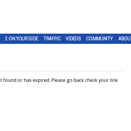
2 ON YOUR SIDE
TRAFFIC
VIDEOS
COMMUNITY
ABOU
 found or has expired. Please go back check your link