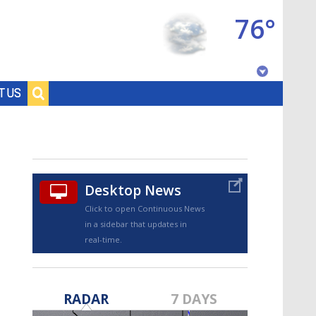
76°
Baton Rouge, Louisiana
T US
7 DAY FORECAST
Desktop News
Click to open Continuous News
in a sidebar that updates in
real-time.
©
TRUEVIEW
LOCAL RADAR
RADAR
7 DAYS