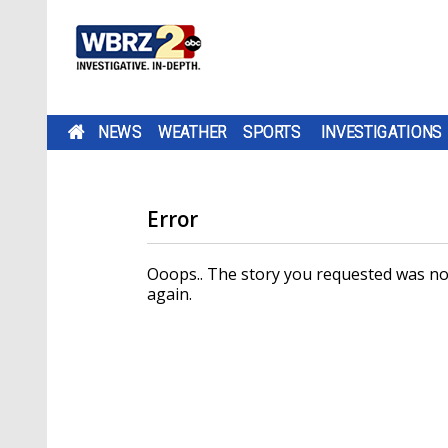
NEWS
WEATHER
SPORTS
INVESTIGATIONS
Error
Ooops.. The story you requested was not
again.