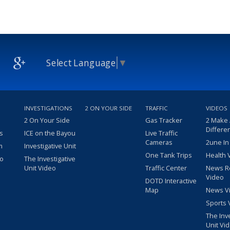
Select Language
▼
INVESTIGATIONS
2 ON YOUR SIDE
TRAFFIC
VIDEOS
2 On Your Side
Gas Tracker
2 Make
Differe
s
ICE on the Bayou
Live Traffic
Cameras
2une In
m
Investigative Unit
One Tank Trips
Health 
eo
The Investigative
Unit Video
Traffic Center
News R
Video
DOTD Interactive
Map
News V
Sports 
The Inv
Unit Vi