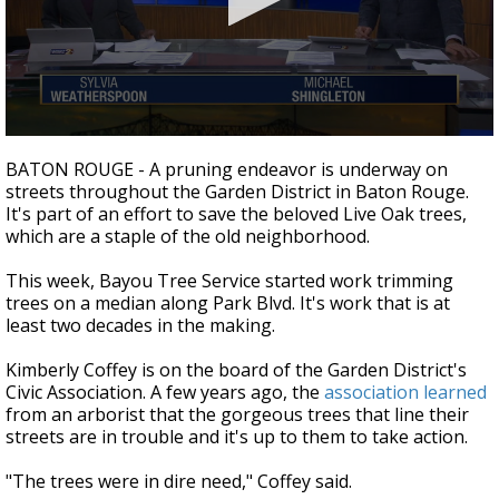
A discarded SpaceX rocket is on a high-
speed collision course with the Moon
0
seconds
BATON ROUGE - A pruning endeavor is underway on
of
streets throughout the Garden District in Baton Rouge.
2
It's part of an effort to save the beloved Live Oak trees,
minutes,
13
which are a staple of the old neighborhood.
seconds
This week, Bayou Tree Service started work trimming
trees on a median along Park Blvd. It's work that is at
least two decades in the making.
Kimberly Coffey is on the board of the Garden District's
Civic Association. A few years ago, the
association learned
from an arborist that the gorgeous trees that line their
streets are in trouble and it's up to them to take action.
"The trees were in dire need," Coffey said.