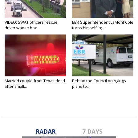
VIDEO: SWAT officers rescue
EBR Superintendent LaMont Cole
driver whose box...
turns himself in;...
Married couple from Texas dead
Behind the Council on Agings
after small...
plans to...
RADAR
7 DAYS