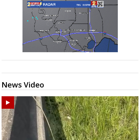
News Video