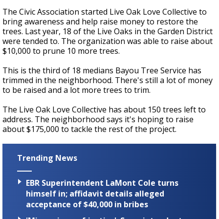
The Civic Association started Live Oak Love Collective to
bring awareness and help raise money to restore the
trees. Last year, 18 of the Live Oaks in the Garden District
were tended to. The organization was able to raise about
$10,000 to prune 10 more trees.
This is the third of 18 medians Bayou Tree Service has
trimmed in the neighborhood. There's still a lot of money
to be raised and a lot more trees to trim.
The Live Oak Love Collective has about 150 trees left to
address. The neighborhood says it's hoping to raise
about $175,000 to tackle the rest of the project.
Trending News
EBR Superintendent LaMont Cole turns
himself in; affidavit details alleged
acceptance of $40,000 in bribes