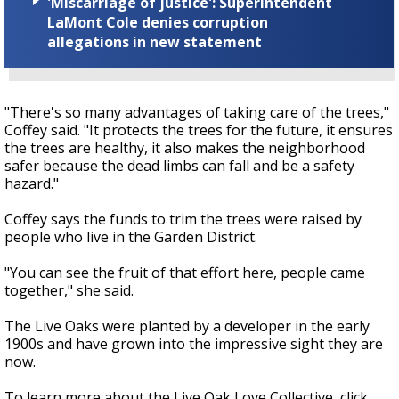
'Miscarriage of justice': Superintendent
LaMont Cole denies corruption
allegations in new statement
"There's so many advantages of taking care of the trees,"
Coffey said. "It protects the trees for the future, it ensures
the trees are healthy, it also makes the neighborhood
safer because the dead limbs can fall and be a safety
hazard."
Coffey says the funds to trim the trees were raised by
people who live in the Garden District.
"You can see the fruit of that effort here, people came
together," she said.
The Live Oaks were planted by a developer in the early
1900s and have grown into the impressive sight they are
now.
To learn more about the Live Oak Love Collective, click