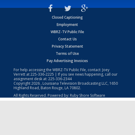
Closed Captioning
Employment
WBRZ-TV Public File
Contact Us
Privacy Statement
Terms of Use
Pay Advertising Invoices
For help accessing the WBRZ-TV Public File, contact: Joey
Verrett at
225-336-2225
| If you see news happening, call our
assignment desk at:
225-336-2344
Copyright
2026
, Louisiana Television Broadcasting LLC, 1650
Highland Road, Baton Rouge, LA 70802.
All Rights Reserved. Powered by:
Ruby Shore Software