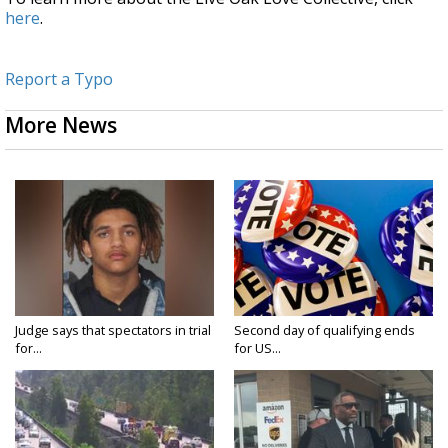
here
.
Report a Typo
More News
Judge says that spectators in trial
Second day of qualifying ends
for...
for US...