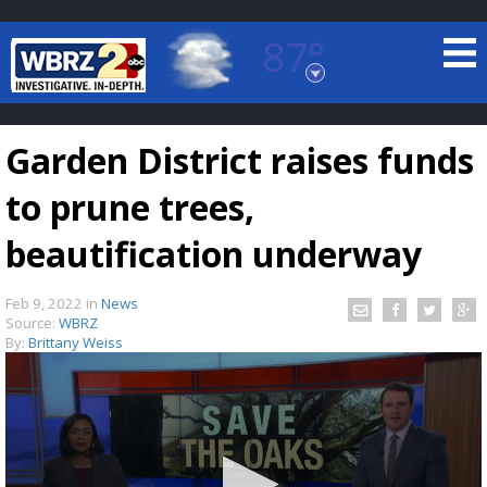
87°
Baton Rouge, Louisiana
7 DAY FORECAST
Garden District raises funds
to prune trees,
beautification underway
Feb 9, 2022
in
News
©
TRUEVIEW
LOCAL RADAR
Source:
WBRZ
By:
Brittany Weiss