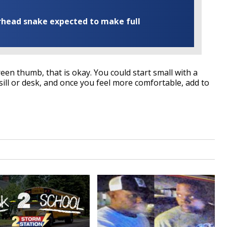
rhead snake expected to make full
een thumb, that is okay. You could start small with a
ll or desk, and once you feel more comfortable, add to