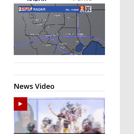
A discarded SpaceX rocket is on a high-
speed collision course with the Moon
News Video