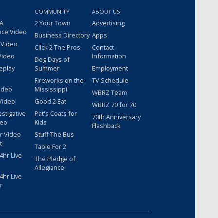
COMMUNITY
ABOUT US
 A
2 Your Town
Advertising
nce Video
Business Directory
Apps
 Video
Click 2 The Pros
Contact
Video
Information
Dog Days of
eplay
Summer
Employment
Fireworks on the
TV Schedule
ideo
Mississippi
WBRZ Team
Video
Good 2 Eat
WBRZ 70 for 70
estigative
Pat's Coats for
70th Anniversary
deo
Kids
Flashback
r Video
Stuff The Bus
t
Table For 2
hr Live
The Pledge of
Allegiance
hr Live
r