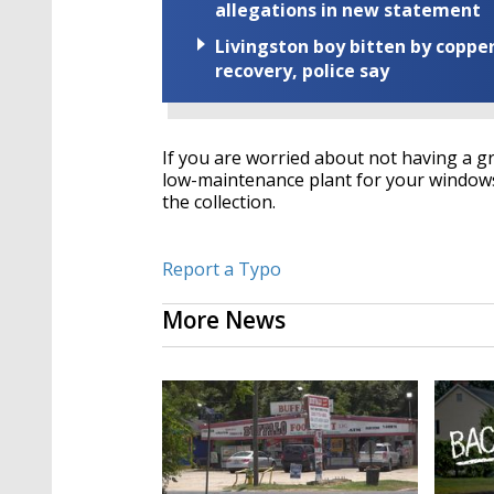
allegations in new statement
Livingston boy bitten by coppe
recovery, police say
If you are worried about not having a gr
low-maintenance plant for your windowsi
the collection.
Report a Typo
More News