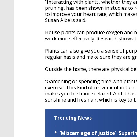
"Interacting with plants, whether they ar
pruning, has been shown in studies to re
to improve your heart rate, which makes
Susan Albers said.
House plants can produce oxygen and re
work more effectively. Research shows 
Plants can also give you a sense of pur
regular basis and make sure they are g
Outside the home, there are physical be
"Gardening or spending time with plants
exercise. This kind of movement in turn
makes you feel more relaxed. And it has
sunshine and fresh air, which is key to b
Trending News
'Miscarriage of justice': Supe