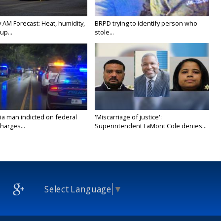
 AM Forecast: Heat, humidity,
BRPD trying to identify person who
up...
stole...
ia man indicted on federal
'Miscarriage of justice':
harges...
Superintendent LaMont Cole denies...
Select Language
▼