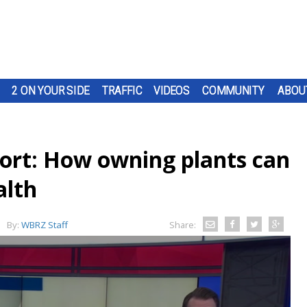
2 ON YOUR SIDE
TRAFFIC
VIDEOS
COMMUNITY
ABOU
port: How owning plants can
alth
By:
WBRZ Staff
Share: