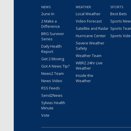
NEWS
WEATHER
SPORTS
2une In
Local Weather
Best Bets
2 Make a
Video Forecast
Sports New
Difference
Satellite and Radar
Sports Tea
BRG Survivor
Hurricane Center
Sports Vid
Series
Severe Weather
Daily Health
Safety
Report
Weather Team
Get 2 Moving
WBRZ 24hr Live
Got A News Tip?
Weather
News2 Team
Inside the
News Video
Weather
RSS Feeds
Send2News
Sylvias Health
Minute
Vote