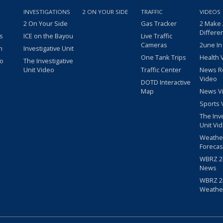
INVESTIGATIONS
2 ON YOUR SIDE
TRAFFIC
VIDEOS
2 On Your Side
Gas Tracker
2 Make
Differe
s
ICE on the Bayou
Live Traffic
Cameras
2une In
m
Investigative Unit
One Tank Trips
Health 
eo
The Investigative
Unit Video
Traffic Center
News R
Video
DOTD Interactive
Map
News V
Sports 
The Inv
Unit Vi
Weathe
Forecas
WBRZ 24
News
WBRZ 24
Weathe