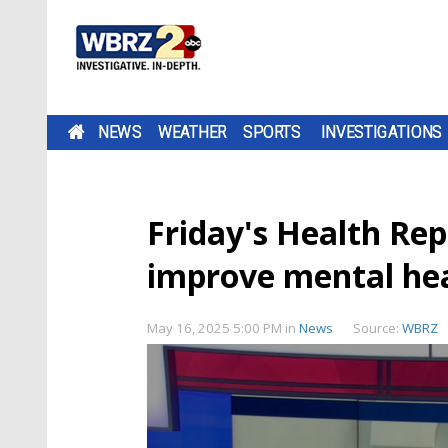
NEWS
WEATHER
SPORTS
INVESTIGATIONS
Friday's Health Re
improve mental he
May 16, 2025 5:00 PM
in
News
Source:
WBRZ