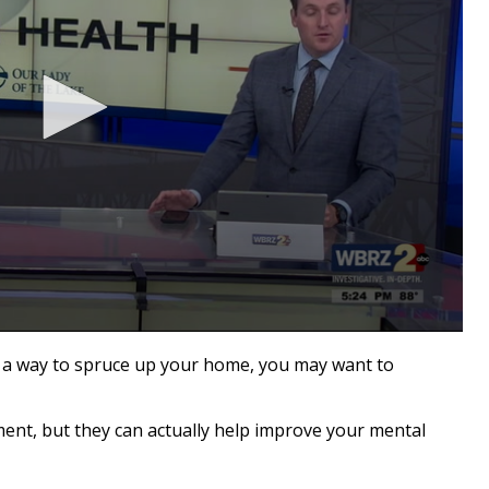
a way to spruce up your home, you may want to
ent, but they can actually help improve your mental