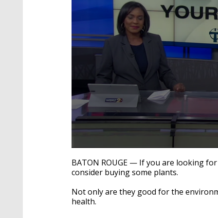
0
seconds
BATON ROUGE — If you are looking for 
of
consider buying some plants.
2
minutes,
3
Not only are they good for the environm
seconds
Volume
health.
90%