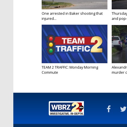
One arrested in Baker shooting that
Thursday
injured...
and pop-
TEAM 2 TRAFFIC: Monday Morning
Alexandr
Commute
murder c