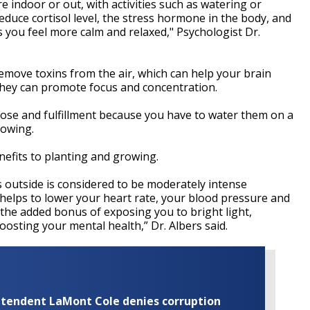
e indoor or out, with activities such as watering or
duce cortisol level, the stress hormone in the body, and
 you feel more calm and relaxed," Psychologist Dr.
move toxins from the air, which can help your brain
they can promote focus and concentration.
pose and fulfillment because you have to water them on a
rowing.
nefits to planting and growing.
 outside is considered to be moderately intense
 helps to lower your heart rate, your blood pressure and
 the added bonus of exposing you to bright light,
oosting your mental health,” Dr. Albers said.
rintendent LaMont Cole denies corruption