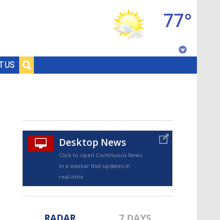
77°
Baton Rouge, Louisiana
T US
7 DAY FORECAST
Desktop News
Click to open Continuous News
in a sidebar that updates in
©
TRUEVIEW
LOCAL RADAR
real-time.
RADAR
7 DAYS