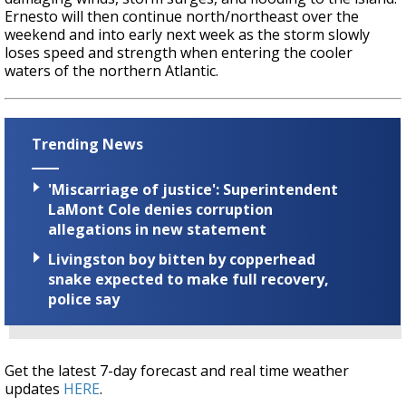
Ernesto will then continue north/northeast over the
weekend and into early next week as the storm slowly
loses speed and strength when entering the cooler
waters of the northern Atlantic.
Trending News
'Miscarriage of justice': Superintendent
LaMont Cole denies corruption
allegations in new statement
Livingston boy bitten by copperhead
snake expected to make full recovery,
police say
Get the latest 7-day forecast and real time weather
updates
HERE
.