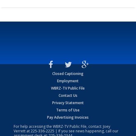
Closed Captioning
Employment
WBRZ-TV Public File
Contact Us
Privacy Statement
Terms of Use
Pay Advertising Invoices
For help accessing the WBRZ-TV Public File, contact: Joey
Verrett at
225-336-2225
| If you see news happening, call our
assignment desk at:
225-336-2344