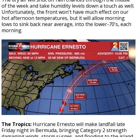
of the week and take humidity levels down a touch as well.
Unfortunately, the front won't have much effect on our
hot afternoon temperatures, but it will allow morning
lows to sink back near average, into the lower-70's, each
morning.
The Tropics:
Hurricane Ernesto will make landfall late
Friday night in Bermuda, bringing Category 2 strength
damaging winds, storm surges, and flooding to the island.