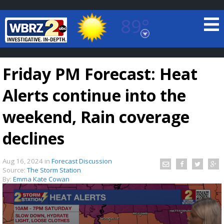
89°
Baton Rouge, Louisiana
7 DAY FORECAST
Friday PM Forecast: Heat
Alerts continue into the
weekend, Rain coverage
declines
©
TRUEVIEW
LOCAL RADAR
Aug 16, 2024
in
Forecast Discussion
Source:
The Storm Station
By:
Emma Kate Cowan