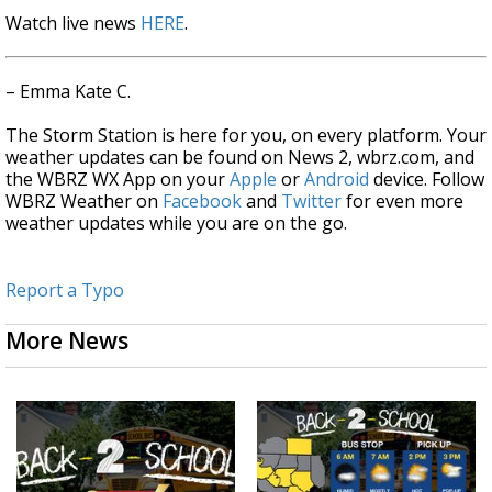
Watch live news
HERE
.
– Emma Kate C.
The Storm Station is here for you, on every platform. Your
weather updates can be found on News 2, wbrz.com, and
the WBRZ WX App on your
Apple
or
Android
device. Follow
WBRZ Weather on
Facebook
and
Twitter
for even more
weather updates while you are on the go.
Report a Typo
More News