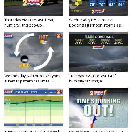
Thursday AM Forecast: Heat,
Wednesday PM Forecast:
humidity, and pop-up...
Dodging afternoon storms as...
Wednesday AM Forecast: Typical
Tuesday PM Forecast: Gulf
summer pattern resumes...
humidity returns, a...
Tuesday AM Forecast: Time with
Monday PM Forecast: Humidity