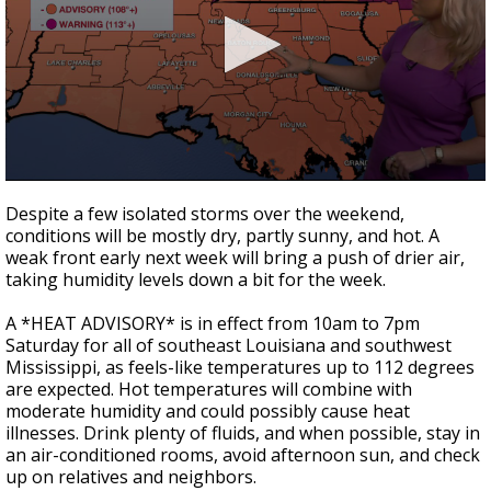
A discarded SpaceX rocket is on a high-
speed collision course with the Moon
0
seconds
Despite a few isolated storms over the weekend,
of
conditions will be mostly dry, partly sunny, and hot. A
3
weak front early next week will bring a push of drier air,
minutes,
40
taking humidity levels down a bit for the week.
seconds
A *HEAT ADVISORY* is in effect from 10am to 7pm
Saturday for all of southeast Louisiana and southwest
Mississippi, as feels-like temperatures up to 112 degrees
are expected. Hot temperatures will combine with
moderate humidity and could possibly cause heat
illnesses. Drink plenty of fluids, and when possible, stay in
an air-conditioned rooms, avoid afternoon sun, and check
up on relatives and neighbors.