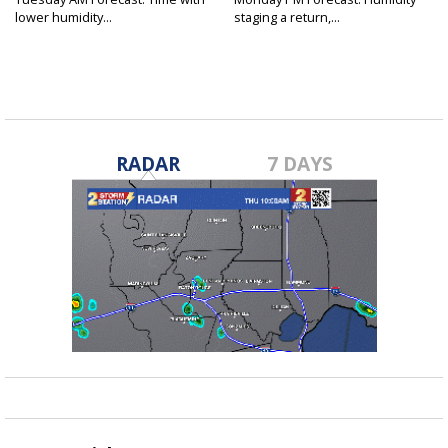
lower humidity...
staging a return,...
RADAR
7 DAYS