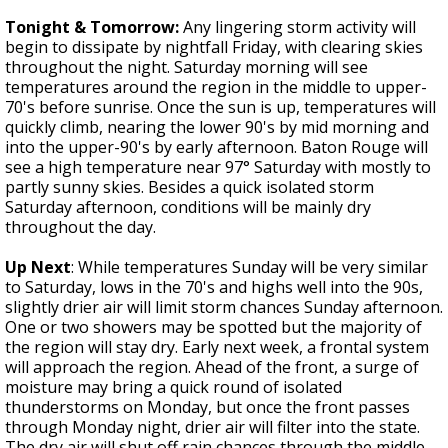
Tonight & Tomorrow:
Any lingering storm activity will
begin to dissipate by nightfall Friday, with clearing skies
throughout the night. Saturday morning will see
temperatures around the region in the middle to upper-
70's before sunrise. Once the sun is up, temperatures will
quickly climb, nearing the lower 90's by mid morning and
into the upper-90's by early afternoon. Baton Rouge will
see a high temperature near 97° Saturday with mostly to
partly sunny skies. Besides a quick isolated storm
Saturday afternoon, conditions will be mainly dry
throughout the day.
Up Next
: While temperatures Sunday will be very similar
to Saturday, lows in the 70's and highs well into the 90s,
slightly drier air will limit storm chances Sunday afternoon.
One or two showers may be spotted but the majority of
the region will stay dry. Early next week, a frontal system
will approach the region. Ahead of the front, a surge of
moisture may bring a quick round of isolated
thunderstorms on Monday, but once the front passes
through Monday night, drier air will filter into the state.
The dry air will shut off rain chances through the middle