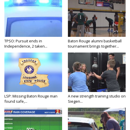
TPSO: Pursuit ends in
Baton Rouge alumni basketball
Independence, 2 taken...
tournament brings together...
LSP: Missing Baton Rouge man
A new strength training studio on
found safe,...
Siegen...