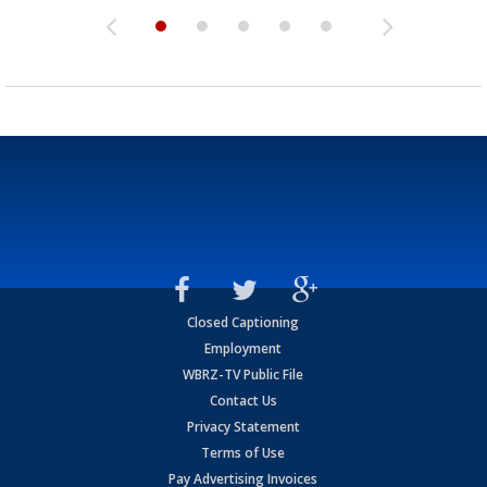
Closed Captioning
Employment
WBRZ-TV Public File
Contact Us
Privacy Statement
Terms of Use
Pay Advertising Invoices