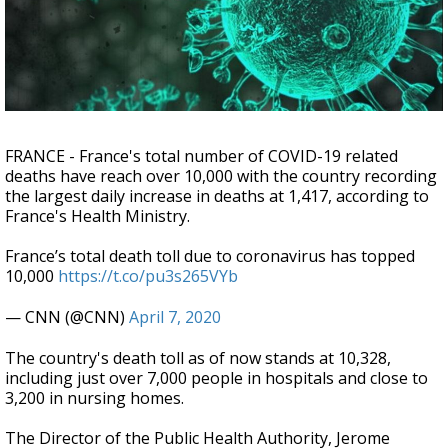
Strengthening El Nino shaping hurricane
season, major research groups release
updated outlooks
FRANCE - France's total number of COVID-19 related
deaths have reach over 10,000 with the country recording
the largest daily increase in deaths at 1,417, according to
France's Health Ministry.
France’s total death toll due to coronavirus has topped
10,000
https://t.co/pu3s265VYb
— CNN (@CNN)
April 7, 2020
The country's death toll as of now stands at 10,328,
including just over 7,000 people in hospitals and close to
3,200 in nursing homes.
The Director of the Public Health Authority, Jerome