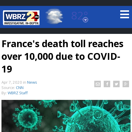
82°
Baton Rouge, Louisiana
7 DAY FORECAST
France's death toll reaches
over 10,000 due to COVID-
19
Apr 7, 2020
in
News
©
TRUEVIEW
LOCAL RADAR
Source:
CNN
By:
WBRZ Staff