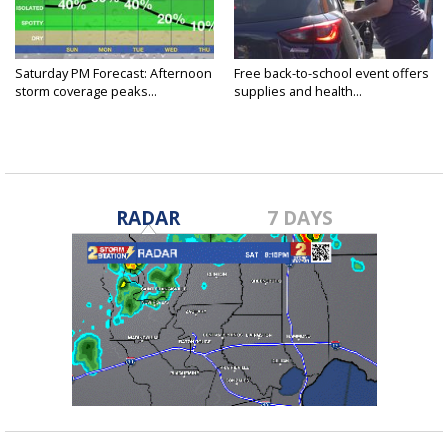
Saturday PM Forecast: Afternoon
Free back-to-school event offers
storm coverage peaks...
supplies and health...
RADAR
7 DAYS