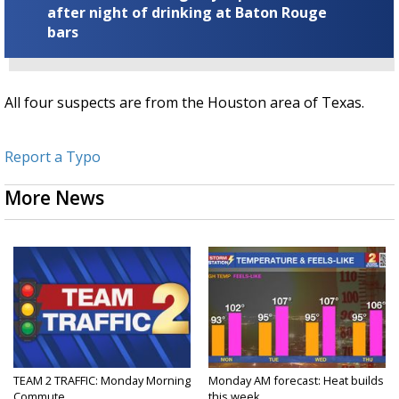
after night of drinking at Baton Rouge
bars
All four suspects are from the Houston area of Texas.
Report a Typo
More News
TEAM 2 TRAFFIC: Monday Morning
Monday AM forecast: Heat builds
Commute
this week...