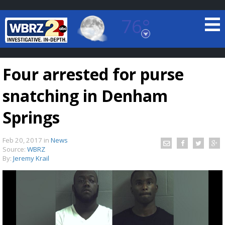
76°
Baton Rouge, Louisiana
7 DAY FORECAST
Four arrested for purse
snatching in Denham
Springs
Feb 20, 2017
in
News
©
TRUEVIEW
LOCAL RADAR
Source:
WBRZ
By:
Jeremy Krail