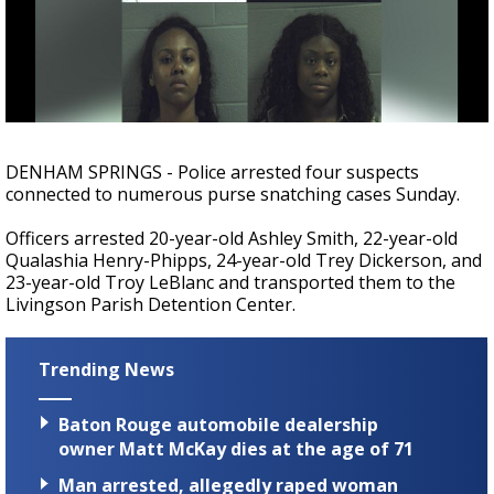
Strengthening El Nino shaping hurricane
season, major research groups release
updated outlooks
DENHAM SPRINGS - Police arrested four suspects
connected to numerous purse snatching cases Sunday.
Officers arrested 20-year-old Ashley Smith, 22-year-old
Qualashia Henry-Phipps, 24-year-old Trey Dickerson, and
23-year-old Troy LeBlanc and transported them to the
Livingson Parish Detention Center.
Trending News
Baton Rouge automobile dealership
owner Matt McKay dies at the age of 71
Man arrested, allegedly raped woman