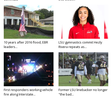
10 years after 2016 flood, EBR
LSU gymnastics commit Hezly
leaders...
Rivera repeats as...
First responders working vehicle
Former LSU linebacker no longer
fire along Interstate...
"the bad...