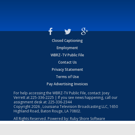
Closed Captioning
Employment
WBRZ-TV Public File
Contact Us
Privacy Statement
Terms of Use
Pay Advertising Invoices
For help accessing the WBRZ-TV Public File, contact: Joey
Verrett at
225-336-2225
| If you see news happening, call our
assignment desk at:
225-336-2344
Copyright
2026
, Louisiana Television Broadcasting LLC, 1650
Highland Road, Baton Rouge, LA 70802.
All Rights Reserved. Powered by:
Ruby Shore Software