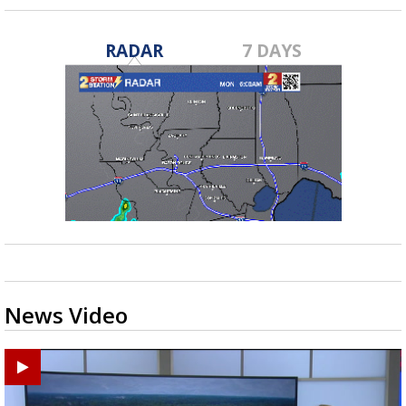
RADAR
7 DAYS
News Video