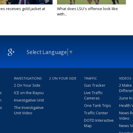
es receives gold jacket at
What does LSU's offense look like
with...
Select Language
▼
INVESTIGATIONS
2 ON YOUR SIDE
TRAFFIC
VIDEOS
2 On Your Side
Gas Tracker
2 Make
Differe
s
ICE on the Bayou
Live Traffic
Cameras
2une In
m
Investigative Unit
One Tank Trips
Health 
eo
The Investigative
Unit Video
Traffic Center
News R
Video
DOTD Interactive
Map
News V