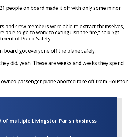
 all 21 people on board made it off with only some minor
ers and crew members were able to extract themselves,
 able to go to work to extinguish the fire," said Sgt.
ment of Public Safety.
on board got everyone off the plane safely.
t they did, yeah. These are weeks and weeks they spend
ely owned passenger plane aborted take off from Houston
of multiple Livingston Parish business