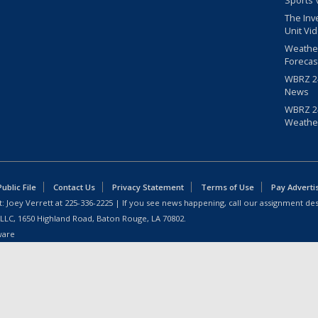
Sports 
The Inv
Unit Vi
Weathe
Forecas
WBRZ 24
News
WBRZ 24
Weathe
blic File
Contact Us
Privacy Statement
Terms of Use
Pay Adverti
: Joey Verrett at
225-336-2225
| If you see news happening, call our assignment des
 LLC, 1650 Highland Road, Baton Rouge, LA 70802.
ware