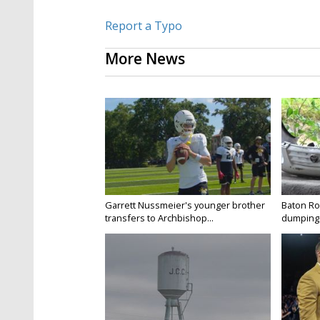
Report a Typo
More News
Garrett Nussmeier's younger brother
Baton Rou
transfers to Archbishop...
dumping 