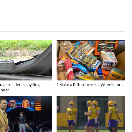
ge residents say illegal
2 Make a Difference: Hot Wheels for...
near...