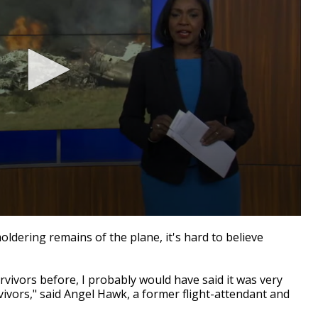
dering remains of the plane, it's hard to believe
vivors before, I probably would have said it was very
vivors," said Angel Hawk, a former flight-attendant and