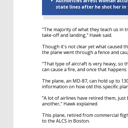
Authorities arrest woman accus
state lines after he shot her in
"The majority of what they teach us in 
take-off and landing," Hawk said.
Though it's not clear yet what caused 
the plane went through a fence and caug
"That type of aircraft is very heavy, so 
can cause a fire, and once that happens i
The plane, an MD-87, can hold up to 130
information on how old this specific pl
"A lot of airlines have retired them, ju
another," Hawk explained.
This plane, retired from commercial flig
to the ALCS in Boston.