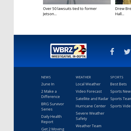
Over 50 lawsuits tied to former
Drew Bre
Jetson...
Hall...
NEWS
WEATHER
SPORTS
2une In
Local Weather
Best Bets
2 Make a
Video Forecast
Sports New
Difference
Satellite and Radar
Sports Tea
BRG Survivor
Hurricane Center
Sports Vid
Series
Severe Weather
Daily Health
Safety
Report
Weather Team
Get 2 Moving