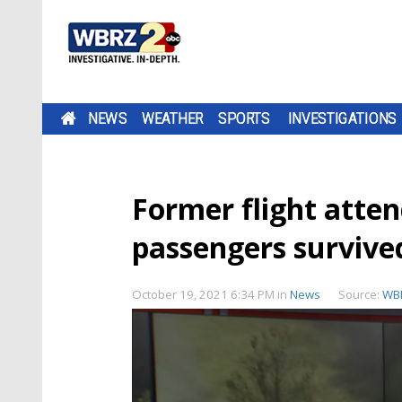
NEWS
WEATHER
SPORTS
INVESTIGATIONS
Former flight atte
passengers survived
October 19, 2021 6:34 PM
in
News
Source:
WB