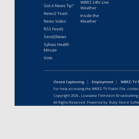
WBRZ 24hr Live
Got A News Tip?
Weather
News2 Team
Inside the
News Video
Weather
RSS Feeds
Send2News
Sylvias Health
Minute
Vote
Closed Captioning
Employment
WBRZ-TV Pu
For help accessing the WBRZ-TV Public File, contact
Copyright
2026
, Louisiana Television Broadcasting
All Rights Reserved. Powered by:
Ruby Shore Soft