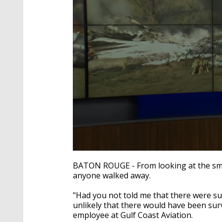
0
seconds
BATON ROUGE - From looking at the smol
of
anyone walked away.
2
minutes,
25
"Had you not told me that there were sur
seconds
Volume
unlikely that there would have been sur
90%
employee at Gulf Coast Aviation.