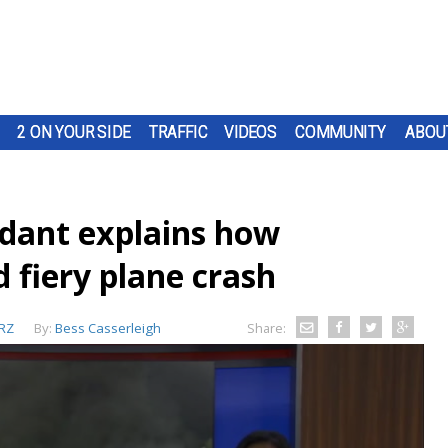
2 ON YOUR SIDE
TRAFFIC
VIDEOS
COMMUNITY
ABOU
ndant explains how
 fiery plane crash
RZ
By:
Bess Casserleigh
Share: