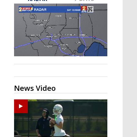
Strengthening El Nino shaping
hurricane season, major research
groups release updated outlooks
News Video