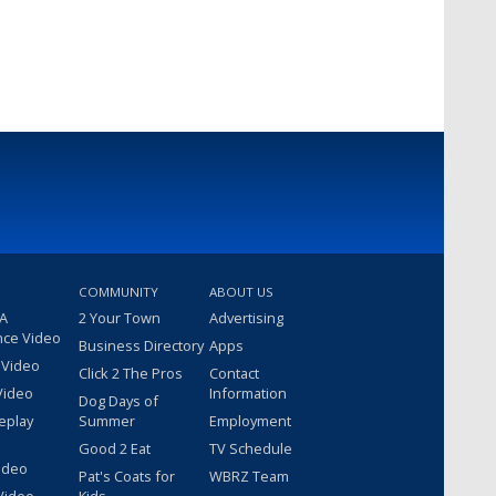
COMMUNITY
ABOUT US
 A
2 Your Town
Advertising
nce Video
Business Directory
Apps
 Video
Click 2 The Pros
Contact
Video
Information
Dog Days of
eplay
Summer
Employment
Good 2 Eat
TV Schedule
ideo
Pat's Coats for
WBRZ Team