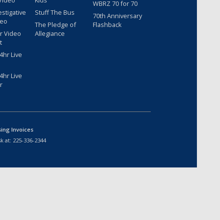
Video
Kids
WBRZ 70 for 70
estigative
Stuff The Bus
70th Anniversary
deo
The Pledge of
Flashback
r Video
Allegiance
t
hr Live
hr Live
r
sing Invoices
k at:
225-336-2344