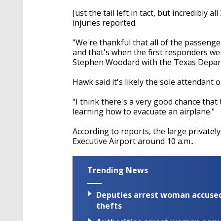
Just the tail left in tact, but incredibly
injuries reported.
"We're thankful that all of the passeng
and that's when the first responders were
Stephen Woodard with the Texas Depart
Hawk said it's likely the sole attendant 
"I think there's a very good chance tha
learning how to evacuate an airplane."
According to reports, the large privat
Executive Airport around 10 a.m..
Trending News
Deputies arrest woman accused 
thefts