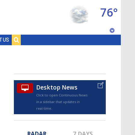
76°
Baton Rouge, Louisiana
T US
7 DAY FORECAST
Desktop News
Click to open Continuous News
in a sidebar that updates in
©
TRUEVIEW
LOCAL RADAR
real-time.
RADAR
7 DAYS