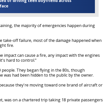
ed of driving teen boyfriend across
 face
training, the majority of emergencies happen during
the take-off failure, most of the damage happened when
ht fire.
the impact can cause a fire, any impact with the engines
t's hard to control."
 people. They began flying in the 80s, though
ane was had been hidden to the public by the owner.
st because they're moving toward one brand of aircraft or
ht, was on a chartered trip taking 18 private passengers