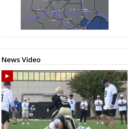
News Video