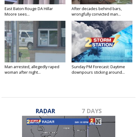
East Baton Rouge DA Hillar
After decades behind bars,
Moore sees...
wrongfully convicted man...
Man arrested, allegedly raped
Sunday PM Forecast: Daytime
woman after night...
downpours sticking around...
RADAR
7 DAYS