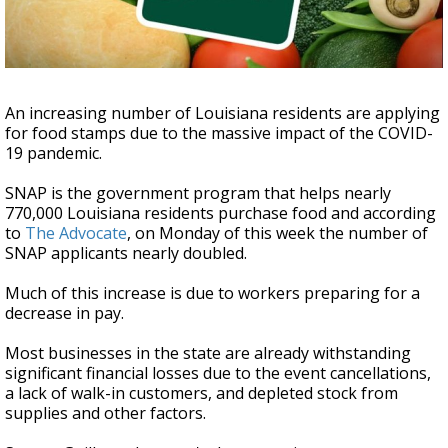
Strengthening El Nino shaping hurricane
season, major research groups release
updated outlooks
An increasing number of Louisiana residents are applying
for food stamps due to the massive impact of the COVID-
19 pandemic.
SNAP is the government program that helps nearly
770,000 Louisiana residents purchase food and according
to
The Advocate
, on Monday of this week the number of
SNAP applicants nearly doubled.
Much of this increase is due to workers preparing for a
decrease in pay.
Most businesses in the state are already withstanding
significant financial losses due to the event cancellations,
a lack of walk-in customers, and depleted stock from
supplies and other factors.