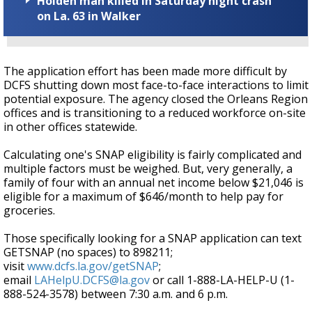
Holden man killed in Saturday night crash
on La. 63 in Walker
The application effort has been made more difficult by
DCFS shutting down most face-to-face interactions to limit
potential exposure. The agency closed the Orleans Region
offices and is transitioning to a reduced workforce on-site
in other offices statewide.
Calculating one's SNAP eligibility is fairly complicated and
multiple factors must be weighed. But, very generally, a
family of four with an annual net income below $21,046 is
eligible for a maximum of $646/month to help pay for
groceries.
Those specifically looking for a SNAP application can text
GETSNAP (no spaces) to 898211;
visit
www.dcfs.la.gov/getSNAP
;
email
LAHelpU.DCFS@la.gov
or call 1-888-LA-HELP-U (1-
888-524-3578) between 7:30 a.m. and 6 p.m.