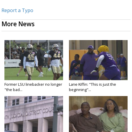
Report a Typo
More News
Former LSU linebacker no longer
Lane Kiffin: "This is just the
"the bad...
beginning"...