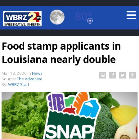
80°
Baton Rouge, Louisiana
7 DAY FORECAST
Food stamp applicants in
Louisiana nearly double
Mar 18, 2020
in
News
Source:
The Advocate
By:
WBRZ Staff
©
TRUEVIEW
LOCAL RADAR