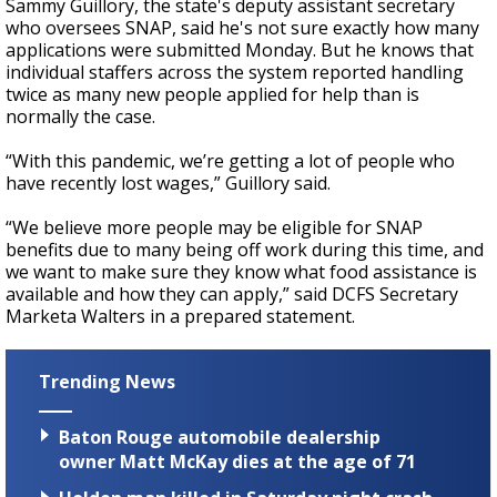
Sammy Guillory, the state's deputy assistant secretary
who oversees SNAP, said he's not sure exactly how many
applications were submitted Monday. But he knows that
individual staffers across the system reported handling
twice as many new people applied for help than is
normally the case.
“With this pandemic, we’re getting a lot of people who
have recently lost wages,” Guillory said.
“We believe more people may be eligible for SNAP
benefits due to many being off work during this time, and
we want to make sure they know what food assistance is
available and how they can apply,” said DCFS Secretary
Marketa Walters in a prepared statement.
Trending News
Baton Rouge automobile dealership
owner Matt McKay dies at the age of 71