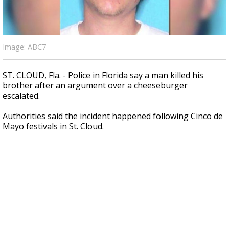
A discarded SpaceX rocket is on a high-
speed collision course with the Moon
Image: ABC7
ST. CLOUD, Fla. - Police in Florida say a man killed his
brother after an argument over a cheeseburger
escalated.
Authorities said the incident happened following Cinco de
Mayo festivals in St. Cloud.