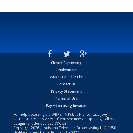
Closed Captioning
Employment
WBRZ-TV Public File
Contact Us
Privacy Statement
Terms of Use
Pay Advertising Invoices
For help accessing the WBRZ-TV Public File, contact: Joey
Verrett at
225-336-2225
| If you see news happening, call our
assignment desk at:
225-336-2344
Copyright
2026
, Louisiana Television Broadcasting LLC, 1650
Highland Road, Baton Rouge, LA 70802.