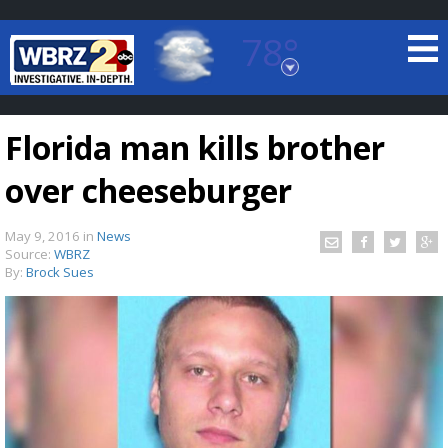
78°
Baton Rouge, Louisiana
7 DAY FORECAST
Florida man kills brother
over cheeseburger
May 9, 2016
in
News
Source:
WBRZ
By:
Brock Sues
©
TRUEVIEW
LOCAL RADAR