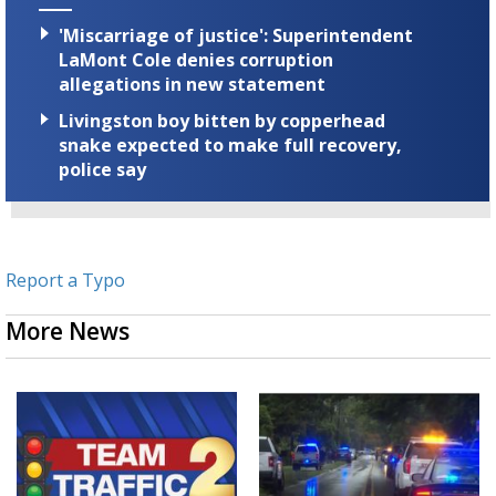
'Miscarriage of justice': Superintendent
LaMont Cole denies corruption
allegations in new statement
Livingston boy bitten by copperhead
snake expected to make full recovery,
police say
Report a Typo
More News