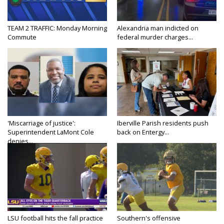
TEAM 2 TRAFFIC: Monday Morning
Alexandria man indicted on
Commute
federal murder charges...
'Miscarriage of justice':
Iberville Parish residents push
Superintendent LaMont Cole
back on Entergy...
denies...
LSU football hits the fall practice
Southern's offensive