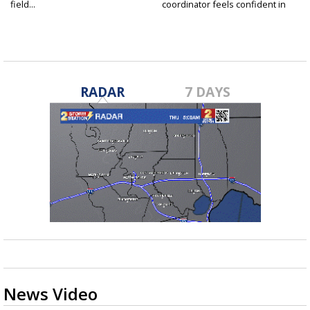
field...
coordinator feels confident in
fall...
RADAR
7 DAYS
News Video