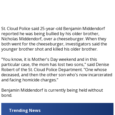
St. Cloud Police said 25-year-old Benjamin Middendorf
reported he was being bullied by his older brother,
Nicholas Middendorf, over a cheeseburger. When they
both went for the cheeseburger, investigators said the
younger brother shot and killed his older brother.
"You know, it is Mother's Day weekend and in this
particular case, the mom has lost two sons," said Denise
Robert of the St. Cloud Police Department. "One whose
deceased, and then the other son who's now incarcerated
and facing homicide charges.”
Benjamin Middendorf is currently being held without
bond.
Trending News