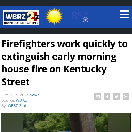
85°
Baton Rouge, Louisiana
7 DAY FORECAST
Firefighters work quickly to
extinguish early morning
house fire on Kentucky
Street
©
TRUEVIEW
LOCAL RADAR
Oct 16, 2020
in
News
Source:
WBRZ
By:
WBRZ Staff