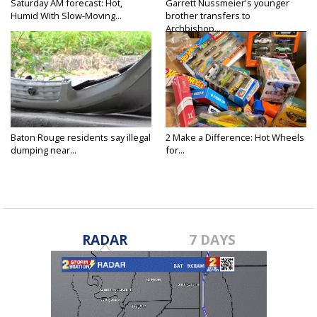
Saturday AM forecast: Hot,
Garrett Nussmeier's younger
Humid With Slow-Moving...
brother transfers to
Archbishop...
Baton Rouge residents say illegal
2 Make a Difference: Hot Wheels
dumping near...
for...
RADAR
7 DAYS