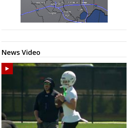
News Video