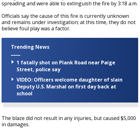
spreading and were able to extinguish the fire by 3:18 a.m.
Officials say the cause of this fire is currently unknown
and remains under investigation; at this time, they do not
believe foul play was a factor.
Trending News
1 fatally shot on Plank Road near Paige
Street, police say
VIDEO: Officers welcome daughter of slain
Deputy U.S. Marshal on first day back at
school
The blaze did not result in any injuries, but caused $5,000
in damages.