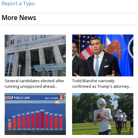
Report a Typo
More News
Several candidates elected after
Todd Blanche narrowly
running unopposed ahead...
confirmed as Trump's attorney...