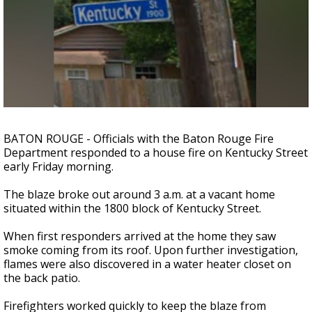
Strengthening El Nino shaping hurricane
season, major research groups release
updated outlooks
BATON ROUGE - Officials with the Baton Rouge Fire
Department responded to a house fire on Kentucky Street
early Friday morning.
The blaze broke out around 3 a.m. at a vacant home
situated within the 1800 block of Kentucky Street.
When first responders arrived at the home they saw
smoke coming from its roof. Upon further investigation,
flames were also discovered in a water heater closet on
the back patio.
Firefighters worked quickly to keep the blaze from