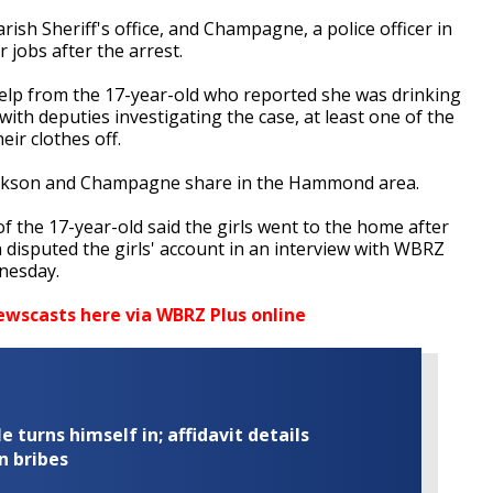
ish Sheriff's office, and Champagne, a police officer in
r jobs after the arrest.
help from the 17-year-old who reported she was drinking
th deputies investigating the case, at least one of the
eir clothes off.
ackson and Champagne share in the Hammond area.
of the 17-year-old said the girls went to the home after
 disputed the girls' account in an interview with WBRZ
nesday.
ewscasts here via WBRZ Plus online
turns himself in; affidavit details
n bribes