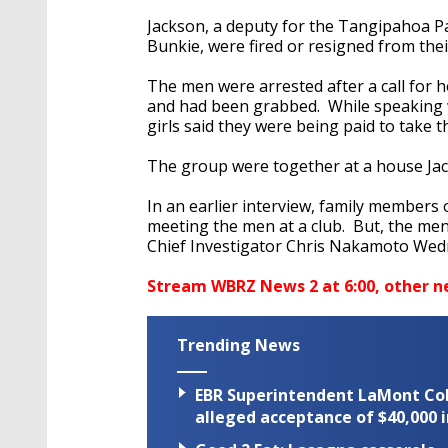
Jackson, a deputy for the Tangipahoa Par
Bunkie, were fired or resigned from thei
The men were arrested after a call for 
and had been grabbed. While speaking wi
girls said they were being paid to take th
The group were together at a house J
In an earlier interview, family members 
meeting the men at a club. But, the men
Chief Investigator Chris Nakamoto Wed
Stream WBRZ News 2 at 6:00, other n
Trending News
EBR Superintendent LaMont Cole 
alleged acceptance of $40,000 i