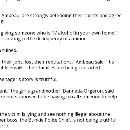
t Ambeau, are strongly defending their clients and agree
g.
 giving someone who is 17 alcohol in your own home,"
ntributing to the delinquency of a minor."
 ruined.
eir jobs, lost their reputations," Ambeau said. "It's
ible emails. Their families are being contacted."
eenager's story is truthful.
nt," the girl's grandmother, Dannetia Orgeron, said.
u're not supposed to be having to call someone to help
 victim is lying and see nothing illegal about the
r boss, the Bunkie Police Chief, is not being truthful
rce.