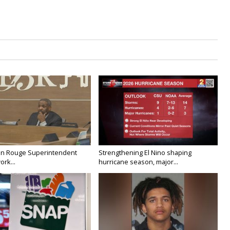
on Rouge Superintendent
Strengthening El Nino shaping
ork...
hurricane season, major...