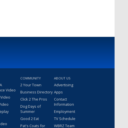
COMMUNITY
ABOUT US
 A
2 Your Town
Advertising
nce Video
Business Directory
Apps
 Video
Click 2 The Pros
Contact
Video
Information
Dog Days of
eplay
Summer
Employment
Good 2 Eat
TV Schedule
ideo
Pat's Coats for
WBRZ Team