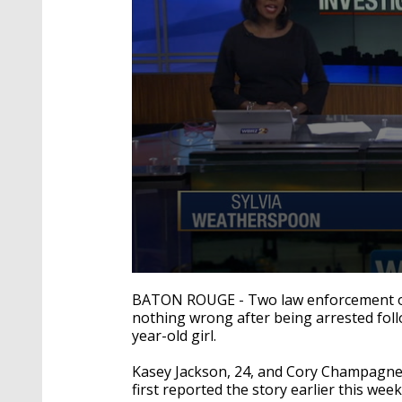
0
seconds
BATON ROUGE - Two law enforcement offi
of
nothing wrong after being arrested foll
3
year-old girl.
minutes,
47
seconds
Volume
Kasey Jackson, 24, and Cory Champagne
90%
first reported the story earlier this week