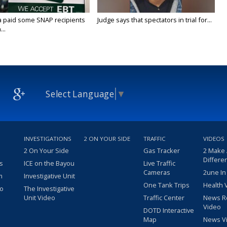
a paid some SNAP recipients
Judge says that spectators in trial for...
..
Select Language
▼
INVESTIGATIONS
2 ON YOUR SIDE
TRAFFIC
VIDEOS
2 On Your Side
Gas Tracker
2 Make
Differe
s
ICE on the Bayou
Live Traffic
Cameras
2une In
m
Investigative Unit
One Tank Trips
Health 
eo
The Investigative
Unit Video
Traffic Center
News R
Video
DOTD Interactive
Map
News V