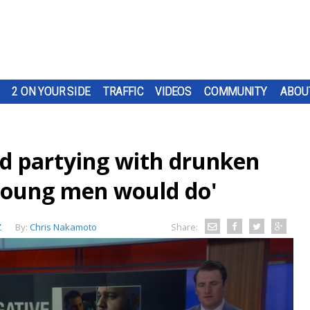
2 ON YOUR SIDE
TRAFFIC
VIDEOS
COMMUNITY
ABOU
nd partying with drunken
young men would do'
Z
By:
Chris Nakamoto
Share: