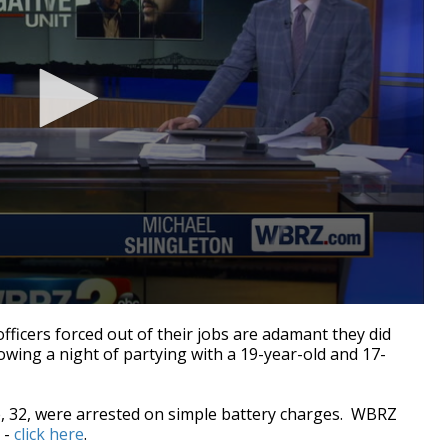
cers forced out of their jobs are adamant they did
owing a night of partying with a 19-year-old and 17-
, 32, were arrested on simple battery charges. WBRZ
 -
click here
.