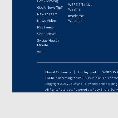
Get 2 Moving
WBRZ 24hr Live
Got A News Tip?
Weather
News2 Team
Inside the
News Video
Weather
RSS Feeds
Send2News
Sylvias Health
Minute
Vote
Closed Captioning
Employment
WBRZ-TV Pu
For help accessing the WBRZ-TV Public File, contact
Copyright
2026
, Louisiana Television Broadcasting
All Rights Reserved. Powered by:
Ruby Shore Soft