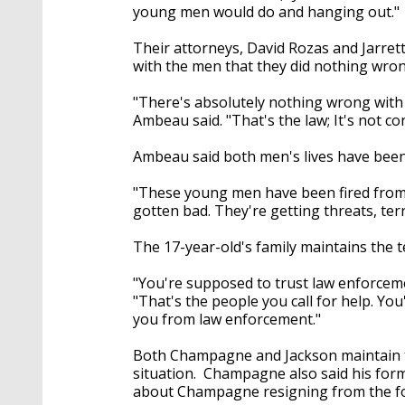
young men would do and hanging out."
Their attorneys, David Rozas and Jarret
with the men that they did nothing wron
"There's absolutely nothing wrong with
Ambeau said. "That's the law; It's not co
Ambeau said both men's lives have been
"These young men have been fired from th
gotten bad. They're getting threats, terr
The 17-year-old's family maintains the t
"You're supposed to trust law enforceme
"That's the people you call for help. Yo
you from law enforcement."
Both Champagne and Jackson maintain the
situation. Champagne also said his forme
about Champagne resigning from the fo