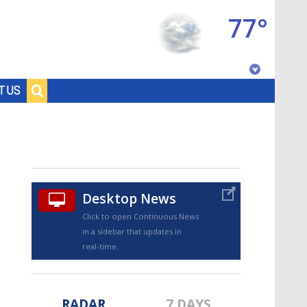
77°
Baton Rouge, Louisiana
T US
7 DAY FORECAST
Desktop News
Click to open Continuous News
in a sidebar that updates in
©
TRUEVIEW
LOCAL RADAR
real-time.
RADAR
7 DAYS