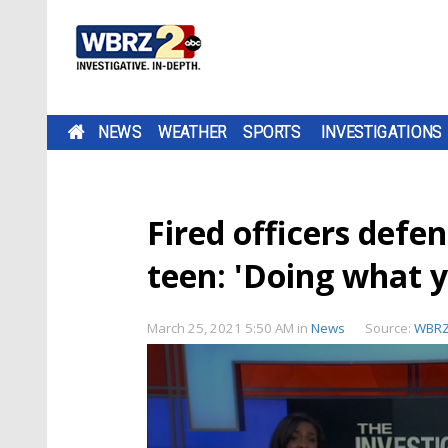
NEWS
WEATHER
SPORTS
INVESTIGATIONS
Fired officers defe
teen: 'Doing what 
March 25, 2021 5:50 AM
in
News
Source:
WBR