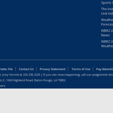
Sports 
The Inv
Unit Vi
Weathe
Forecas
WBRZ 24
News
WBRZ 24
Weathe
blic File
Contact Us
Privacy Statement
Terms of Use
Pay Adverti
: Joey Verrett at
225-336-2225
| If you see news happening, call our assignment des
 LLC, 1650 Highland Road, Baton Rouge, LA 70802.
ware