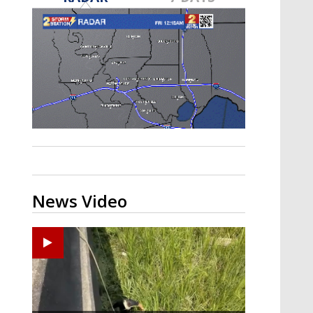
Strengthening El Nino shaping
hurricane season, major research
groups release updated outlooks
News Video