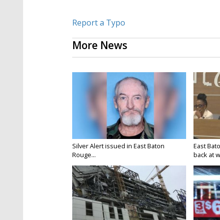
Report a Typo
More News
Silver Alert issued in East Baton
East Bat
Rouge...
back at w