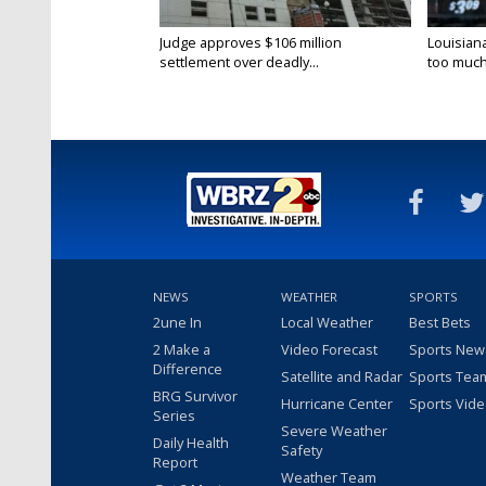
Judge approves $106 million
Louisian
settlement over deadly...
too much.
NEWS
WEATHER
SPORTS
2une In
Local Weather
Best Bets
2 Make a
Video Forecast
Sports New
Difference
Satellite and Radar
Sports Tea
BRG Survivor
Hurricane Center
Sports Vid
Series
Severe Weather
Daily Health
Safety
Report
Weather Team