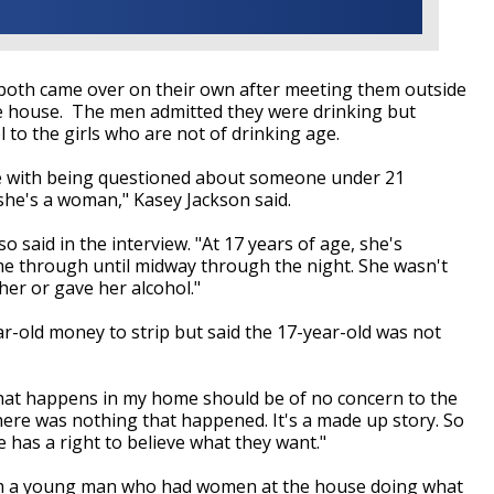
both came over on their own after meeting them outside
 the house. The men admitted they were drinking but
 to the girls who are not of drinking age.
ue with being questioned about someone under 21
 she's a woman," Kasey Jackson said.
 said in the interview. "At 17 years of age, she's
me through until midway through the night. She wasn't
er or gave her alcohol."
r-old money to strip but said the 17-year-old was not
 what happens in my home should be of no concern to the
ere was nothing that happened. It's a made up story. So
ne has a right to believe what they want."
 "I'm a young man who had women at the house doing what