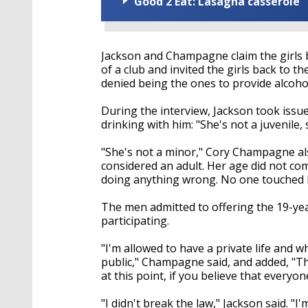
Good 2 Eat: Lasagna casserole
Jackson and Champagne claim the girls 
of a club and invited the girls back to
denied being the ones to provide alcohol
During the interview, Jackson took iss
drinking with him: "She's not a juvenile,
"She's not a minor," Cory Champagne also
considered an adult. Her age did not co
doing anything wrong. No one touched h
The men admitted to offering the 19-yea
participating.
"I'm allowed to have a private life and
public," Champagne said, and added, "Th
at this point, if you believe that everyo
"I didn't break the law," Jackson said.