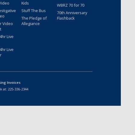
Video
Kids
WBRZ 70 for 70
estigative
Stuff The Bus
70th Anniversary
deo
The Pledge of
Flashback
r Video
Allegiance
t
hr Live
hr Live
r
sing Invoices
k at:
225-336-2344