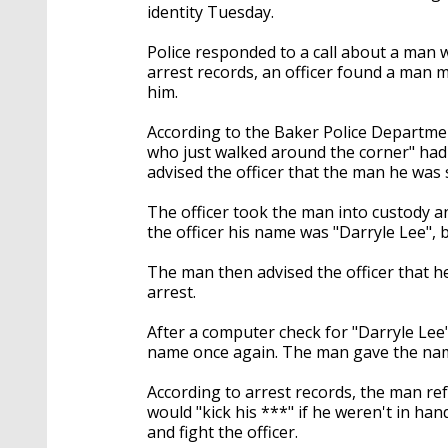
identity Tuesday.
Police responded to a call about a man w
arrest records, an officer found a man 
him.
According to the Baker Police Departmen
who just walked around the corner" had
advised the officer that the man he was
The officer took the man into custody a
the officer his name was "Darryle Lee", b
The man then advised the officer that h
arrest.
After a computer check for "Darryle Lee" 
name once again. The man gave the name
According to arrest records, the man re
would "kick his ***" if he weren't in ha
and fight the officer.