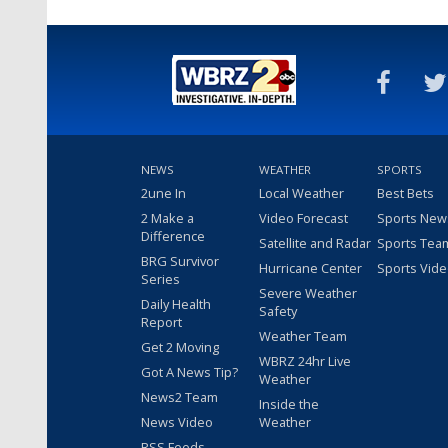
NEWS
WEATHER
SPORTS
2une In
Local Weather
Best Bets
2 Make a
Video Forecast
Sports New
Difference
Satellite and Radar
Sports Tea
BRG Survivor
Hurricane Center
Sports Vid
Series
Severe Weather
Daily Health
Safety
Report
Weather Team
Get 2 Moving
WBRZ 24hr Live
Got A News Tip?
Weather
News2 Team
Inside the
News Video
Weather
RSS Feeds