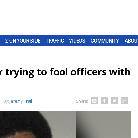
2 ON YOUR SIDE
TRAFFIC
VIDEOS
COMMUNITY
ABOU
 trying to fool officers with
By:
Jeremy Krail
Share: