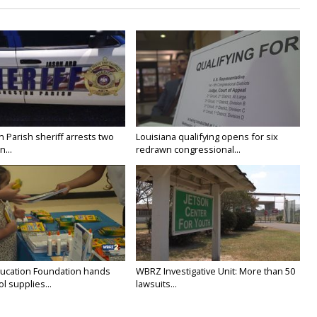
n Parish sheriff arrests two
Louisiana qualifying opens for six
...
redrawn congressional...
ducation Foundation hands
WBRZ Investigative Unit: More than 50
l supplies...
lawsuits...