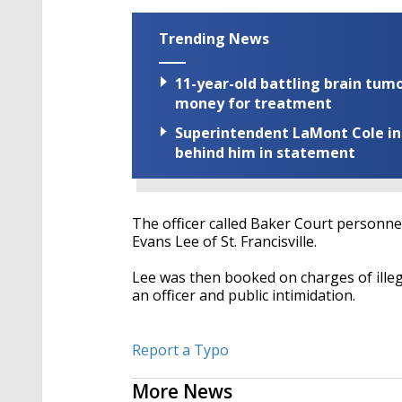
Trending News
11-year-old battling brain tumo
money for treatment
Superintendent LaMont Cole indi
behind him in statement
The officer called Baker Court personnel
Evans Lee of St. Francisville.
Lee was then booked on charges of illegal
an officer and public intimidation.
Report a Typo
More News