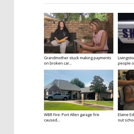
Grandmother stuck making payments
Livingsto
on broken car...
people on
WBR Fire: Port Allen garage fire
Elaine E
caused...
out schoo