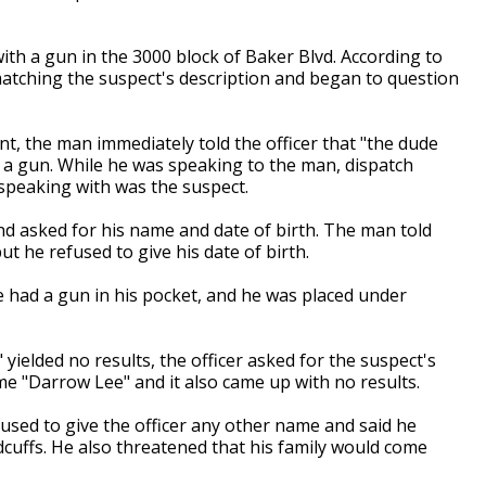
ith a gun in the 3000 block of Baker Blvd. According to
matching the suspect's description and began to question
t, the man immediately told the officer that "the dude
 a gun. While he was speaking to the man, dispatch
 speaking with was the suspect.
nd asked for his name and date of birth. The man told
ut he refused to give his date of birth.
e had a gun in his pocket, and he was placed under
yielded no results, the officer asked for the suspect's
 "Darrow Lee" and it also came up with no results.
fused to give the officer any other name and said he
ndcuffs. He also threatened that his family would come