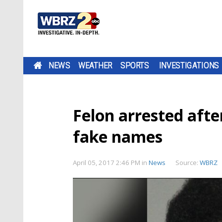
NEWS
WEATHER
SPORTS
INVESTIGATIONS
Felon arrested after
fake names
April 05, 2017 2:46 PM
in
News
Source:
WBRZ