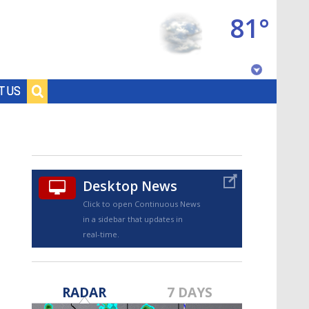
81°
Baton Rouge, Louisiana
T US
7 DAY FORECAST
Desktop News
Click to open Continuous News
in a sidebar that updates in
real-time.
©
TRUEVIEW
LOCAL RADAR
RADAR
7 DAYS