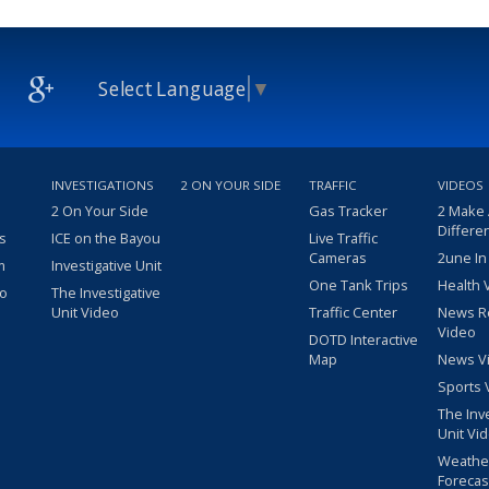
Select Language
▼
INVESTIGATIONS
2 ON YOUR SIDE
TRAFFIC
VIDEOS
2 On Your Side
Gas Tracker
2 Make
Differe
s
ICE on the Bayou
Live Traffic
Cameras
2une In
m
Investigative Unit
One Tank Trips
Health 
eo
The Investigative
Unit Video
Traffic Center
News R
Video
DOTD Interactive
Map
News V
Sports 
The Inv
Unit Vi
Weathe
Forecas