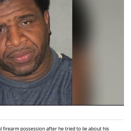
al firearm possession after he tried to lie about his