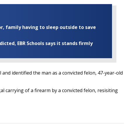
r, family having to sleep outside to save
cted, EBR Schools says it stands firmly
 and identified the man as a convicted felon, 47-year-old
 carrying of a firearm by a convicted felon, resisiting