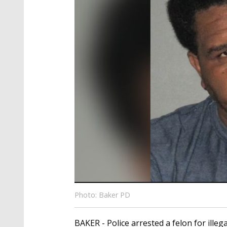
Photo: Baker PD
BAKER - Police arrested a felon for illeg