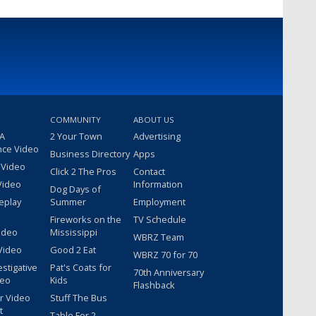
COMMUNITY
ABOUT US
 A
2 Your Town
Advertising
nce Video
Business Directory
Apps
 Video
Click 2 The Pros
Contact
Video
Information
Dog Days of
eplay
Summer
Employment
Fireworks on the
TV Schedule
ideo
Mississippi
WBRZ Team
Video
Good 2 Eat
WBRZ 70 for 70
estigative
Pat's Coats for
70th Anniversary
deo
Kids
Flashback
r Video
Stuff The Bus
t
Table For 2