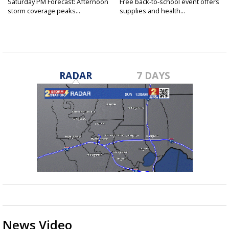
Saturday PM Forecast: Afternoon
Free back-to-school event offers
storm coverage peaks...
supplies and health...
RADAR
7 DAYS
News Video