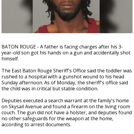
Strengthening El Nino shaping hurricane
season, major research groups release
updated outlooks
BATON ROUGE - A father is facing charges after his 3-
year-old son got his hands on a gun and accidentally shot
himself.
The East Baton Rouge Sheriff's Office said the toddler was
rushed to a hospital with a gunshot wound to his head
Sunday afternoon. As of Monday, the sheriff's office said
the child was in critical but stable condition.
Deputies executed a search warrant at the family's home
on Skysail Avenue and found a firearm on the living room
couch. The gun did not have a holster, and deputies found
no other safeguards for the weapon at the home,
according to arrest documents.