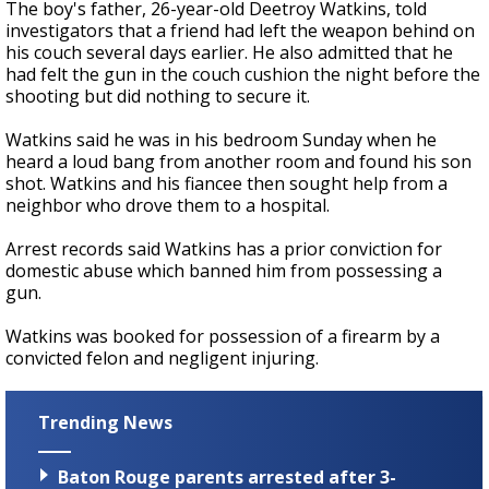
The boy's father, 26-year-old Deetroy Watkins, told
investigators that a friend had left the weapon behind on
his couch several days earlier. He also admitted that he
had felt the gun in the couch cushion the night before the
shooting but did nothing to secure it.
Watkins said he was in his bedroom Sunday when he
heard a loud bang from another room and found his son
shot. Watkins and his fiancee then sought help from a
neighbor who drove them to a hospital.
Arrest records said Watkins has a prior conviction for
domestic abuse which banned him from possessing a
gun.
Watkins was booked for possession of a firearm by a
convicted felon and negligent injuring.
Trending News
Baton Rouge parents arrested after 3-