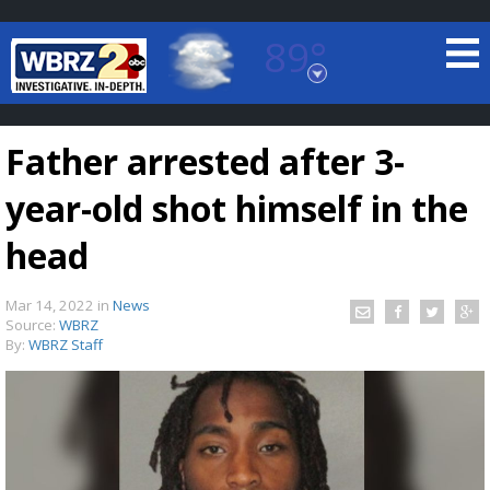
89°
Baton Rouge, Louisiana
7 DAY FORECAST
Father arrested after 3-
year-old shot himself in the
head
Mar 14, 2022
in
News
©
TRUEVIEW
LOCAL RADAR
Source:
WBRZ
By:
WBRZ Staff