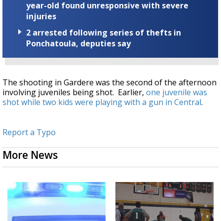
year-old found unresponsive with severe
injuries
2 arrested following series of thefts in
Ponchatoula, deputies say
The shooting in Gardere was the second of the afternoon
involving juveniles being shot. Earlier,
one juvenile was
shot while two kids were playing with a gun in Central
.
Report a Typo
More News