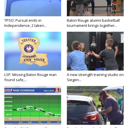
TPSO: Pursuit ends in
Baton Rouge alumni basketball
Independence, 2 taken...
tournament brings together...
LSP: Missing Baton Rouge man
A new strength training studio on
found safe,...
Siegen...