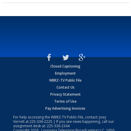
Closed Captioning
Employment
WBRZ-TV Public File
Contact Us
Privacy Statement
Terms of Use
Pay Advertising Invoices
For help accessing the WBRZ-TV Public File, contact: Joey
Verrett at
225-336-2225
| If you see news happening, call our
assignment desk at:
225-336-2344
Copyright
2026
, Louisiana Television Broadcasting LLC, 1650