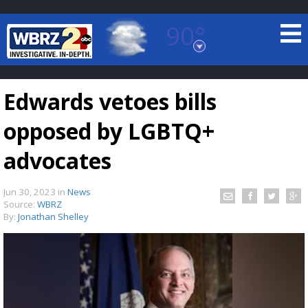
90°
Baton Rouge, Louisiana
7 DAY FORECAST
Edwards vetoes bills
opposed by LGBTQ+
advocates
Jun 30, 2023
in
News
©
TRUEVIEW
LOCAL RADAR
Source:
WBRZ
By:
Jonathan Shelley