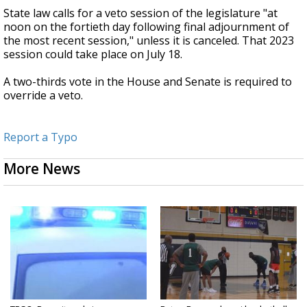
State law calls for a veto session of the legislature "at
noon on the fortieth day following final adjournment of
the most recent session," unless it is canceled. That 2023
session could take place on July 18.
A two-thirds vote in the House and Senate is required to
override a veto.
Report a Typo
More News