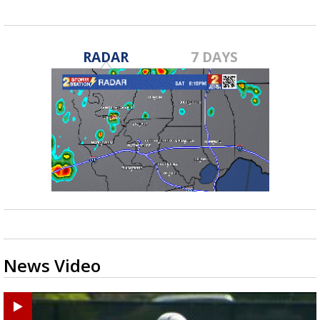
RADAR
7 DAYS
News Video