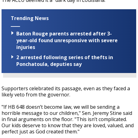
The ACLU deemed it a "dark day in Louisiana."
Trending News
Baton Rouge parents arrested after 3-
year-old found unresponsive with severe
injuries
2 arrested following series of thefts in
Ponchatoula, deputies say
Supporters celebrated its passage, even as they faced a
likely veto from the governor.
"If HB 648 doesn’t become law, we will be sending a
horrible message to our children," Sen. Jeremy Stine said
in final arguments on the floor. "This isn’t complicated.
Our kids deserve to know that they are loved, valued, and
perfect just as God created them."