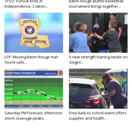
TPSO: Pursuit ends in
Baton Rouge alumni basketball
Independence, 2 taken...
tournament brings together...
LSP: Missing Baton Rouge man
A new strength training studio on
found safe,...
Siegen...
Saturday PM Forecast: Afternoon
Free back-to-school event offers
storm coverage peaks...
supplies and health...