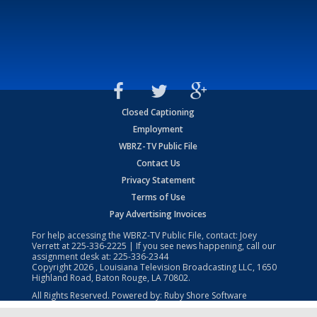
Closed Captioning
Employment
WBRZ-TV Public File
Contact Us
Privacy Statement
Terms of Use
Pay Advertising Invoices
For help accessing the WBRZ-TV Public File, contact: Joey
Verrett at
225-336-2225
| If you see news happening, call our
assignment desk at:
225-336-2344
Copyright
2026
, Louisiana Television Broadcasting LLC, 1650
Highland Road, Baton Rouge, LA 70802.
All Rights Reserved. Powered by:
Ruby Shore Software