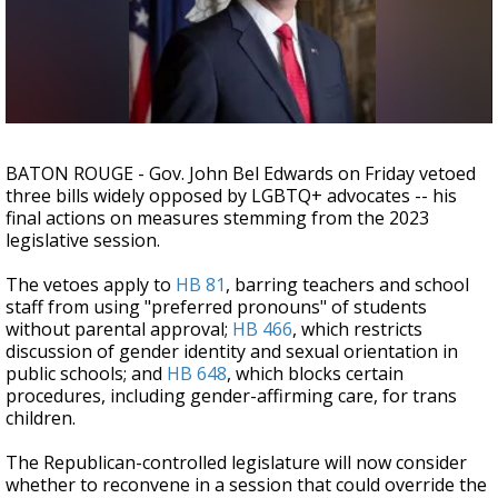
Strengthening El Nino shaping hurricane
season, major research groups release
updated outlooks
BATON ROUGE - Gov. John Bel Edwards on Friday vetoed
three bills widely opposed by LGBTQ+ advocates -- his
final actions on measures stemming from the 2023
legislative session.
The vetoes apply to
HB 81
, barring teachers and school
staff from using "preferred pronouns" of students
without parental approval;
HB 466
, which restricts
discussion of gender identity and sexual orientation in
public schools; and
HB 648
, which blocks certain
procedures, including gender-affirming care, for trans
children.
The Republican-controlled legislature will now consider
whether to reconvene in a session that could override the