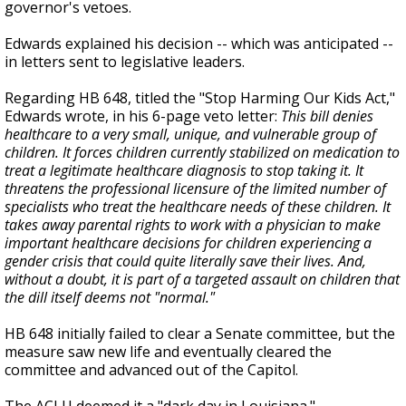
governor's vetoes.
Edwards explained his decision -- which was anticipated --
in letters sent to legislative leaders.
Regarding HB 648, titled the "Stop Harming Our Kids Act,"
Edwards wrote, in his 6-page veto letter:
This bill denies
healthcare to a very small, unique, and vulnerable group of
children. It forces children currently stabilized on medication to
treat a legitimate healthcare diagnosis to stop taking it. It
threatens the professional licensure of the limited number of
specialists who treat the healthcare needs of these children. It
takes away parental rights to work with a physician to make
important healthcare decisions for children experiencing a
gender crisis that could quite literally save their lives. And,
without a doubt, it is part of a targeted assault on children that
the dill itself deems not "normal."
HB 648 initially failed to clear a Senate committee, but the
measure saw new life and eventually cleared the
committee and advanced out of the Capitol.