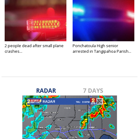
2 people dead after small plane
Ponchatoula High senior
crashes...
arrested in Tangipahoa Parish...
RADAR
7 DAYS