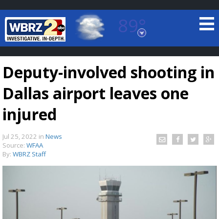
89°
Baton Rouge, Louisiana
7 DAY FORECAST
Deputy-involved shooting in
Dallas airport leaves one
injured
Jul 25, 2022
in
News
©
TRUEVIEW
LOCAL RADAR
Source:
WFAA
By:
WBRZ Staff