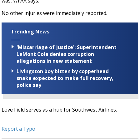
was, WFAA says.
No other injuries were immediately reported.
Trending News
'Miscarriage of justice': Superintendent
LaMont Cole denies corruption
allegations in new statement
Livingston boy bitten by copperhead
snake expected to make full recovery,
police say
Love Field serves as a hub for Southwest Airlines.
Report a Typo