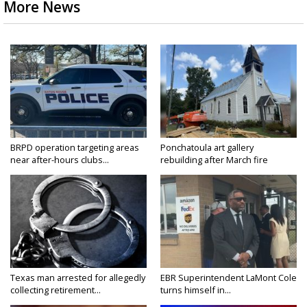
More News
BRPD operation targeting areas
Ponchatoula art gallery
near after-hours clubs...
rebuilding after March fire
Texas man arrested for allegedly
EBR Superintendent LaMont Cole
collecting retirement...
turns himself in...