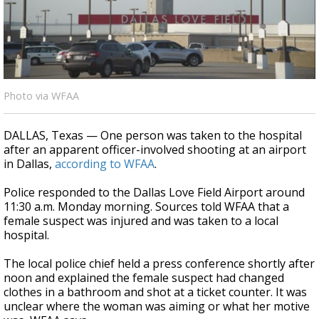
A discarded SpaceX rocket is on a high-
speed collision course with the Moon
Photo via WFAA
DALLAS, Texas — One person was taken to the hospital
after an apparent officer-involved shooting at an airport
in Dallas,
according to WFAA
.
Police responded to the Dallas Love Field Airport around
11:30 a.m. Monday morning. Sources told WFAA that a
female suspect was injured and was taken to a local
hospital.
The local police chief held a press conference shortly after
noon and explained the female suspect had changed
clothes in a bathroom and shot at a ticket counter. It was
unclear where the woman was aiming or what her motive