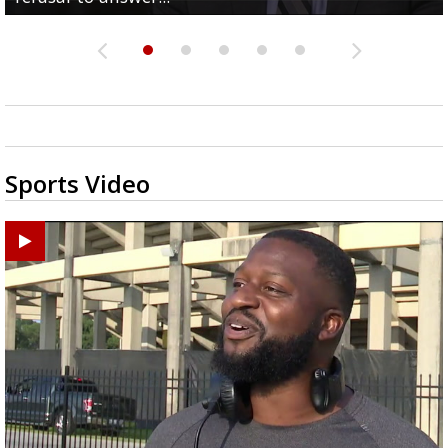
Sports Video