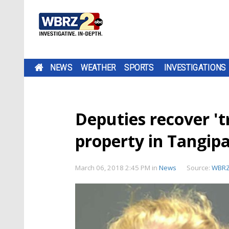
NEWS
WEATHER
SPORTS
INVESTIGATIONS
Deputies recover 't
property in Tangip
March 06, 2018 2:45 PM
in
News
Source:
WBR