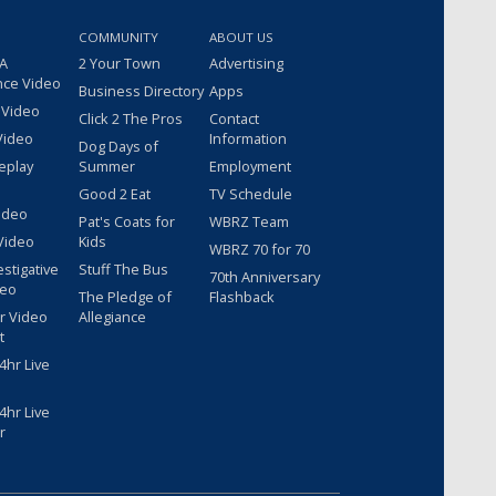
COMMUNITY
ABOUT US
 A
2 Your Town
Advertising
nce Video
Business Directory
Apps
 Video
Click 2 The Pros
Contact
Video
Information
Dog Days of
eplay
Summer
Employment
Good 2 Eat
TV Schedule
ideo
Pat's Coats for
WBRZ Team
Video
Kids
WBRZ 70 for 70
estigative
Stuff The Bus
70th Anniversary
deo
The Pledge of
Flashback
r Video
Allegiance
t
hr Live
hr Live
r