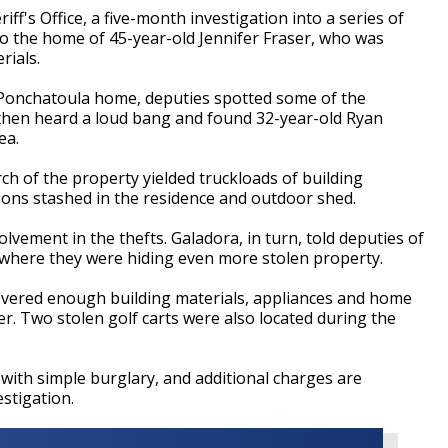
ff's Office, a five-month investigation into a series of
 to the home of 45-year-old Jennifer Fraser, who was
rials.
Ponchatoula home, deputies spotted some of the
 then heard a loud bang and found 32-year-old Ryan
ea.
ch of the property yielded truckloads of building
ions stashed in the residence and outdoor shed.
olvement in the thefts. Galadora, in turn, told deputies of
 where they were hiding even more stolen property.
ecovered enough building materials, appliances and home
ler. Two stolen golf carts were also located during the
ith simple burglary, and additional charges are
stigation.