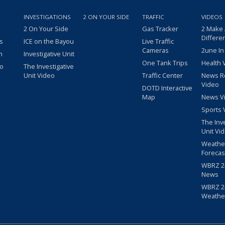
INVESTIGATIONS
2 ON YOUR SIDE
TRAFFIC
VIDEOS
2 On Your Side
Gas Tracker
2 Make
Differe
s
ICE on the Bayou
Live Traffic
Cameras
2une In
m
Investigative Unit
One Tank Trips
Health 
eo
The Investigative
Unit Video
Traffic Center
News R
Video
DOTD Interactive
Map
News V
Sports 
The Inv
Unit Vi
Weathe
Forecas
WBRZ 24
News
WBRZ 24
Weathe