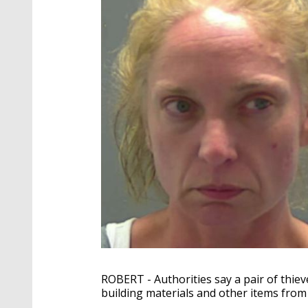
ROBERT - Authorities say a pair of thiev
building materials and other items from