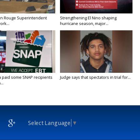
on Rouge Superintendent
Strengthening El Nino shaping
ork...
hurricane season, major...
a paid some SNAP recipients
Judge says that spectators in trial for...
..
Select Language
▼