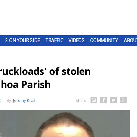
2 ON YOUR SIDE
TRAFFIC
VIDEOS
COMMUNITY
ABOU
ruckloads' of stolen
ahoa Parish
Z
By:
Jeremy Krail
Share: