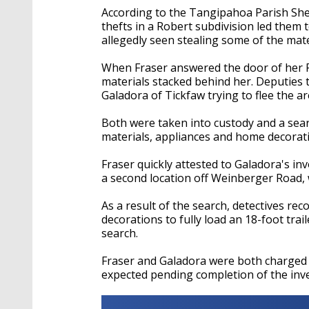
According to the Tangipahoa Parish Sheri
thefts in a Robert subdivision led them
allegedly seen stealing some of the mate
When Fraser answered the door of her 
materials stacked behind her. Deputies
Galadora of Tickfaw trying to flee the ar
Both were taken into custody and a sear
materials, appliances and home decorat
Fraser quickly attested to Galadora's inv
a second location off Weinberger Road,
As a result of the search, detectives r
decorations to fully load an 18-foot trai
search.
Fraser and Galadora were both charged w
expected pending completion of the inve