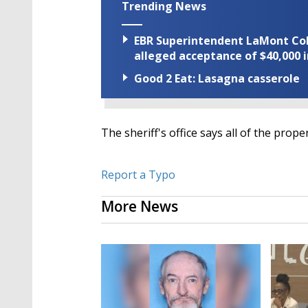
Trending News
EBR Superintendent LaMont Cole 
alleged acceptance of $40,000 i
Good 2 Eat: Lasagna casserole
The sheriff's office says all of the prop
Report a Typo
More News