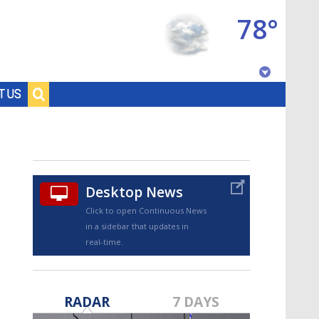
78°
Baton Rouge, Louisiana
T US
7 DAY FORECAST
Desktop News
Click to open Continuous News
in a sidebar that updates in
real-time.
©
TRUEVIEW
LOCAL RADAR
RADAR
7 DAYS