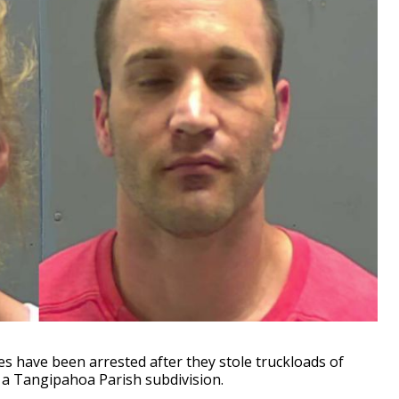
es have been arrested after they stole truckloads of
 a Tangipahoa Parish subdivision.