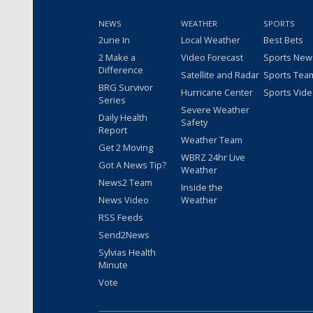
NEWS
WEATHER
SPORTS
2une In
Local Weather
Best Bets
2 Make a
Video Forecast
Sports New
Difference
Satellite and Radar
Sports Tea
BRG Survivor
Hurricane Center
Sports Vid
Series
Severe Weather
Daily Health
Safety
Report
Weather Team
Get 2 Moving
WBRZ 24hr Live
Got A News Tip?
Weather
News2 Team
Inside the
News Video
Weather
RSS Feeds
Send2News
Sylvias Health
Minute
Vote