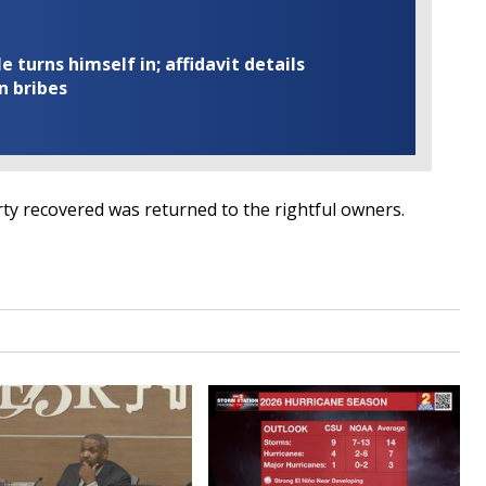
turns himself in; affidavit details
n bribes
erty recovered was returned to the rightful owners.