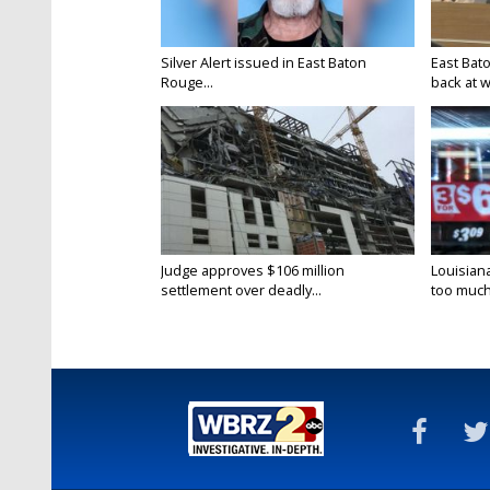
Silver Alert issued in East Baton
East Bat
Rouge...
back at w
Judge approves $106 million
Louisian
settlement over deadly...
too much.