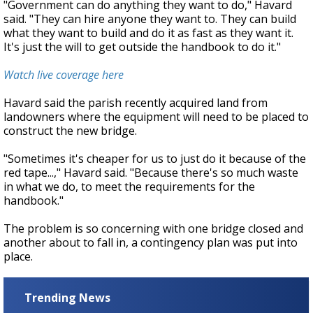
"Government can do anything they want to do," Havard
said. "They can hire anyone they want to. They can build
what they want to build and do it as fast as they want it.
It's just the will to get outside the handbook to do it."
Watch live coverage here
Havard said the parish recently acquired land from
landowners where the equipment will need to be placed to
construct the new bridge.
"Sometimes it's cheaper for us to just do it because of the
red tape...," Havard said. "Because there's so much waste
in what we do, to meet the requirements for the
handbook."
The problem is so concerning with one bridge closed and
another about to fall in, a contingency plan was put into
place.
Trending News