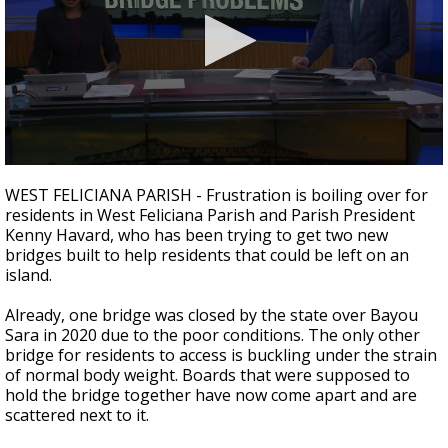
Strengthening El Nino shaping hurricane
season, major research groups release
updated outlooks
0
seconds
WEST FELICIANA PARISH - Frustration is boiling over for
of
residents in West Feliciana Parish and Parish President
3
Kenny Havard, who has been trying to get two new
minutes,
38
bridges built to help residents that could be left on an
seconds
island.
Already, one bridge was closed by the state over Bayou
Sara in 2020 due to the poor conditions. The only other
bridge for residents to access is buckling under the strain
of normal body weight. Boards that were supposed to
hold the bridge together have now come apart and are
scattered next to it.