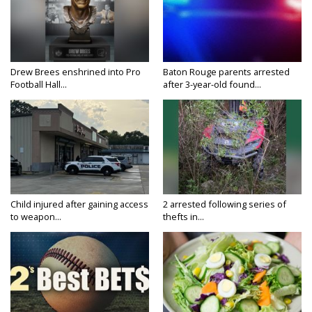
Drew Brees enshrined into Pro
Baton Rouge parents arrested
Football Hall...
after 3-year-old found...
Child injured after gaining access
2 arrested following series of
to weapon...
thefts in...