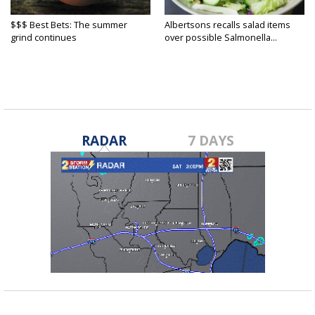
$$$ Best Bets: The summer
Albertsons recalls salad items
grind continues
over possible Salmonella...
RADAR
7 DAYS