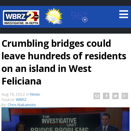
96°
Baton Rouge, Louisiana
7 DAY FORECAST
Crumbling bridges could
leave hundreds of residents
on an island in West
Feliciana
©
TRUEVIEW
LOCAL RADAR
Aug 18, 2022
in
News
Source:
WBRZ
By:
Chris Nakamoto