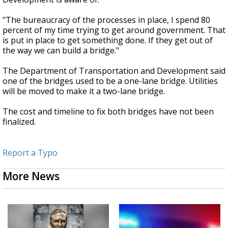
"The bureaucracy of the processes in place, I spend 80
percent of my time trying to get around government. That
is put in place to get something done. If they get out of
the way we can build a bridge."
The Department of Transportation and Development said
one of the bridges used to be a one-lane bridge. Utilities
will be moved to make it a two-lane bridge.
The cost and timeline to fix both bridges have not been
finalized.
Report a Typo
More News