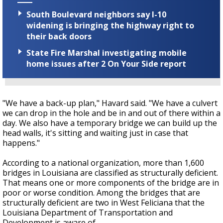
South Boulevard neighbors say I-10
widening is bringing the highway right to
their back doors
State Fire Marshal investigating mobile
home issues after 2 On Your Side report
"We have a back-up plan," Havard said. "We have a culvert
we can drop in the hole and be in and out of there within a
day. We also have a temporary bridge we can build up the
head walls, it's sitting and waiting just in case that
happens."
According to a national organization, more than 1,600
bridges in Louisiana are classified as structurally deficient.
That means one or more components of the bridge are in
poor or worse condition. Among the bridges that are
structurally deficient are two in West Feliciana that the
Louisiana Department of Transportation and
Development is aware of.