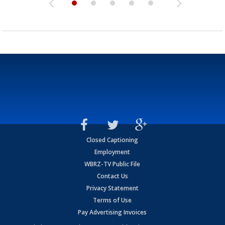
Closed Captioning
Employment
WBRZ-TV Public File
Contact Us
Privacy Statement
Terms of Use
Pay Advertising Invoices