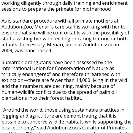
working diligently through daily training and enrichment
sessions to prepare the primate for motherhood.
As is standard procedure with all primate mothers at
Audubon Zoo, Menari’s care staff is working with her to
ensure that she will be comfortable with the possibility of
staff assisting her with feeding or caring for one or both
infants if necessary. Menari, born at Audubon Zoo in
2009, was hand-raised.
Sumatran orangutans have been assessed by the
International Union for Conservation of Nature as
“critically endangered” and therefore threatened with
extinction—there are fewer than 14,000 living in the wild
and their numbers are declining, mainly because of
human-wildlife conflict due to the spread of palm oil
plantations into their forest habitat.
“Around the world, those using sustainable practices in
logging and agriculture are demonstrating that it is
possible to conserve wildlife habitats while supporting the
local economy,” said Audubon Zoo’s Curator of Primates