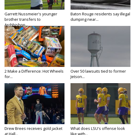
Garrett Nussmeier's younger
Baton Rouge residents say illegal
brother transfers to
dumping near...
Archbishop...
2 Make a Difference: Hot Wheels
Over 50 lawsuits tied to former
for...
Jetson...
Drew Brees receives gold jacket
What does LSU's offense look
at Hall...
like with...