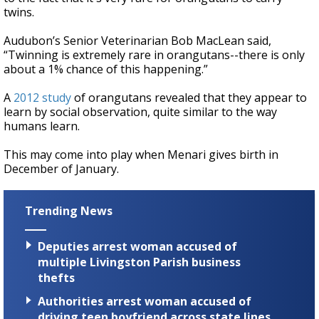
twins.
Audubon’s Senior Veterinarian Bob MacLean said,
“Twinning is extremely rare in orangutans--there is only
about a 1% chance of this happening.”
A
2012 study
of orangutans revealed that they appear to
learn by social observation, quite similar to the way
humans learn.
This may come into play when Menari gives birth in
December of January.
Trending News
Deputies arrest woman accused of
multiple Livingston Parish business
thefts
Authorities arrest woman accused of
driving teen boyfriend across state lines