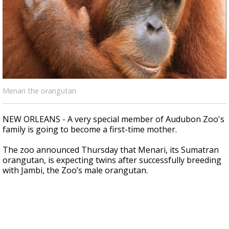
Strengthening El Nino shaping hurricane
season, major research groups release
updated outlooks
Menari the orangutan
NEW ORLEANS - A very special member of Audubon Zoo's
family is going to become a first-time mother.
The zoo announced Thursday that Menari,
its Sumatran
orangutan, is expecting twins after successfully breeding
with Jambi, the Zoo’s male orangutan.