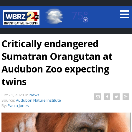
75°
Baton Rouge, Louisiana
7 DAY FORECAST
Critically endangered
Sumatran Orangutan at
Audubon Zoo expecting
twins
©
TRUEVIEW
LOCAL RADAR
Oct 21, 2021
in
News
Source:
Audubon Nature Institute
By:
Paula Jones