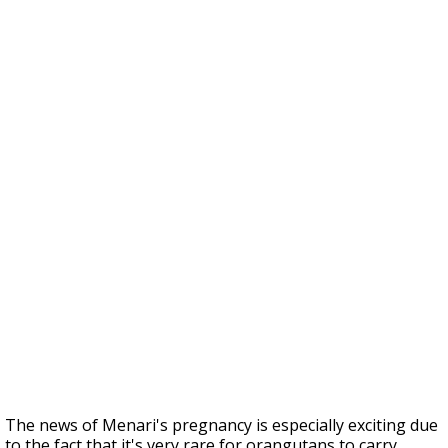
The news of Menari's pregnancy is especially exciting due
to the fact that it's very rare for orangutans to carry