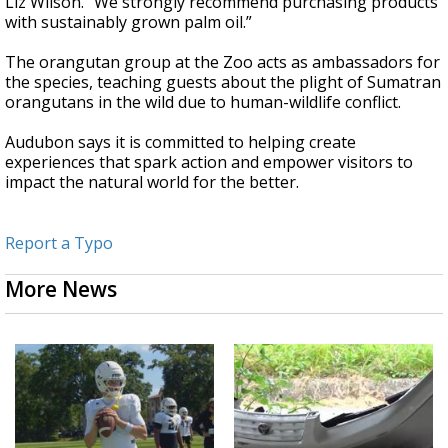
Liz Wilson. “We strongly recommend purchasing products
with sustainably grown palm oil.”
The orangutan group at the Zoo acts as ambassadors for
the species, teaching guests about the plight of Sumatran
orangutans in the wild due to human-wildlife conflict.
Audubon says it is committed to helping create
experiences that spark action and empower visitors to
impact the natural world for the better.
Report a Typo
More News