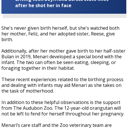
after he shot her in face
She's never given birth herself, but she's watched both
her mother, Feliz, and her adopted sister, Reese, give
birth.
Additionally, after her mother gave birth to her half-sister
Bulan in 2019, Menari developed a special bond with the
infant. The two can often be seen eating, sleeping, or
foraging together in their habitat.
These recent experiences related to the birthing process
and dealing with infants may aid Menari as she takes on
the task of motherhood.
In addition to these helpful observations is the support
from The Audubon Zoo. The 12-year-old orangutan will
not be left to fend for herself throughout her pregnancy.
Menari’s care staff and the Zoo veterinary team are