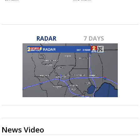
RADAR
7 DAYS
News Video