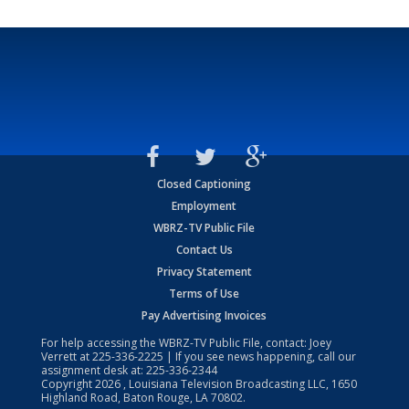
Closed Captioning
Employment
WBRZ-TV Public File
Contact Us
Privacy Statement
Terms of Use
Pay Advertising Invoices
For help accessing the WBRZ-TV Public File, contact: Joey
Verrett at
225-336-2225
| If you see news happening, call our
assignment desk at:
225-336-2344
Copyright
2026
, Louisiana Television Broadcasting LLC, 1650
Highland Road, Baton Rouge, LA 70802.