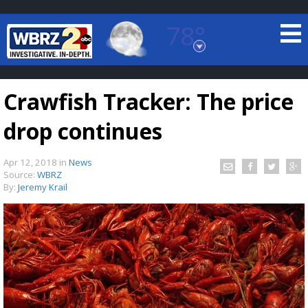
78°
Baton Rouge, Louisiana
7 DAY FORECAST
Crawfish Tracker: The price
drop continues
Apr 12, 2018
in
News
Source:
WBRZ
By:
Jeremy Krail
©
TRUEVIEW
LOCAL RADAR