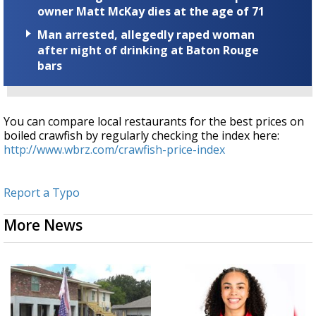
owner Matt McKay dies at the age of 71
Man arrested, allegedly raped woman
after night of drinking at Baton Rouge
bars
You can compare local restaurants for the best prices on
boiled crawfish by regularly checking the index here:
http://www.wbrz.com/crawfish-price-index
Report a Typo
More News