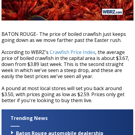
Strengthening El Nino shaping hurricane
season, major research groups release
updated outlooks
BATON ROUGE- The price of boiled crawfish just keeps
going down as we move farther past the Easter rush.
According to WBRZ's
Crawfish Price Index
, the average
price of boiled crawfish in the capital area is about $3.67,
down from $3.89 last week. This is the second straight
week in which we've seen a steep drop, and these are
easily the best prices we've seen all year.
A pound at most local stores will set you back around
$3.50, with prices going as low as $2.59. Prices only get
better if you're looking to buy them live.
Trending News
Baton Rouge automobile dealership