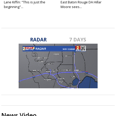
Lane Kiffin: "This is just the
East Baton Rouge DA Hillar
beginning"...
Moore sees...
RADAR
7 DAYS
News Video