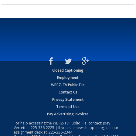
Closed Captioning
Employment
WBRZ-TV Public File
Contact Us
Privacy Statement
Terms of Use
Pay Advertising Invoices
For help accessing the WBRZ-TV Public File, contact: Joey
Verrett at
225-336-2225
| If you see news happening, call our
assignment desk at:
225-336-2344