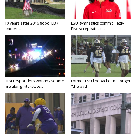
10 years after 2016 flood, EBR
LSU gymnastics commit Hezly
leaders...
Rivera repeats as...
First responders working vehicle
Former LSU linebacker no longer
fire along Interstate...
"the bad...