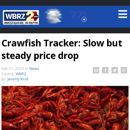
77°
Baton Rouge, Louisiana
7 DAY FORECAST
Crawfish Tracker: Slow but
steady price drop
Feb 21, 2020
in
News
Source:
WBRZ
By:
Jeremy Krail
©
TRUEVIEW
LOCAL RADAR