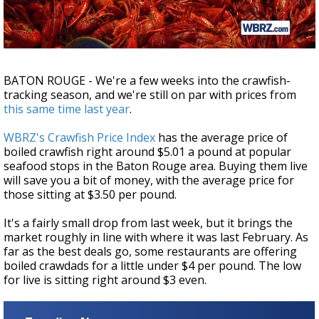
Strengthening El Nino shaping hurricane
season, major research groups release
updated outlooks
BATON ROUGE - We're a few weeks into the crawfish-
tracking season, and we're still on par with prices from
this same time last year
.
WBRZ's Crawfish Price Index
has the average price of
boiled crawfish right around $5.01 a pound at popular
seafood stops in the Baton Rouge area. Buying them live
will save you a bit of money, with the average price for
those sitting at $3.50 per pound.
It's a fairly small drop from last week, but it brings the
market roughly in line with where it was last February. As
far as the best deals go, some restaurants are offering
boiled crawdads for a little under $4 per pound. The low
for live is sitting right around $3 even.