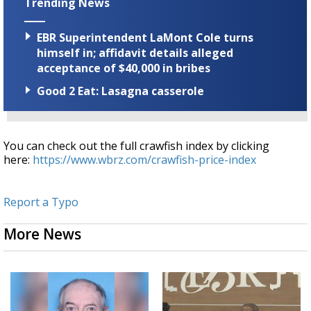
Trending News
EBR Superintendent LaMont Cole turns
himself in; affidavit details alleged
acceptance of $40,000 in bribes
Good 2 Eat: Lasagna casserole
You can check out the full crawfish index by clicking
here:
https://www.wbrz.com/crawfish-price-index
Report a Typo
More News