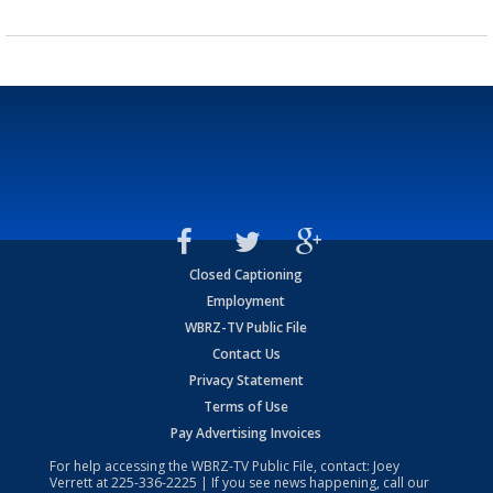
Closed Captioning
Employment
WBRZ-TV Public File
Contact Us
Privacy Statement
Terms of Use
Pay Advertising Invoices
For help accessing the WBRZ-TV Public File, contact: Joey
Verrett at
225-336-2225
| If you see news happening, call our