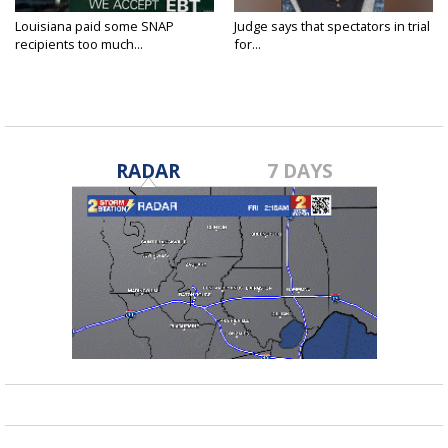
Louisiana paid some SNAP
Judge says that spectators in trial
recipients too much...
for...
RADAR
7 DAYS