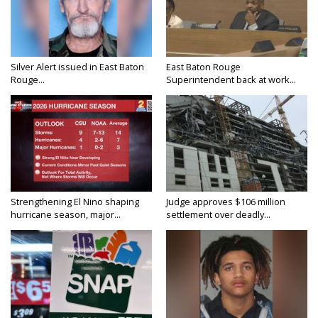
Silver Alert issued in East Baton
East Baton Rouge
Rouge...
Superintendent back at work...
Strengthening El Nino shaping
Judge approves $106 million
hurricane season, major...
settlement over deadly...