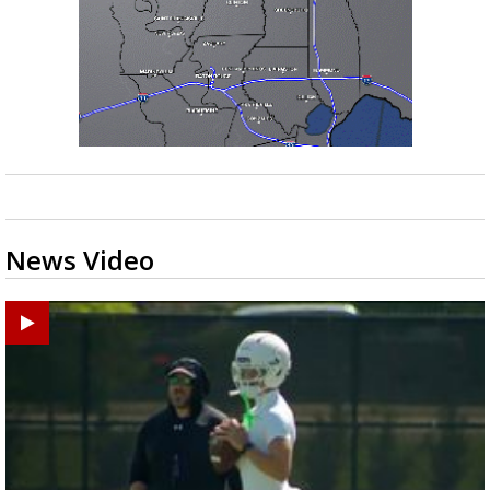
News Video