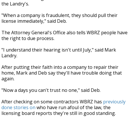
the Landry's.
"When a company is fraudulent, they should pull their
license immediately," said Deb.
The Attorney General's Office also tells WBRZ people have
the right to due process.
"I understand their hearing isn't until July," said Mark
Landry.
After putting their faith into a company to repair their
home, Mark and Deb say they'll have trouble doing that
again.
"Now a days you can't trust no one," said Deb.
After checking on some contractors WBRZ has
previously
done stories on
who have run afoul of the law, the
licensing board reports they're still in good standing.