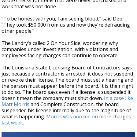
wrote checks for items that were never purchased and
work that was not done.
"To be honest with you, I am seeing blood," said Deb.
"They took $50,000 from us and now they're defrauding
other people."
The Landry's called 2 On Your Side, wondering why
companies under investigation, with violations and
employees facing charges can continue to operate.
The Louisiana State Licensing Board of Contractors says
just because a contractor is arrested, it does not suspend
or revoke their license. The board must set a hearing and
the person must appear before the board. It is their right
to do so. The board says even if a license is suspended it
doesn't mean the company must shut down.
In a case like
Matt Morris
and Complete Construction, the board
suspended his license internally due to the magnitude of
what is happening.
Morris was booked on more charges
last week
.