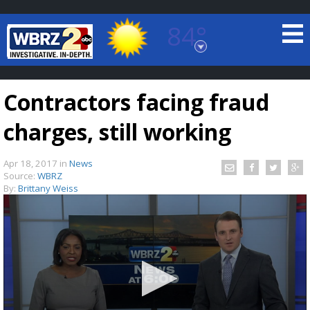
84°
Baton Rouge, Louisiana
7 DAY FORECAST
Contractors facing fraud
charges, still working
Apr 18, 2017
in
News
Source:
WBRZ
By:
Brittany Weiss
©
TRUEVIEW
LOCAL RADAR