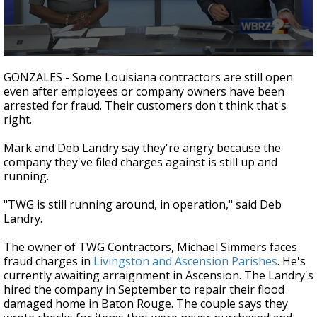
Strengthening El Nino shaping hurricane
season, major research groups release
updated outlooks
0
seconds
GONZALES - Some Louisiana contractors are still open
of
even after employees or company owners have been
2
arrested for fraud. Their customers don't think that's
minutes,
11
right.
seconds
Mark and Deb Landry say they're angry because the
company they've filed charges against is still up and
running.
"TWG is still running around, in operation," said Deb
Landry.
The owner of TWG Contractors, Michael Simmers faces
fraud charges in
Livingston and Ascension Parishes
. He's
currently awaiting arraignment in Ascension. The Landry's
hired the company in September to repair their flood
damaged home in Baton Rouge. The couple says they