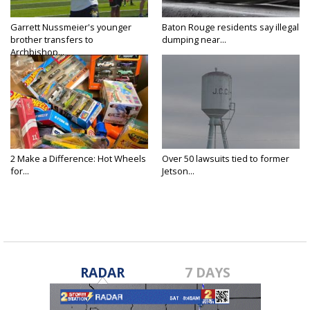
Garrett Nussmeier's younger
Baton Rouge residents say illegal
brother transfers to
dumping near...
Archbishop...
2 Make a Difference: Hot Wheels
Over 50 lawsuits tied to former
for...
Jetson...
RADAR
7 DAYS