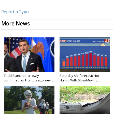
Report a Typo
More News
Todd Blanche narrowly
Saturday AM forecast: Hot,
confirmed as Trump's attorney...
Humid With Slow-Moving...