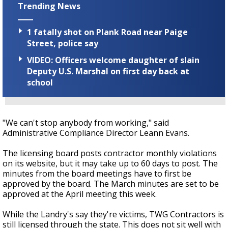
Trending News
1 fatally shot on Plank Road near Paige
Street, police say
VIDEO: Officers welcome daughter of slain
Deputy U.S. Marshal on first day back at
school
"We can't stop anybody from working," said
Administrative Compliance Director Leann Evans.
The licensing board posts contractor monthly violations
on its website, but it may take up to 60 days to post. The
minutes from the board meetings have to first be
approved by the board. The March minutes are set to be
approved at the April meeting this week.
While the Landry's say they're victims, TWG Contractors is
still licensed through the state. This does not sit well with