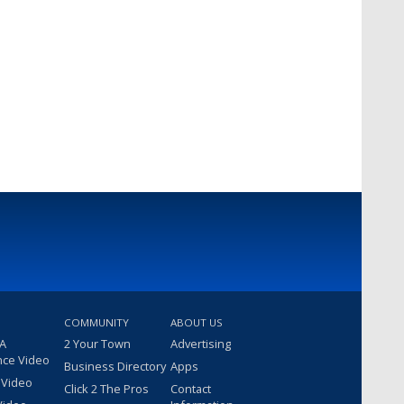
COMMUNITY
ABOUT US
 A
2 Your Town
Advertising
nce Video
Business Directory
Apps
 Video
Click 2 The Pros
Contact