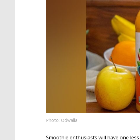
Photo: Odwalla
Smoothie enthusiasts will have one less