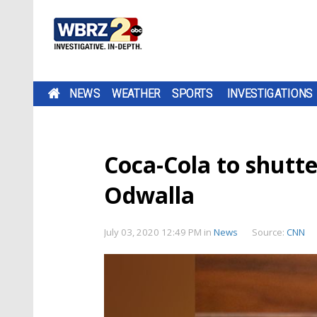
NEWS
WEATHER
SPORTS
INVESTIGATIONS
Coca-Cola to shutte
Odwalla
July 03, 2020 12:49 PM
in
News
Source:
CNN