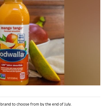
 brand to choose from by the end of July.