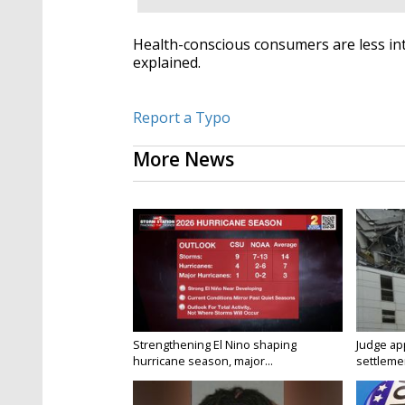
Health-conscious consumers are less int
explained.
Report a Typo
More News
Strengthening El Nino shaping
Judge ap
hurricane season, major...
settlemen