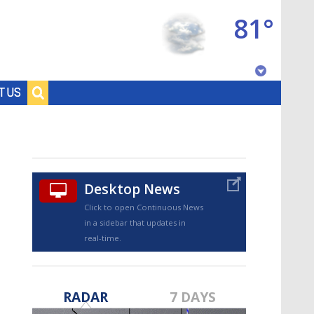
81°
Baton Rouge, Louisiana
T US
7 DAY FORECAST
Desktop News
Click to open Continuous News
in a sidebar that updates in
real-time.
©
TRUEVIEW
LOCAL RADAR
RADAR
7 DAYS