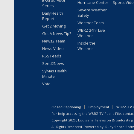
BRG Survivor
Hurricane Center
Sports Vid
Series
Severe Weather
Daily Health
Safety
Report
Weather Team
Get 2 Moving
WBRZ 24hr Live
Got A News Tip?
Weather
News2 Team
Inside the
News Video
Weather
RSS Feeds
Send2News
Sylvias Health
Minute
Vote
Closed Captioning
Employment
WBRZ-TV Pu
For help accessing the WBRZ-TV Public File, contact
Copyright
2026
, Louisiana Television Broadcasting
All Rights Reserved. Powered by:
Ruby Shore Soft