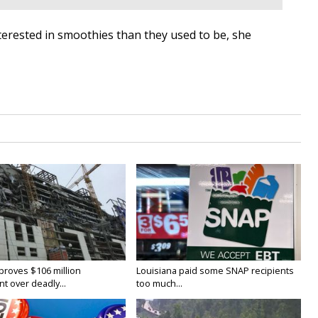
erested in smoothies than they used to be, she
proves $106 million
Louisiana paid some SNAP recipients
t over deadly...
too much...