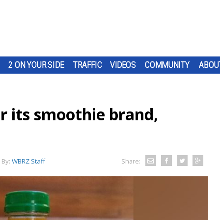
2 ON YOUR SIDE
TRAFFIC
VIDEOS
COMMUNITY
ABOU
r its smoothie brand,
By:
WBRZ Staff
Share: