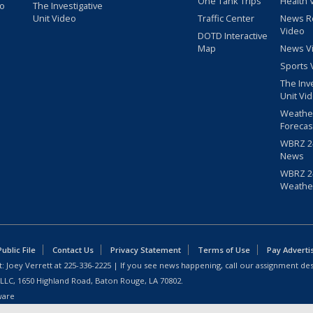
One Tank Trips
Health 
eo
The Investigative
Unit Video
Traffic Center
News R
Video
DOTD Interactive
Map
News V
Sports 
The Inv
Unit Vi
Weathe
Forecas
WBRZ 24
News
WBRZ 24
Weathe
blic File
Contact Us
Privacy Statement
Terms of Use
Pay Adverti
: Joey Verrett at
225-336-2225
| If you see news happening, call our assignment des
 LLC, 1650 Highland Road, Baton Rouge, LA 70802.
ware