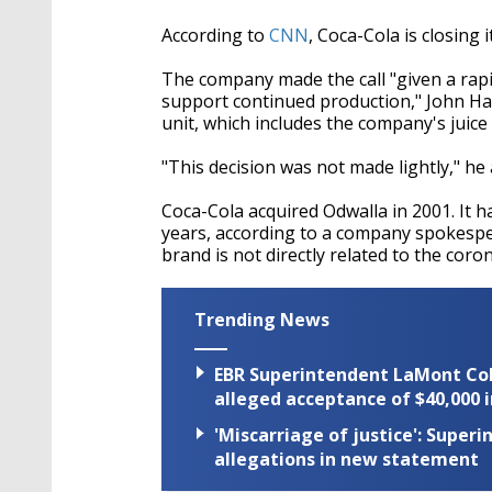
According to
CNN
, Coca-Cola is closing 
The company made the call "given a rapi
support continued production," John Ha
unit, which includes the company's juice
"This decision was not made lightly," he
Coca-Cola acquired Odwalla in 2001. It h
years, according to a company spokespe
brand is not directly related to the cor
Trending News
EBR Superintendent LaMont Cole 
alleged acceptance of $40,000 i
'Miscarriage of justice': Supe
allegations in new statement