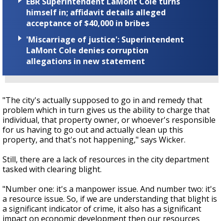
EBR Superintendent LaMont Cole turns
himself in; affidavit details alleged
acceptance of $40,000 in bribes
'Miscarriage of justice': Superintendent
LaMont Cole denies corruption
allegations in new statement
"The city's actually supposed to go in and remedy that
problem which in turn gives us the ability to charge that
individual, that property owner, or whoever's responsible
for us having to go out and actually clean up this
property, and that's not happening," says Wicker.
Still, there are a lack of resources in the city department
tasked with clearing blight.
"Number one: it's a manpower issue. And number two: it's
a resource issue. So, if we are understanding that blight is
a significant indicator of crime, it also has a significant
impact on economic development then our resources