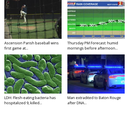
Ascension Parish baseball wins
Thursday PM Forecast: humid
first game at...
mornings before afternoon...
LDH: Flesh-eating bacteria has
Man extradited to Baton Rouge
hospitalized 9, killed...
after DNA...