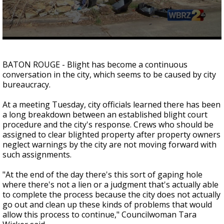
A discarded SpaceX rocket is on a high-
speed collision course with the Moon
0
seconds
of
BATON ROUGE - Blight has become a continuous
0
conversation in the city, which seems to be caused by city
seconds
bureaucracy.
At a meeting Tuesday, city officials learned there has been
a long breakdown between an established blight court
procedure and the city's response. Crews who should be
assigned to clear blighted property after property owners
neglect warnings by the city are not moving forward with
such assignments.
"At the end of the day there's this sort of gaping hole
where there's not a lien or a judgment that's actually able
to complete the process because the city does not actually
go out and clean up these kinds of problems that would
allow this process to continue,"
Councilwoman Tara