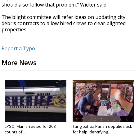
should also follow that problem," Wicker said.
The blight committee will refer ideas on updating city
debris contracts to allow hired crews to clear blighted
properties.
Report a Typo
More News
LPSO: Man arrested for 208
Tangipahoa Parish deputies ask
counts of...
for help identifying...