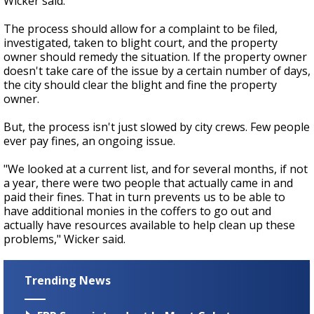
Wicker said.
The process should allow for a complaint to be filed,
investigated, taken to blight court, and the property
owner should remedy the situation. If the property owner
doesn't take care of the issue by a certain number of days,
the city should clear the blight and fine the property
owner.
But, the process isn't just slowed by city crews. Few people
ever pay fines, an ongoing issue.
"We looked at a current list, and for several months, if not
a year, there were two people that actually came in and
paid their fines. That in turn prevents us to be able to
have additional monies in the coffers to go out and
actually have resources available to help clean up these
problems," Wicker said.
Trending News