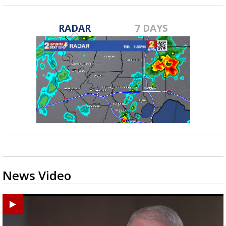
RADAR
7 DAYS
News Video