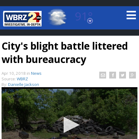
91°
Baton Rouge, Louisiana
7 DAY FORECAST
City's blight battle littered
with bureaucracy
Apr 10, 2018
in
News
Source:
WBRZ
By:
Danielle Jackson
©
TRUEVIEW
LOCAL RADAR