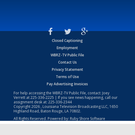
Closed Captioning
Employment
WBRZ-TV Public File
Contact Us
Privacy Statement
Terms of Use
Pay Advertising Invoices
For help accessing the WBRZ-TV Public File, contact: Joey
Verrett at
225-336-2225
| If you see news happening, call our
assignment desk at:
225-336-2344
Copyright
2026
, Louisiana Television Broadcasting LLC, 1650
Highland Road, Baton Rouge, LA 70802.
All Rights Reserved. Powered by:
Ruby Shore Software