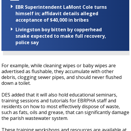
EBR Superintendent LaMont Cole turns
himself in; affidavit details alleged
acceptance of $40,000 in bribes
Livingston boy bitten by copperhead
snake expected to make full recovery,
police say
For example, while cleaning wipes or baby wipes are
advertised as flushable, they accumulate with other
debris, clogging sewer pipes, and should never flushed
down a toilet.
DES added that it will also hold educational seminars,
training sessions and tutorials for EBRPHA staff and
residents on how to most effectively dispose of waste,
such as fats, oils and grease, that can significantly damage
the parish wastewater system.
These training workshops and resources are available at