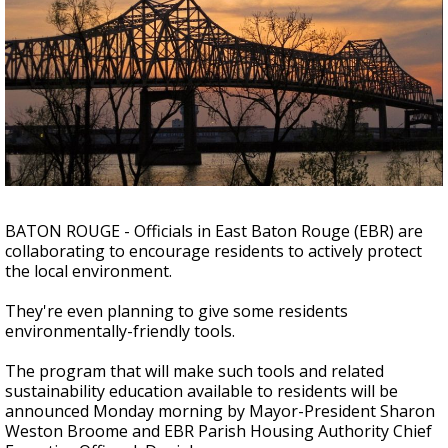
A discarded SpaceX rocket is on a high-
speed collision course with the Moon
BATON ROUGE - Officials in East Baton Rouge (EBR) are
collaborating to encourage residents to actively protect
the local environment.
They're even planning to give some residents
environmentally-friendly tools.
The program that will make such tools and related
sustainability education available to residents will be
announced Monday morning by Mayor-President Sharon
Weston Broome and EBR Parish Housing Authority Chief