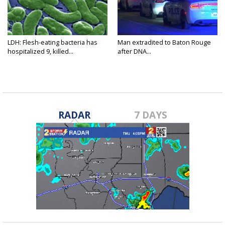
LDH: Flesh-eating bacteria has
Man extradited to Baton Rouge
hospitalized 9, killed...
after DNA...
RADAR
7 DAYS