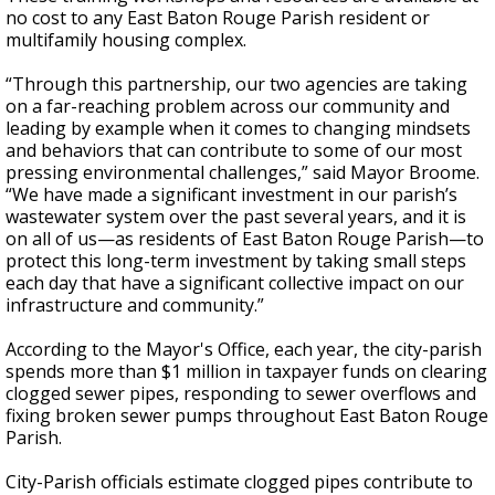
no cost to any East Baton Rouge Parish resident or
multifamily housing complex.
“Through this partnership, our two agencies are taking
on a far-reaching problem across our community and
leading by example when it comes to changing mindsets
and behaviors that can contribute to some of our most
pressing environmental challenges,” said Mayor Broome.
“We have made a significant investment in our parish’s
wastewater system over the past several years, and it is
on all of us—as residents of East Baton Rouge Parish—to
protect this long-term investment by taking small steps
each day that have a significant collective impact on our
infrastructure and community.”
According to the Mayor's Office, each year, the city-parish
spends more than $1 million in taxpayer funds on clearing
clogged sewer pipes, responding to sewer overflows and
fixing broken sewer pumps throughout East Baton Rouge
Parish.
City-Parish officials estimate clogged pipes contribute to