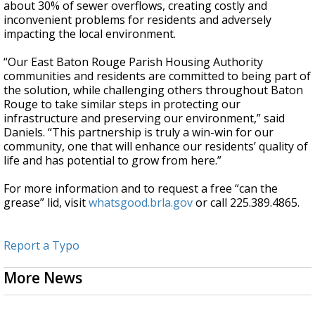
about 30% of sewer overflows, creating costly and
inconvenient problems for residents and adversely
impacting the local environment.
“Our East Baton Rouge Parish Housing Authority
communities and residents are committed to being part of
the solution, while challenging others throughout Baton
Rouge to take similar steps in protecting our
infrastructure and preserving our environment,” said
Daniels. “This partnership is truly a win-win for our
community, one that will enhance our residents’ quality of
life and has potential to grow from here.”
For more information and to request a free “can the
grease” lid, visit
whatsgood.brla.gov
or call 225.389.4865.
Report a Typo
More News