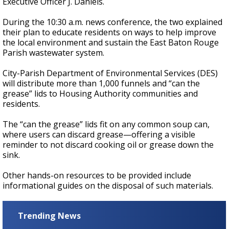
Executive Officer J. Daniels.
During the 10:30 a.m. news conference, the two explained
their plan to educate residents on ways to help improve
the local environment and sustain the East Baton Rouge
Parish wastewater system.
City-Parish Department of Environmental Services (DES)
will distribute more than 1,000 funnels and “can the
grease” lids to Housing Authority communities and
residents.
The “can the grease” lids fit on any common soup can,
where users can discard grease—offering a visible
reminder to not discard cooking oil or grease down the
sink.
Other hands-on resources to be provided include
informational guides on the disposal of such materials.
Trending News