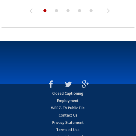
Closed Captioning
Employment
WBRZ-TV Public File
Contact Us
Privacy Statement
Terms of Use