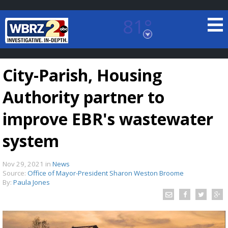
81°
Baton Rouge, Louisiana
7 DAY FORECAST
City-Parish, Housing
Authority partner to
improve EBR's wastewater
system
©
TRUEVIEW
LOCAL RADAR
Nov 29, 2021
in
News
Source:
Office of Mayor-President Sharon Weston Broome
By:
Paula Jones