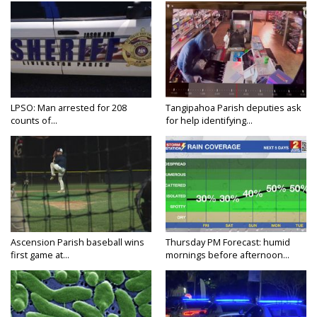
LPSO: Man arrested for 208
Tangipahoa Parish deputies ask
counts of...
for help identifying...
Ascension Parish baseball wins
Thursday PM Forecast: humid
first game at...
mornings before afternoon...