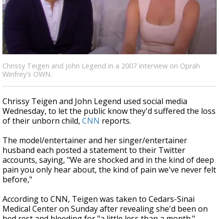
Strengthening El Nino shaping hurricane
season, major research groups release
updated outlooks
Chrissy Teigen and John Legend in a 2007 interview on Oprah
Winfrey's OWN.
Chrissy Teigen and John Legend used social media
Wednesday, to let the public know they'd suffered the loss
of their unborn child,
CNN
reports.
The model/entertainer and her singer/entertainer
husband each posted a statement to their Twitter
accounts, saying, "We are shocked and in the kind of deep
pain you only hear about, the kind of pain we've never felt
before,"
According to CNN, Teigen was taken to Cedars-Sinai
Medical Center on Sunday after revealing she'd been on
bed rest and bleeding for "a little less than a month."