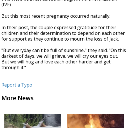
(IVF).
But
this most recent pregnancy
occurred naturally.
In their post, the couple expressed gratitude for their
children and their determination to depend on each other
for support as they continue to mourn the loss of Jack.
"But everyday can't be full of sunshine," they said. "On this
darkest of days, we will grieve, we will cry our eyes out.
But we will hug and love each other harder and get
through it."
Report a Typo
More News