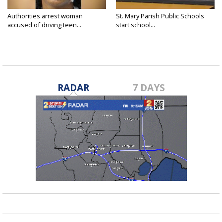
Authorities arrest woman
St. Mary Parish Public Schools
accused of driving teen...
start school...
RADAR
7 DAYS