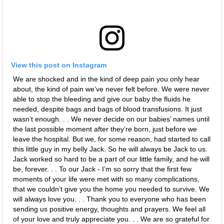
View this post on Instagram
We are shocked and in the kind of deep pain you only hear
about, the kind of pain we’ve never felt before. We were never
able to stop the bleeding and give our baby the fluids he
needed, despite bags and bags of blood transfusions. It just
wasn’t enough. . . We never decide on our babies’ names until
the last possible moment after they’re born, just before we
leave the hospital. But we, for some reason, had started to call
this little guy in my belly Jack. So he will always be Jack to us.
Jack worked so hard to be a part of our little family, and he will
be, forever. . . To our Jack - I’m so sorry that the first few
moments of your life were met with so many complications,
that we couldn’t give you the home you needed to survive. We
will always love you. . . Thank you to everyone who has been
sending us positive energy, thoughts and prayers. We feel all
of your love and truly appreciate you. . . We are so grateful for