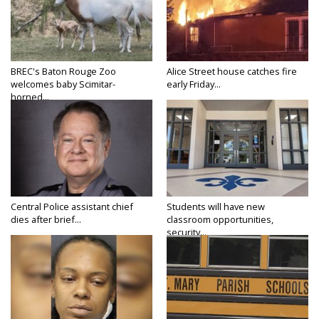
BREC's Baton Rouge Zoo
Alice Street house catches fire
welcomes baby Scimitar-
early Friday...
horned...
Central Police assistant chief
Students will have new
dies after brief...
classroom opportunities,
security...