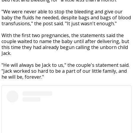
"We were never able to stop the bleeding and give our
baby the fluids he needed, despite bags and bags of blood
transfusions," the post said. "It
just wasn't enough."
With the first two pregnancies, the statements said the
couple waited to name the baby until after delivering, but
this time they had already begun calling the unborn child
Jack.
"He will always be Jack to us," the couple's statement said.
"Jack worked so hard to be a part of our little family, and
he will be, forever."