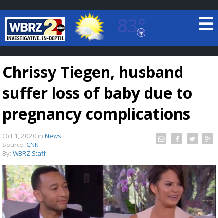
83°
Baton Rouge, Louisiana
7 DAY FORECAST
Chrissy Tiegen, husband
suffer loss of baby due to
pregnancy complications
Oct 1, 2020
in
News
©
TRUEVIEW
LOCAL RADAR
Source:
CNN
By:
WBRZ Staff