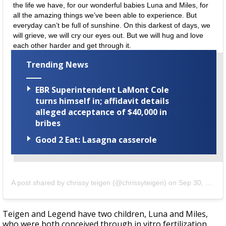
the life we have, for our wonderful babies Luna and Miles, for
all the amazing things we’ve been able to experience. But
everyday can’t be full of sunshine. On this darkest of days, we
will grieve, we will cry our eyes out. But we will hug and love
each other harder and get through it.
Trending News
EBR Superintendent LaMont Cole
turns himself in; affidavit details
alleged acceptance of $40,000 in
bribes
Good 2 Eat: Lasagna casserole
A post shared by
chrissy teigen
(@chrissyteigen) on
Sep 30, 2020 at 8:58pm PDT
Teigen and Legend have two children,
Luna
and
Miles
,
who were both conceived through in vitro fertilization