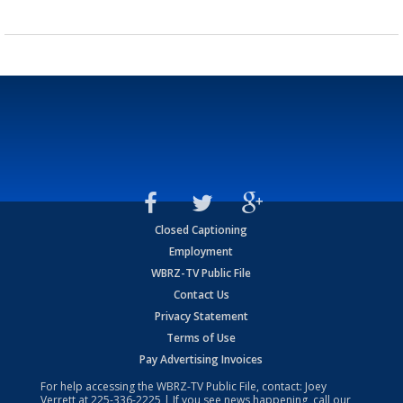
Closed Captioning
Employment
WBRZ-TV Public File
Contact Us
Privacy Statement
Terms of Use
Pay Advertising Invoices
For help accessing the WBRZ-TV Public File, contact: Joey
Verrett at
225-336-2225
| If you see news happening, call our