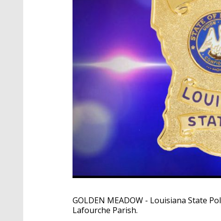
GOLDEN MEADOW - Louisiana State Police
Lafourche Parish.