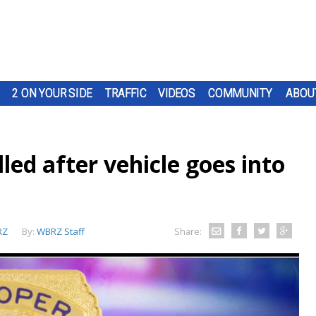
2 ON YOUR SIDE
TRAFFIC
VIDEOS
COMMUNITY
ABOU
lled after vehicle goes into
RZ
By:
WBRZ Staff
Share: