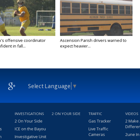
's offensive coordinator
Ascension Parish drivers warned to
ident in fall...
expect heavier...
Select Language
▼
INVESTIGATIONS
2 ON YOUR SIDE
TRAFFIC
VIDEOS
2 On Your Side
Gas Tracker
2 Make
Differe
s
ICE on the Bayou
Live Traffic
Cameras
2une In
m
Investigative Unit