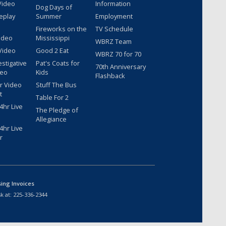
Video
Information
Dog Days of
eplay
Summer
Employment
Fireworks on the
TV Schedule
ideo
Mississippi
WBRZ Team
Video
Good 2 Eat
WBRZ 70 for 70
estigative
Pat's Coats for
70th Anniversary
deo
Kids
Flashback
r Video
Stuff The Bus
t
Table For 2
hr Live
The Pledge of
Allegiance
hr Live
r
sing Invoices
k at:
225-336-2344