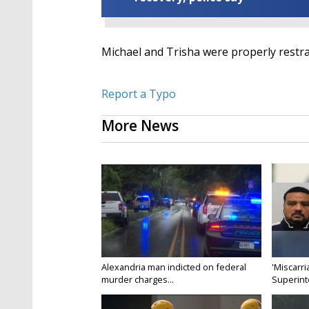
Michael and Trisha were properly restrai
Report a Typo
More News
Alexandria man indicted on federal
'Miscarri
murder charges...
Superint