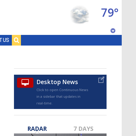
79°
Baton Rouge, Louisiana
T US
7 DAY FORECAST
Desktop News
Click to open Continuous News
in a sidebar that updates in
real-time.
©
TRUEVIEW
LOCAL RADAR
RADAR
7 DAYS