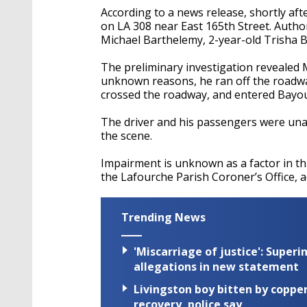
According to a news release, shortly aft
on LA 308 near East 165th Street. Author
Michael Barthelemy, 2-year-old Trisha 
The preliminary investigation revealed 
unknown reasons, he ran off the roadway 
crossed the roadway, and entered Bayo
The driver and his passengers were unab
the scene.
Impairment is unknown as a factor in th
the Lafourche Parish Coroner’s Office, a
Trending News
'Miscarriage of justice': Supe
allegations in new statement
Livingston boy bitten by coppe
recovery, police say