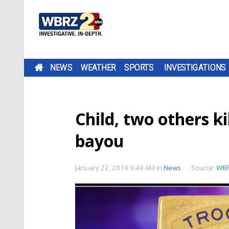
NEWS
WEATHER
SPORTS
INVESTIGATIONS
Child, two others ki
bayou
January 22, 2019 9:49 AM
in
News
Source:
WB