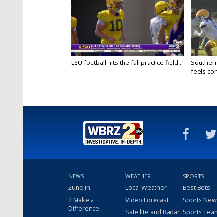
LSU football hits the fall practice field...
Southern
feels conf
NEWS
WEATHER
SPORTS
2une In
Local Weather
Best Bets
2 Make a
Video Forecast
Sports New
Difference
Satellite and Radar
Sports Tea