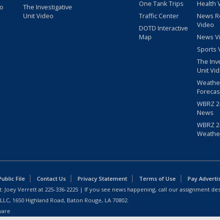
One Tank Trips
Health 
eo
The Investigative
Unit Video
Traffic Center
News R
Video
DOTD Interactive
Map
News V
Sports 
The Inv
Unit Vi
Weathe
Forecas
WBRZ 24
News
WBRZ 24
Weathe
blic File
Contact Us
Privacy Statement
Terms of Use
Pay Adverti
: Joey Verrett at
225-336-2225
| If you see news happening, call our assignment des
 LLC, 1650 Highland Road, Baton Rouge, LA 70802.
ware