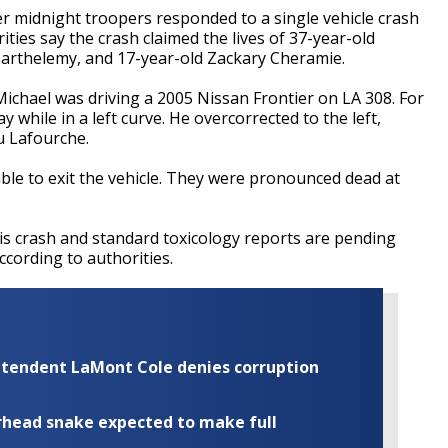
er midnight troopers responded to a single vehicle crash
ities say the crash claimed the lives of 37-year-old
Barthelemy, and 17-year-old Zackary Cheramie.
Michael was driving a 2005 Nissan Frontier on LA 308. For
while in a left curve. He overcorrected to the left,
u Lafourche.
le to exit the vehicle. They were pronounced dead at
is crash and standard toxicology reports are pending
ccording to authorities.
rintendent LaMont Cole denies corruption
rhead snake expected to make full