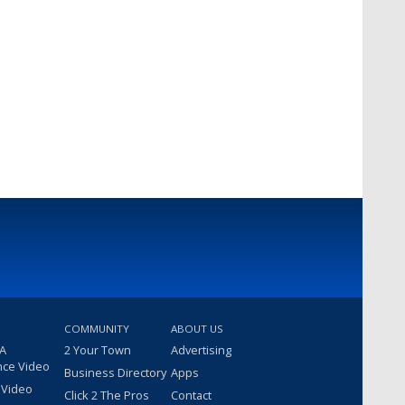
COMMUNITY
ABOUT US
 A
2 Your Town
Advertising
nce Video
Business Directory
Apps
 Video
Click 2 The Pros
Contact