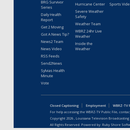
BRG Survivor
Hurricane Center
Sports Vid
Series
Severe Weather
Daily Health
Safety
Report
Weather Team
Get 2 Moving
WBRZ 24hr Live
Got A News Tip?
Weather
News2 Team
Inside the
News Video
Weather
RSS Feeds
Send2News
Sylvias Health
Minute
Vote
Closed Captioning
Employment
WBRZ-TV Pu
For help accessing the WBRZ-TV Public File, contact
Copyright
2026
, Louisiana Television Broadcasting
All Rights Reserved. Powered by:
Ruby Shore Soft