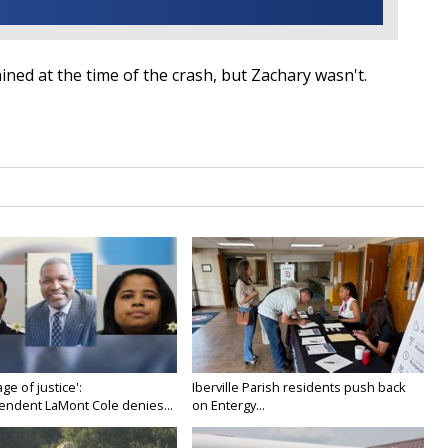
ned at the time of the crash, but Zachary wasn't.
age of justice':
Iberville Parish residents push back
endent LaMont Cole denies...
on Entergy...