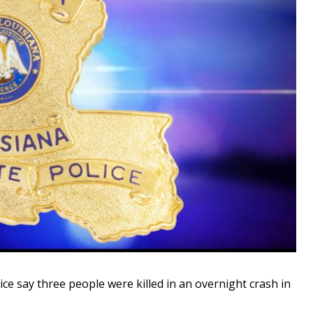
 say three people were killed in an overnight crash in