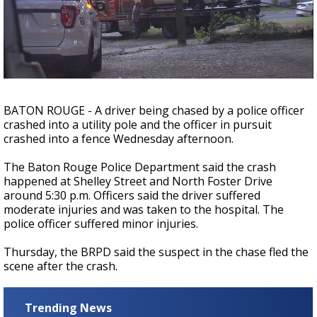
Strengthening El Nino shaping hurricane
season, major research groups release
updated outlooks
BATON ROUGE - A driver being chased by a police officer
crashed into a utility pole and the officer in pursuit
crashed into a fence Wednesday afternoon.
The Baton Rouge Police Department said the crash
happened at Shelley Street and North Foster Drive
around 5:30 p.m. Officers said the driver suffered
moderate injuries and was taken to the hospital. The
police officer suffered minor injuries.
Thursday, the BRPD said the suspect in the chase fled the
scene after the crash.
Trending News