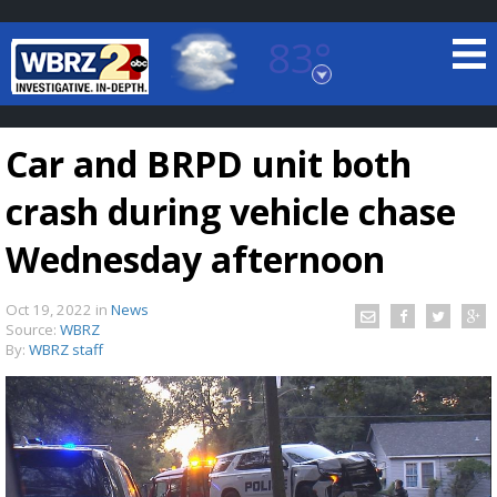
83°
Baton Rouge, Louisiana
7 DAY FORECAST
Car and BRPD unit both
crash during vehicle chase
Wednesday afternoon
Oct 19, 2022
in
News
©
TRUEVIEW
LOCAL RADAR
Source:
WBRZ
By:
WBRZ staff