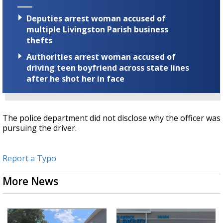
Deputies arrest woman accused of
multiple Livingston Parish business
thefts
Authorities arrest woman accused of
driving teen boyfriend across state lines
after he shot her in face
The police department did not disclose why the officer was
pursuing the driver.
Report a Typo
More News