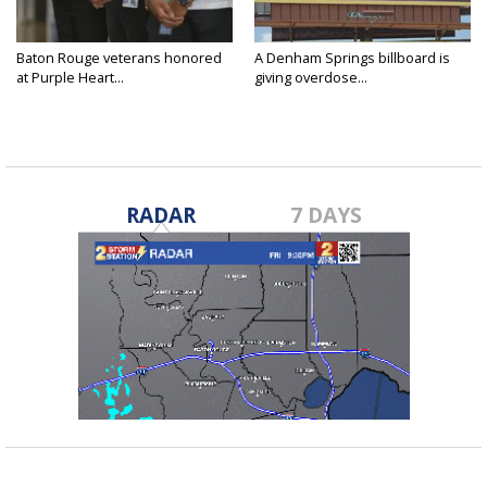
Baton Rouge veterans honored
A Denham Springs billboard is
at Purple Heart...
giving overdose...
RADAR
7 DAYS