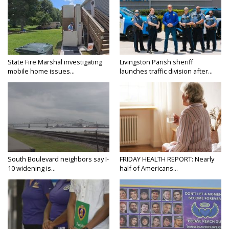
State Fire Marshal investigating
Livingston Parish sheriff
mobile home issues...
launches traffic division after...
South Boulevard neighbors say I-
FRIDAY HEALTH REPORT: Nearly
10 widening is...
half of Americans...