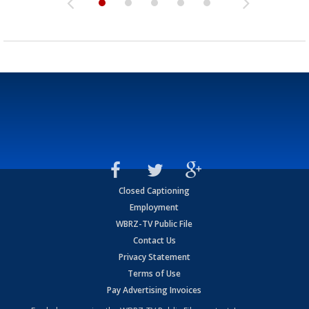
Closed Captioning
Employment
WBRZ-TV Public File
Contact Us
Privacy Statement
Terms of Use
Pay Advertising Invoices