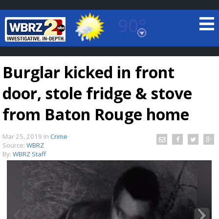
90°
Baton Rouge, Louisiana
7 DAY FORECAST
Burglar kicked in front
door, stole fridge & stove
from Baton Rouge home
Mar 25, 2019
in
Crime
©
TRUEVIEW
LOCAL RADAR
Source:
WBRZ
By:
WBRZ Staff