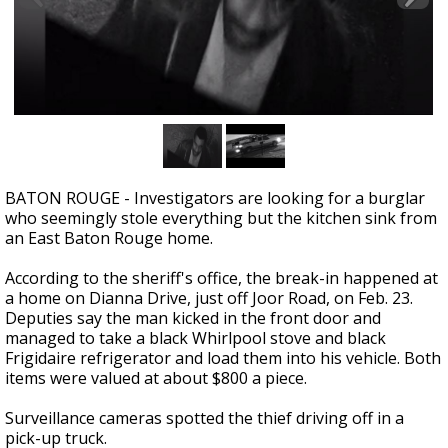
Strengthening El Nino shaping hurricane
season, major research groups release
updated outlooks
BATON ROUGE - Investigators are looking for a burglar
who seemingly stole everything but the kitchen sink from
an East Baton Rouge home.
According to the sheriff's office, the break-in happened at
a home on Dianna Drive, just off Joor Road, on Feb. 23.
Deputies say the man kicked in the front door and
managed to take a black Whirlpool stove and black
Frigidaire refrigerator and load them into his vehicle. Both
items were valued at about $800 a piece.
Surveillance cameras spotted the thief driving off in a
pick-up truck.