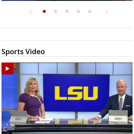
Sports Video