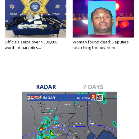
Officials seize over $300,000
Woman found dead; Deputies
worth of narcotics...
searching for boyfriend...
RADAR
7 DAYS