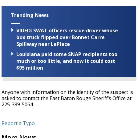
Trending News
VIDEO: SWAT officers rescue driver whose
box truck flipped over Bonnet Carre
Spillway near LaPlace
Louisiana paid some SNAP recipients too
much or too little, and now it could cost
$95 million
Anyone with information on the identity of the suspect is
asked to contact the East Baton Rouge Sheriff’s Office at
225-389-5064.
Report a Typo
More News