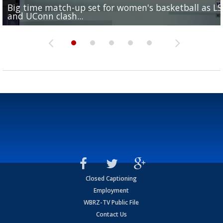
Big time match-up set for women's basketball as L
Southern's offensive coordinator feels confident in fa
LSU football starts fall camp in advance of the 2026
Ascension Parish baseball team on the verge of Littl
LSU's Jordan Seaton is on the 2026 Outland Trophy
and UConn clash...
camp progression
season
League World Series...
preseason watch list
Closed Captioning
Employment
WBRZ-TV Public File
Contact Us