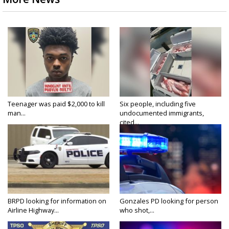
Teenager was paid $2,000 to kill
Six people, including five
man...
undocumented immigrants,
cited...
BRPD looking for information on
Gonzales PD looking for person
Airline Highway...
who shot,...