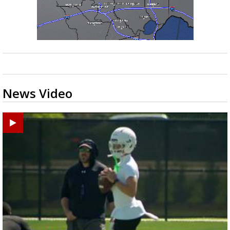
News Video