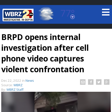
77°
Baton Rouge, Louisiana
7 DAY FORECAST
BRPD opens internal
investigation after cell
phone video captures
violent confrontation
©
TRUEVIEW
LOCAL RADAR
Dec 22, 2022
in
News
Source:
WBRZ
By:
WBRZ Staff