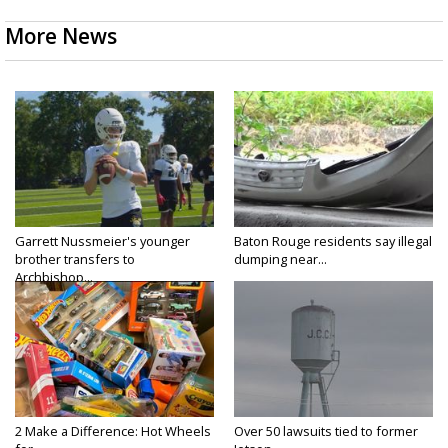
More News
Garrett Nussmeier's younger
Baton Rouge residents say illegal
brother transfers to
dumping near...
Archbishop...
2 Make a Difference: Hot Wheels
Over 50 lawsuits tied to former