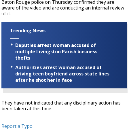
Baton Rouge police on Thursday confirmed they are
aware of the video and are conducting an internal review
of it.
Trending News
Deputies arrest woman accused of
multiple Livingston Parish business
thefts
Authorities arrest woman accused of
driving teen boyfriend across state lines
after he shot her in face
They have not indicated that any disciplinary action has
been taken at this time.
Report a Typo