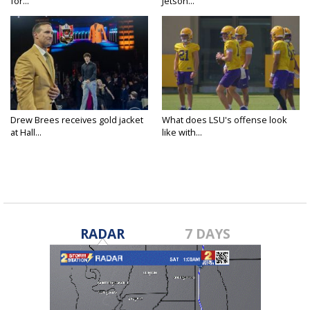
for...
Jetson...
Drew Brees receives gold jacket
What does LSU's offense look
at Hall...
like with...
RADAR
7 DAYS