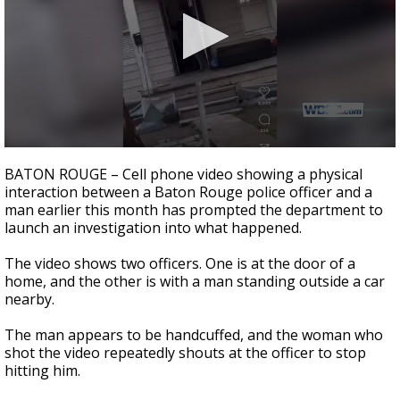
Strengthening El Nino shaping hurricane
season, major research groups release
updated outlooks
0
seconds
BATON ROUGE – Cell phone video showing a physical
of
interaction between a Baton Rouge police officer and a
32
man earlier this month has prompted the department to
seconds
launch an investigation into what happened.
The video shows two officers. One is at the door of a
home, and the other is with a man standing outside a car
nearby.
The man appears to be handcuffed, and the woman who
shot the video repeatedly shouts at the officer to stop
hitting him.