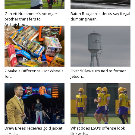
Garrett Nussmeier's younger
Baton Rouge residents say illegal
brother transfers to
dumping near...
Archbishop...
2 Make a Difference: Hot Wheels
Over 50 lawsuits tied to former
for...
Jetson...
Drew Brees receives gold jacket
What does LSU's offense look
at Hall...
like with...