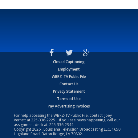
Closed Captioning
Employment
WBRZ-TV Public File
Contact Us
Privacy Statement
Terms of Use
Pay Advertising Invoices
For help accessing the WBRZ-TV Public File, contact: Joey
Verrett at
225-336-2225
| If you see news happening, call our
assignment desk at:
225-336-2344
Copyright
2026
, Louisiana Television Broadcasting LLC, 1650
Highland Road, Baton Rouge, LA 70802.