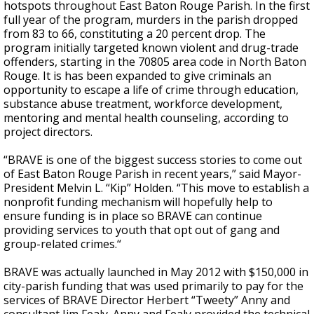
hotspots throughout East Baton Rouge Parish. In the first
full year of the program, murders in the parish dropped
from 83 to 66, constituting a 20 percent drop. The
program initially targeted known violent and drug-trade
offenders, starting in the 70805 area code in North Baton
Rouge. It is has been expanded to
give criminals an
opportunity to escape a life of crime through education,
substance abuse treatment, workforce development,
mentoring and mental health counseling, according to
project directors.
“BRAVE is one of the biggest success stories to come out
of East Baton Rouge Parish in recent years,” said Mayor-
President Melvin L. “Kip” Holden. “This move to establish a
nonprofit funding mechanism will hopefully help to
ensure funding is in place so BRAVE can continue
providing services to youth that opt out of gang and
group-related crimes.“
BRAVE was actually launched in May 2012 with $150,000 in
city-parish funding that was used primarily to pay for the
services of BRAVE Director Herbert “Tweety” Anny and