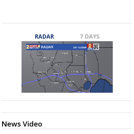
RADAR
7 DAYS
News Video