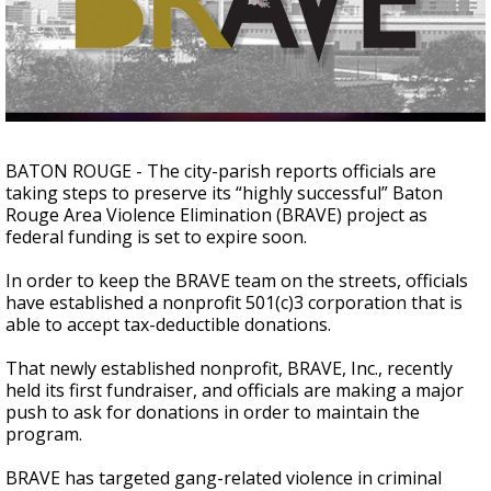
Strengthening El Nino shaping hurricane
season, major research groups release
updated outlooks
BATON ROUGE - The city-parish reports officials are
taking steps to preserve its “highly successful” Baton
Rouge Area Violence Elimination (BRAVE) project as
federal funding is set to expire soon.
In order to keep the BRAVE team on the streets, officials
have established a nonprofit 501(c)3 corporation that is
able to accept tax-deductible donations.
That newly established nonprofit, BRAVE, Inc., recently
held its first fundraiser, and officials are making a major
push to ask for donations in order to maintain the
program.
BRAVE has targeted gang-related violence in criminal