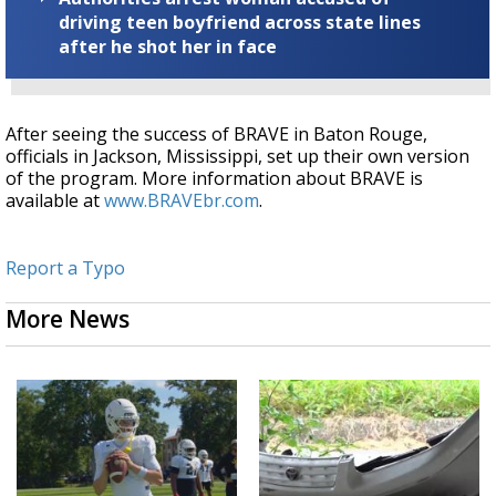
driving teen boyfriend across state lines
after he shot her in face
After seeing the success of BRAVE in Baton Rouge,
officials in Jackson, Mississippi, set up their own version
of the program. More information about BRAVE is
available at
www.BRAVEbr.com
.
Report a Typo
More News