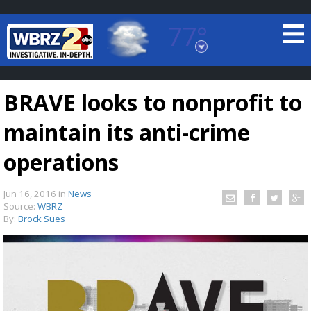
77°
Baton Rouge, Louisiana
7 DAY FORECAST
BRAVE looks to nonprofit to
maintain its anti-crime
operations
Jun 16, 2016
in
News
©
TRUEVIEW
LOCAL RADAR
Source:
WBRZ
By:
Brock Sues