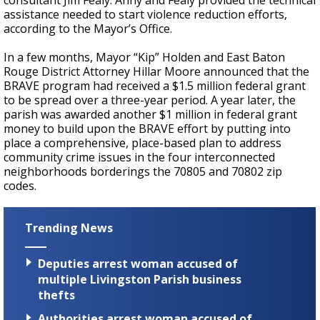
consultant Jim Fealy. Anny and Fealy provided the technical
assistance needed to start violence reduction efforts,
according to the Mayor’s Office.
In a few months, Mayor “Kip” Holden and East Baton
Rouge District Attorney Hillar Moore announced that the
BRAVE program had received a $1.5 million federal grant
to be spread over a three-year period. A year later, the
parish was awarded another $1 million in federal grant
money to build upon the BRAVE effort by putting into
place a comprehensive, place-based plan to address
community crime issues in the four interconnected
neighborhoods borderings the 70805 and 70802 zip
codes.
Trending News
Deputies arrest woman accused of
multiple Livingston Parish business
thefts
Authorities arrest woman accused of