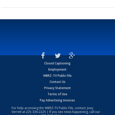
Closed Captioning
Employment
WBRZ-TV Public File
Contact Us
Privacy Statement
Terms of Use
Pay Advertising Invoices
For help accessing the WBRZ-TV Public File, contact: Joey
Verrett at
225-336-2225
| If you see news happening, call our