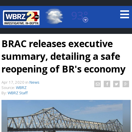
93°
Baton Rouge, Louisiana
7 DAY FORECAST
BRAC releases executive
summary, detailing a safe
reopening of BR's economy
Apr 17, 2020
in
News
©
TRUEVIEW
LOCAL RADAR
Source:
WBRZ
By:
WBRZ Staff