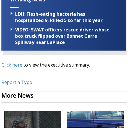
LDH: Flesh-eating bacteria has
hospitalized 9, killed 5 so far this year
VIDEO: SWAT officers rescue driver whose
box truck flipped over Bonnet Carre
Spillway near LaPlace
Click here
to view the executive summary.
Report a Typo
More News