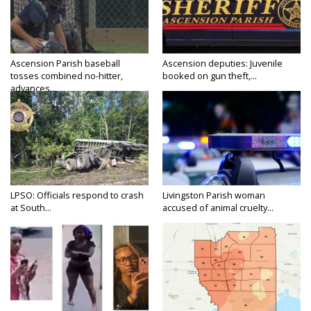
Ascension Parish baseball
Ascension deputies: Juvenile
tosses combined no-hitter,
booked on gun theft,...
advances...
LPSO: Officials respond to crash
Livingston Parish woman
at South...
accused of animal cruelty...