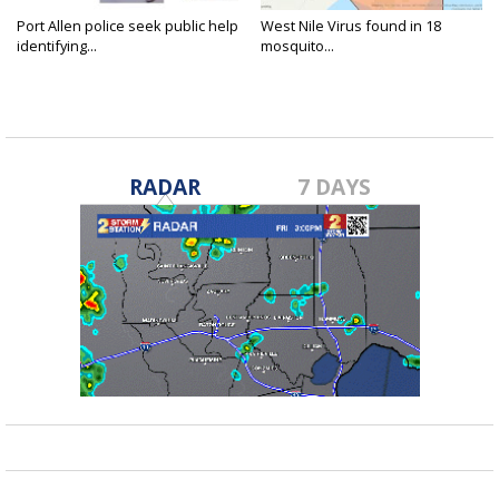
Port Allen police seek public help
West Nile Virus found in 18
identifying...
mosquito...
RADAR
7 DAYS