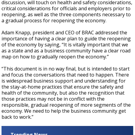
discussion, will
touch on health and safety considerations,
critical considerations for officials and employers prior to
reopening, as well as the three components necessary to
a gradual process for reopening the economy.
Adam Knapp, president and CEO of BRAC addressed the
importance of having a clear plan to guide the reopening
of the economy by saying, “It is vitally important that we
as a state and as a business community have a clear road
map on how to gradually reopen the economy.”
“This document is in no way final, but is intended to start
and focus the conversations that need to happen. There
is widespread business support and understanding for
the stay-at-home practices that ensure the safety and
health of the community, but also the recognition that
those practices may not be in conflict with the
responsible, gradual reopening of more segments of the
economy. We need to help the business community get
back to work.”
Trending News