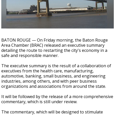
Strengthening El Nino shaping hurricane
season, major research groups release
updated outlooks
BATON ROUGE — On Friday morning, the Baton Rouge
Area Chamber (BRAC) released an executive summary
detailing the route to restarting the city's economy in a
safe and responsible manner.
The executive summary is the result of a collaboration of
executives from the health care, manufacturing,
automotive, banking, small business, and engineering
industries, among others, and with peer business
organizations and associations from around the state.
It will be followed by the release of a more comprehensive
commentary, which is still under review.
The commentary, which will be designed to stimulate