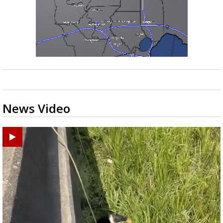
News Video