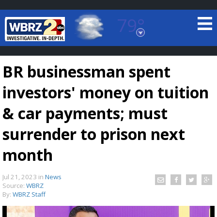
79°
Baton Rouge, Louisiana
7 DAY FORECAST
BR businessman spent
investors' money on tuition
& car payments; must
surrender to prison next
©
TRUEVIEW
LOCAL RADAR
month
Jul 21, 2023
in
News
Source:
WBRZ
By:
WBRZ Staff