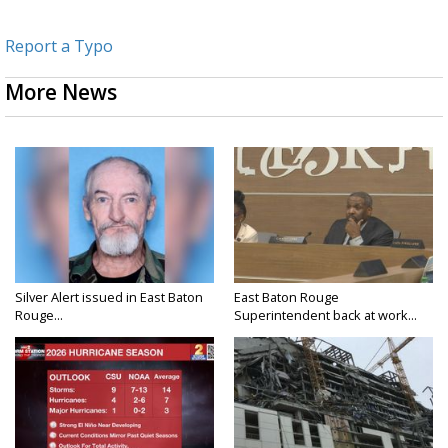
Report a Typo
More News
Silver Alert issued in East Baton
East Baton Rouge
Rouge...
Superintendent back at work...