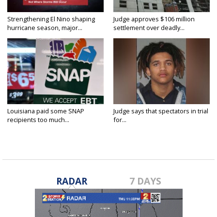
Strengthening El Nino shaping
Judge approves $106 million
hurricane season, major...
settlement over deadly...
Louisiana paid some SNAP
Judge says that spectators in trial
recipients too much...
for...
RADAR
7 DAYS