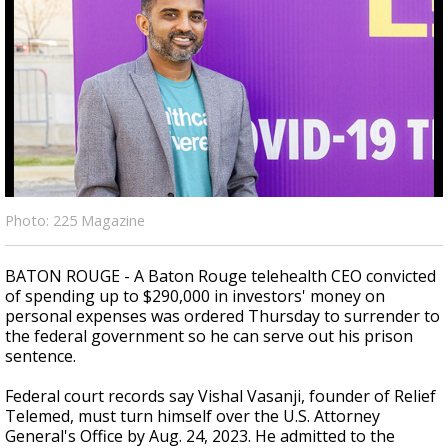
Strengthening El Nino shaping hurricane
season, major research groups release
updated outlooks
Photo: 225 Magazine
BATON ROUGE - A Baton Rouge telehealth CEO convicted
of spending up to $290,000 in investors' money on
personal expenses was ordered Thursday to surrender to
the federal government so he can serve out his prison
sentence.
Federal court records say Vishal Vasanji, founder of Relief
Telemed, must turn himself over the U.S. Attorney
General's Office by Aug. 24, 2023. He admitted to the