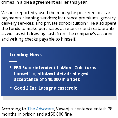
crimes in a plea agreement earlier this year.
Vasanji reportedly used the money he pocketed on "c
ar
payments; cleaning services; insurance
premiums; grocery
delivery services; and private school tuition." He also spent
the funds to make purchases at retailers and restaurants,
as well as withdrawing
cash from the company's account
and writing checks payable to himself.
Trending News
EBR Superintendent LaMont Cole turns
himself in; affidavit details alleged
acceptance of $40,000 in bribes
Good 2 Eat: Lasagna casserole
According to
The Advocate
, Vasanji's sentence entails 28
months in prison and a $50,000 fine.