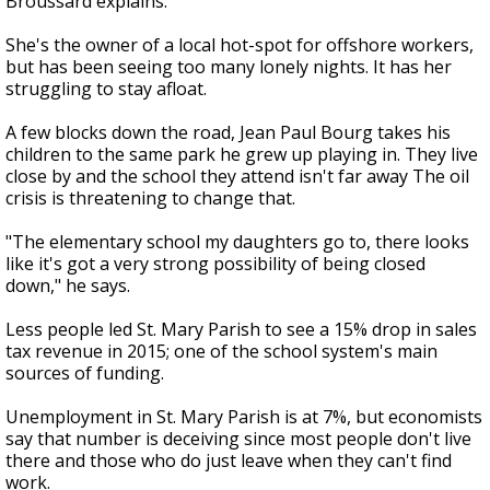
Broussard explains.
She's the owner of a local hot-spot for offshore workers,
but has been seeing too many lonely nights. It has her
struggling to stay afloat.
A few blocks down the road, Jean Paul Bourg takes his
children to the same park he grew up playing in. They live
close by and the school they attend isn't far away The oil
crisis is threatening to change that.
"The elementary school my daughters go to, there looks
like it's got a very strong possibility of being closed
down," he says.
Less people led St. Mary Parish to see a 15% drop in sales
tax revenue in 2015; one of the school system's main
sources of funding.
Unemployment in St. Mary Parish is at 7%, but economists
say that number is deceiving since most people don't live
there and those who do just leave when they can't find
work.