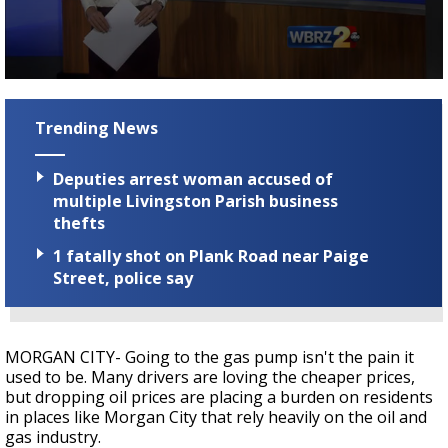
Strengthening El Nino shaping hurricane
season, major research groups release
updated outlooks
0
seconds
of
Trending News
3
minutes,
17
Deputies arrest woman accused of
seconds
multiple Livingston Parish business
thefts
1 fatally shot on Plank Road near Paige
Street, police say
MORGAN CITY- Going to the gas pump isn't the pain it
used to be. Many drivers are loving the cheaper prices,
but dropping oil prices are placing a burden on residents
in places like Morgan City that rely heavily on the oil and
gas industry.