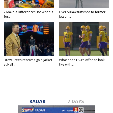
2 Make a Difference: Hot Wheels
Over 50 lawsuits tied to former
for...
Jetson...
Drew Brees receives gold jacket
What does LSU's offense look
at Hall...
like with...
RADAR
7 DAYS