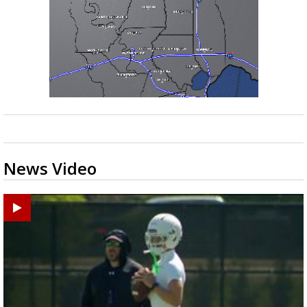
News Video