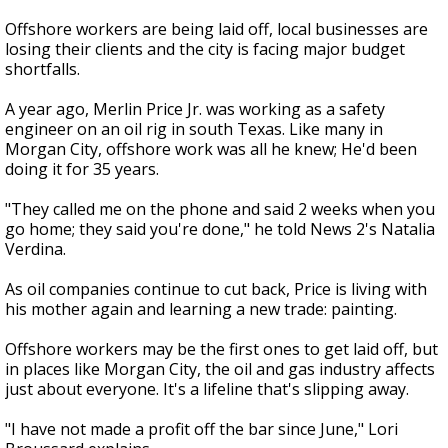
Offshore workers are being laid off, local businesses are
losing their clients and the city is facing major budget
shortfalls.
A year ago, Merlin Price Jr. was working as a safety
engineer on an oil rig in south Texas. Like many in
Morgan City, offshore work was all he knew; He'd been
doing it for 35 years.
"They called me on the phone and said 2 weeks when you
go home; they said you're done," he told News 2's Natalia
Verdina.
As oil companies continue to cut back, Price is living with
his mother again and learning a new trade: painting.
Offshore workers may be the first ones to get laid off, but
in places like Morgan City, the oil and gas industry affects
just about everyone. It's a lifeline that's slipping away.
"I have not made a profit off the bar since June," Lori