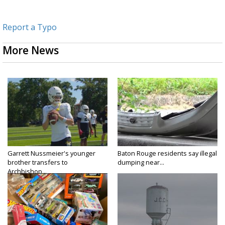
Report a Typo
More News
Garrett Nussmeier's younger
Baton Rouge residents say illegal
brother transfers to
dumping near...
Archbishop...