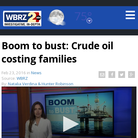
75°
Baton Rouge, Louisiana
7 DAY FORECAST
Boom to bust: Crude oil
costing families
Feb 23, 2016
in
News
Source:
WBRZ
By:
Natalia Verdina & Hunter Robinson
©
TRUEVIEW
LOCAL RADAR