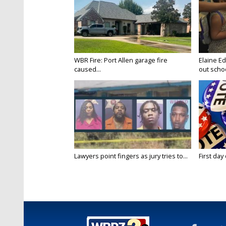
WBR Fire: Port Allen garage fire
Elaine E
caused...
out schoo
Lawyers point fingers as jury tries to...
First day