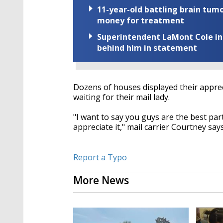
11-year-old battling brain tumo
money for treatment
Superintendent LaMont Cole indi
behind him in statement
Dozens of houses displayed their appreci
waiting for their mail lady.
"I want to say you guys are the best part
appreciate it," mail carrier Courtney say
Report a Typo
More News