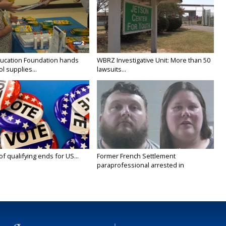
ducation Foundation hands
WBRZ Investigative Unit: More than 50
l supplies...
lawsuits...
 of qualifying ends for US...
Former French Settlement
paraprofessional arrested in
connection...