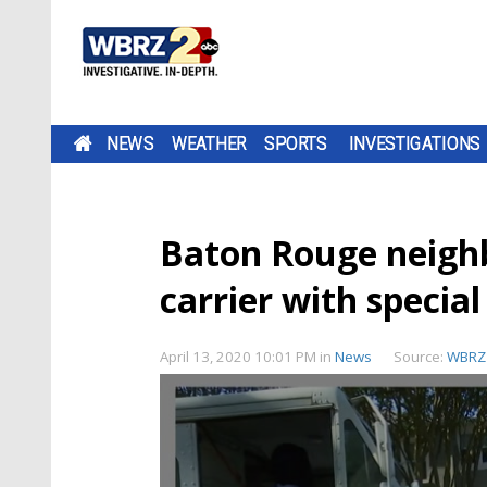
NEWS
WEATHER
SPORTS
INVESTIGATIONS
Baton Rouge neighb
carrier with specia
April 13, 2020 10:01 PM
in
News
Source:
WBRZ