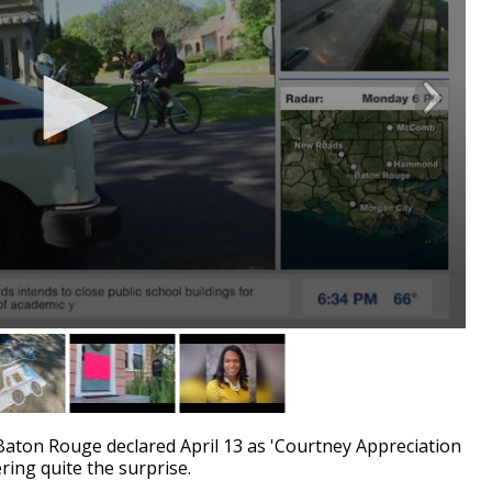
on Rouge declared April 13 as 'Courtney Appreciation
vering quite the surprise.