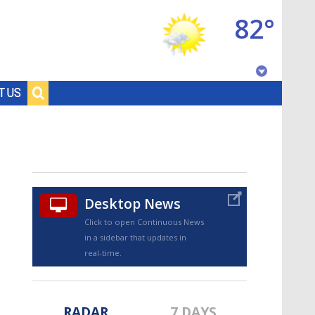
82°
Baton Rouge, Louisiana
T US
7 DAY FORECAST
Desktop News
Click to open Continuous News
in a sidebar that updates in
©
TRUEVIEW
LOCAL RADAR
real-time.
RADAR
7 DAYS