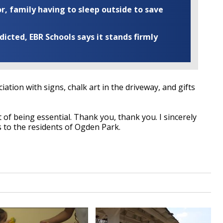
r, family having to sleep outside to save
cted, EBR Schools says it stands firmly
ation with signs, chalk art in the driveway, and gifts
 of being essential. Thank you, thank you. I sincerely
s to the residents of Ogden Park.