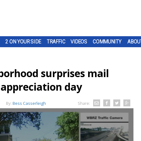
2 ON YOUR SIDE
TRAFFIC
VIDEOS
COMMUNITY
ABOU
orhood surprises mail
l appreciation day
By:
Bess Casserleigh
Share: