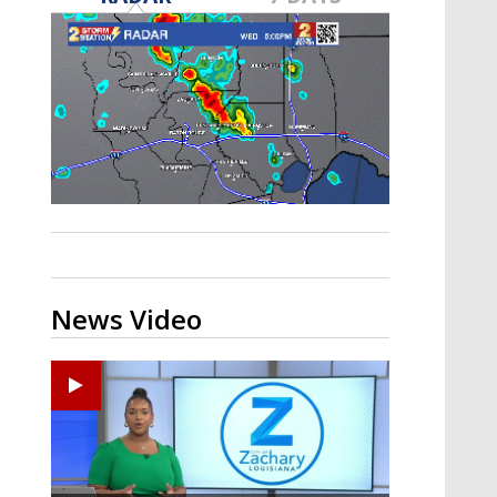
A discarded SpaceX rocket is on a high-
speed collision course with the Moon
News Video