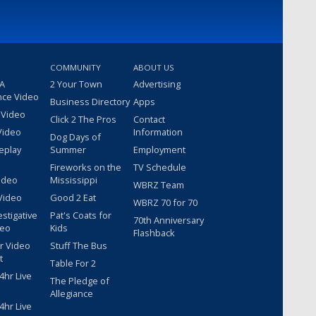
COMMUNITY
ABOUT US
 A
2 Your Town
Advertising
nce Video
Business Directory
Apps
 Video
Click 2 The Pros
Contact
Video
Information
Dog Days of
eplay
Summer
Employment
Fireworks on the
TV Schedule
ideo
Mississippi
WBRZ Team
Video
Good 2 Eat
WBRZ 70 for 70
estigative
Pat's Coats for
70th Anniversary
deo
Kids
Flashback
r Video
Stuff The Bus
t
Table For 2
hr Live
The Pledge of
Allegiance
hr Live