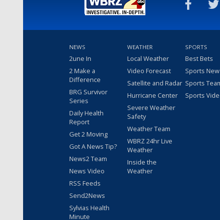
NEWS
WEATHER
SPORTS
2une In
Local Weather
Best Bets
2 Make a
Video Forecast
Sports New
Difference
Satellite and Radar
Sports Tea
BRG Survivor
Hurricane Center
Sports Vid
Series
Severe Weather
Daily Health
Safety
Report
Weather Team
Get 2 Moving
WBRZ 24hr Live
Got A News Tip?
Weather
News2 Team
Inside the
News Video
Weather
RSS Feeds
Send2News
Sylvias Health
Minute