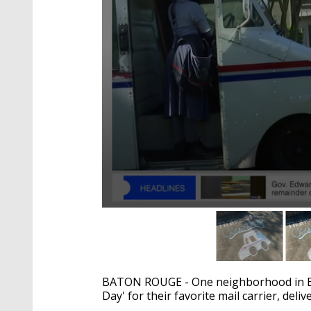
0
seconds
of
1
minute,
35
BATON ROUGE - One neighborhood in Bat
seconds
Volume
90%
Day' for their favorite mail carrier, deli