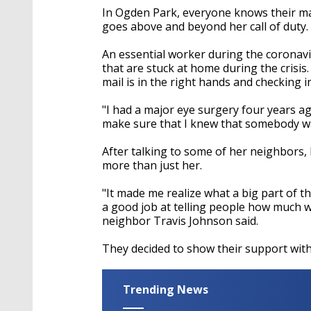
In Ogden Park, everyone knows their mai
goes above and beyond her call of duty.
An essential worker during the coronavi
that are stuck at home during the crisi
mail is in the right hands and checking
"I had a major eye surgery four years ag
make sure that I knew that somebody wa
After talking to some of her neighbors,
more than just her.
"It made me realize what a big part of 
a good job at telling people how much 
neighbor Travis Johnson said.
They decided to show their support with
Trending News