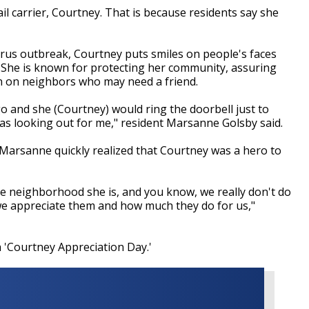
l carrier, Courtney. That is because residents say she
rus outbreak, Courtney puts smiles on people's faces
s. She is known for protecting her community, assuring
 in on neighbors who may need a friend.
o and she (Courtney) would ring the doorbell just to
s looking out for me," resident Marsanne Golsby said.
 Marsanne quickly realized that Courtney was a hero to
the neighborhood she is, and you know, we really don't do
we appreciate them and how much they do for us,"
 'Courtney Appreciation Day.'