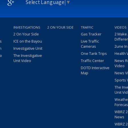
Select Language
▼
INVESTIGATIONS
2 ON YOUR SIDE
TRAFFIC
VIDEOS
2 On Your Side
Gas Tracker
2 Make
Differe
s
ICE on the Bayou
Live Traffic
Cameras
2une In
m
Investigative Unit
One Tank Trips
Health 
eo
The Investigative
Unit Video
Traffic Center
News R
Video
DOTD Interactive
Map
News V
Sports 
The Inv
Unit Vi
Weathe
Forecas
WBRZ 24
News
WBRZ 24