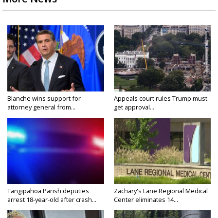
Blanche wins support for
Appeals court rules Trump must
attorney general from...
get approval...
Tangipahoa Parish deputies
Zachary's Lane Regional Medical
arrest 18-year-old after crash...
Center eliminates 14...