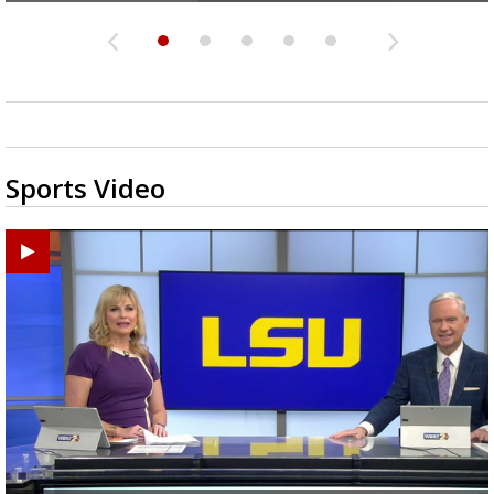
Sports Video