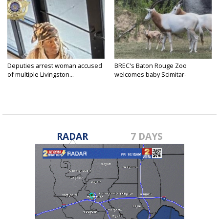
Deputies arrest woman accused
BREC's Baton Rouge Zoo
of multiple Livingston...
welcomes baby Scimitar-
horned...
RADAR
7 DAYS