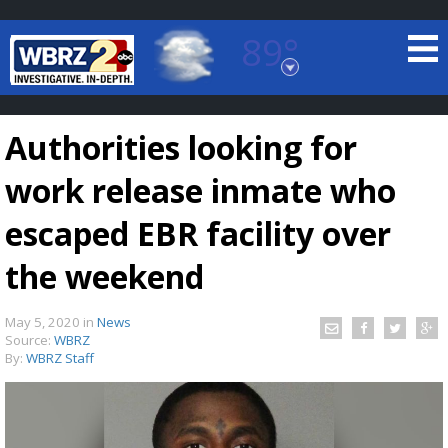
89°
Baton Rouge, Louisiana
7 DAY FORECAST
Authorities looking for
work release inmate who
escaped EBR facility over
the weekend
©
TRUEVIEW
LOCAL RADAR
May 5, 2020
in
News
Source:
WBRZ
By:
WBRZ Staff