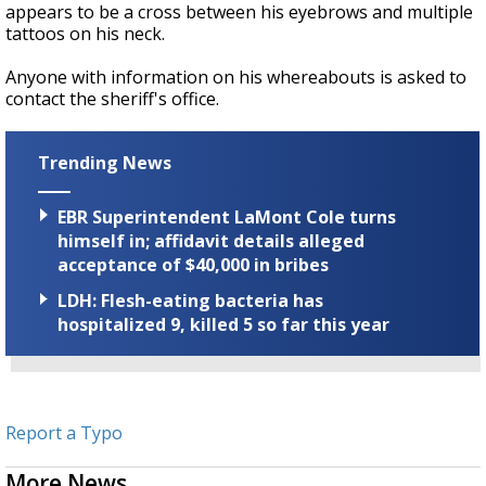
appears to be a cross between his eyebrows and multiple
tattoos on his neck.
Anyone with information on his whereabouts is asked to
contact the sheriff's office.
Trending News
EBR Superintendent LaMont Cole turns
himself in; affidavit details alleged
acceptance of $40,000 in bribes
LDH: Flesh-eating bacteria has
hospitalized 9, killed 5 so far this year
Report a Typo
More News