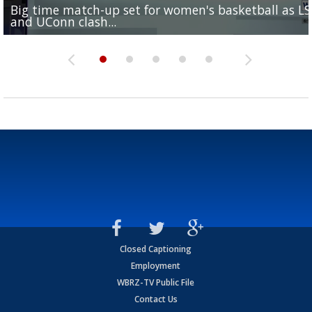
Big time match-up set for women's basketball as L
Southern's offensive coordinator feels confident in fa
LSU football starts fall camp in advance of the 2026
Ascension Parish baseball team on the verge of Littl
LSU's Jordan Seaton is on the 2026 Outland Trophy
and UConn clash...
camp progression
season
League World Series...
preseason watch list
Closed Captioning
Employment
WBRZ-TV Public File
Contact Us