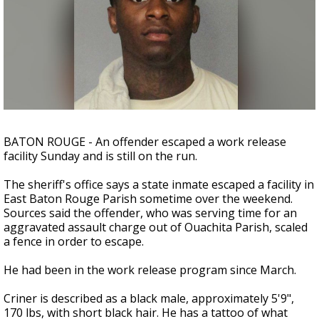
Strengthening El Nino shaping hurricane
season, major research groups release
updated outlooks
BATON ROUGE - An offender escaped a work release
facility Sunday and is still on the run.
The sheriff's office says a state inmate escaped a facility in
East Baton Rouge Parish sometime over the weekend.
Sources said the offender, who was serving time for an
aggravated assault charge out of Ouachita Parish, scaled
a fence in order to escape.
He had been in the work release program since March.
Criner is described as a black male, approximately 5'9",
170 lbs, with short black hair. He has a tattoo of what