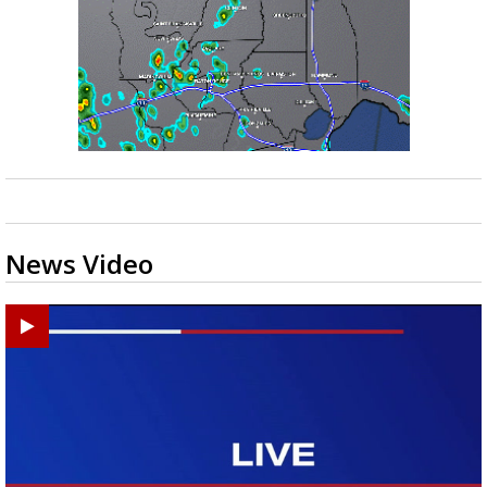
News Video