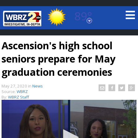
89°
Baton Rouge, Louisiana
7 DAY FORECAST
Ascension's high school
seniors prepare for May
graduation ceremonies
May 27, 2020
in
News
©
TRUEVIEW
LOCAL RADAR
Source:
WBRZ
By:
WBRZ Staff