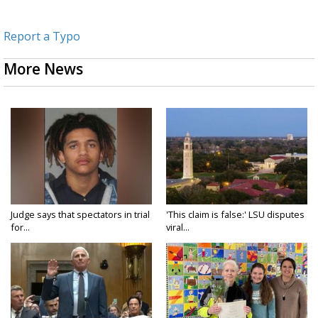
Report a Typo
More News
Judge says that spectators in trial
'This claim is false:' LSU disputes
for...
viral...