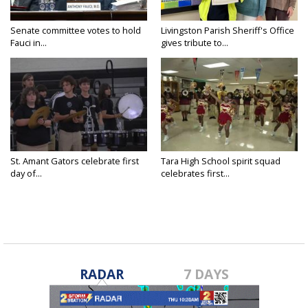
Senate committee votes to hold
Livingston Parish Sheriff's Office
Fauci in...
gives tribute to...
St. Amant Gators celebrate first
Tara High School spirit squad
day of...
celebrates first...
RADAR
7 DAYS