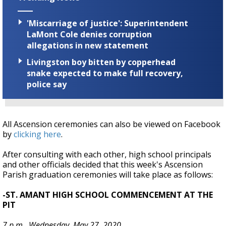
'Miscarriage of justice': Superintendent
LaMont Cole denies corruption
allegations in new statement
Livingston boy bitten by copperhead
snake expected to make full recovery,
police say
All Ascension ceremonies can also be viewed on Facebook
by
clicking here
.
After consulting with each other, high school principals
and other officials decided that this week's Ascension
Parish graduation ceremonies will take place as follows:
-ST. AMANT HIGH SCHOOL COMMENCEMENT AT THE
PIT
7 p.m., Wednesday, May 27, 2020