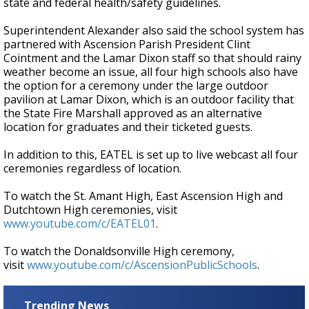
state and federal health/safety guidelines.
Superintendent Alexander also said the school system has
partnered with Ascension Parish President Clint
Cointment and the Lamar Dixon staff so that should rainy
weather become an issue, all four high schools also have
the option for a ceremony under the large outdoor
pavilion at Lamar Dixon, which is an outdoor facility that
the State Fire Marshall approved as an alternative
location for graduates and their ticketed guests.
In addition to this, EATEL is set up to live webcast all four
ceremonies regardless of location.
To watch the St. Amant High, East Ascension High and
Dutchtown High ceremonies, visit
www.youtube.com/c/EATEL01
.
To watch the Donaldsonville High ceremony,
visit
www.youtube.com/c/AscensionPublicSchools
.
Trending News