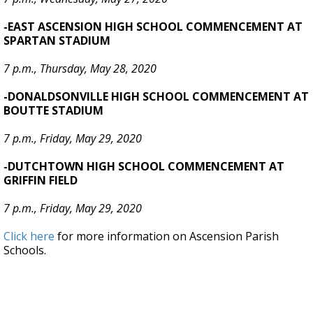
-EAST ASCENSION HIGH SCHOOL COMMENCEMENT AT
SPARTAN STADIUM
7 p.m., Thursday, May 28, 2020
-DONALDSONVILLE HIGH SCHOOL COMMENCEMENT AT
BOUTTE STADIUM
7 p.m., Friday, May 29, 2020
-DUTCHTOWN HIGH SCHOOL COMMENCEMENT AT
GRIFFIN FIELD
7 p.m., Friday, May 29, 2020
Click here
for more information on Ascension Parish
Schools.