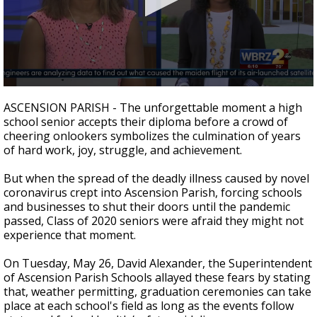
A discarded SpaceX rocket is on a high-
speed collision course with the Moon
0
seconds
ASCENSION PARISH - The unforgettable moment a high
of
school senior accepts their diploma before a crowd of
2
cheering onlookers symbolizes the culmination of years
minutes,
47
of hard work, joy, struggle, and achievement.
seconds
But when the spread of the deadly illness caused by novel
coronavirus crept into Ascension Parish, forcing schools
and businesses to shut their doors until the pandemic
passed, Class of 2020 seniors were afraid they might not
experience that moment.
On Tuesday, May 26, David Alexander, the Superintendent
of Ascension Parish Schools allayed these fears by stating
that, weather permitting, graduation ceremonies can take
place at each school's field
as long as the events follow