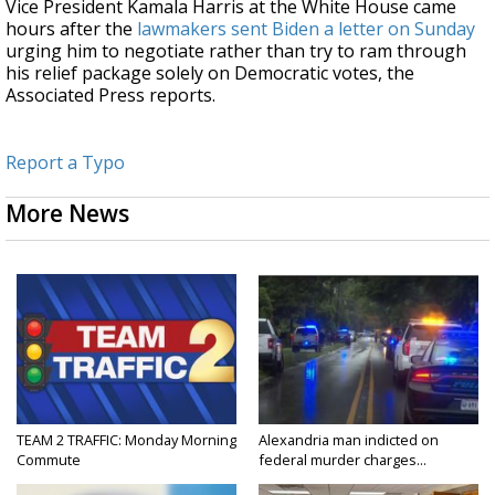
Vice President Kamala Harris at the White House came
hours after the
lawmakers sent Biden a letter on Sunday
urging him to negotiate rather than try to ram through
his relief package solely on Democratic votes, the
Associated Press reports.
Report a Typo
More News
TEAM 2 TRAFFIC: Monday Morning
Alexandria man indicted on
Commute
federal murder charges...