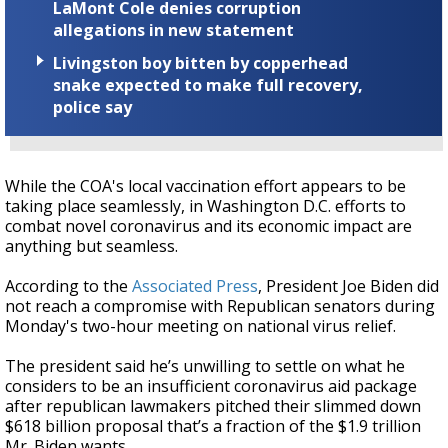
LaMont Cole denies corruption
allegations in new statement
Livingston boy bitten by copperhead
snake expected to make full recovery,
police say
While the COA's local vaccination effort appears to be
taking place seamlessly, in Washington D.C. efforts to
combat novel coronavirus and its economic impact are
anything but seamless.
According to the
Associated Press
, President Joe Biden did
not reach a compromise with Republican senators during
Monday's two-hour meeting on national virus relief.
The president said he’s unwilling to settle on what he
considers to be an insufficient coronavirus aid package
after republican lawmakers pitched their slimmed down
$618 billion proposal that’s a fraction of
the $1.9 trillion
Mr. Biden wants.