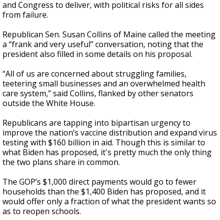
and Congress to deliver, with political risks for all sides
from failure.
Republican Sen. Susan Collins of Maine called the meeting
a “frank and very useful” conversation, noting that the
president also filled in some details on his proposal.
“All of us are concerned about struggling families,
teetering small businesses and an overwhelmed health
care system,” said Collins, flanked by other senators
outside the White House.
Republicans are tapping into bipartisan urgency to
improve the nation’s vaccine distribution and expand virus
testing with $160 billion in aid. Though this is
similar to
what Biden has proposed, it's pretty much the only thing
the
two plans share in common.
The GOP’s $1,000 direct payments would go to fewer
households than the $1,400 Biden has proposed, and it
would offer only a fraction of what the president wants so
as to reopen schools.