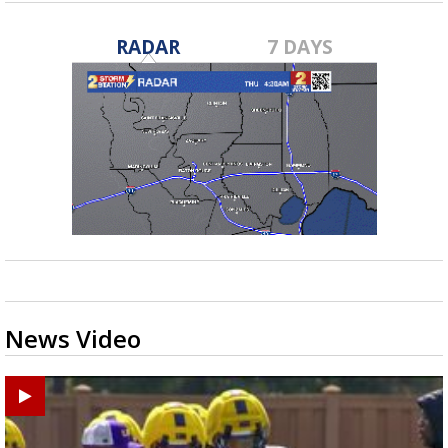
RADAR
7 DAYS
News Video