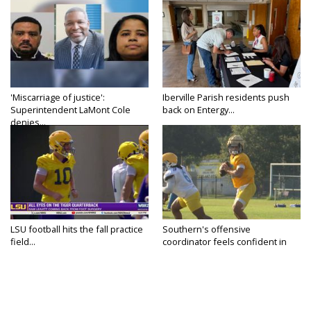
'Miscarriage of justice':
Iberville Parish residents push
Superintendent LaMont Cole
back on Entergy...
denies...
LSU football hits the fall practice
Southern's offensive
field...
coordinator feels confident in
fall...