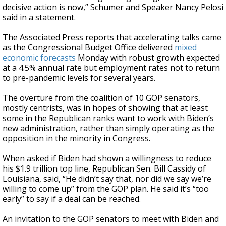
decisive action is now,” Schumer and Speaker Nancy Pelosi
said in a statement.
The Associated Press reports that accelerating talks came
as the Congressional Budget Office delivered
mixed
economic forecasts
Monday with robust growth expected
at a 4.5% annual rate but employment rates not to return
to pre-pandemic levels for several years.
The overture from the coalition of 10 GOP senators,
mostly centrists, was in hopes of showing that at least
some in the Republican ranks want to work with Biden’s
new administration, rather than simply operating as the
opposition in the minority in Congress.
When asked if Biden had shown a willingness to reduce
his $1.9 trillion top line, Republican Sen. Bill Cassidy of
Louisiana, said, “He didn’t say that, nor did we say we’re
willing to come up” from the GOP plan. He said it’s “too
early” to say if a deal can be reached.
An invitation to the GOP senators to meet with Biden and