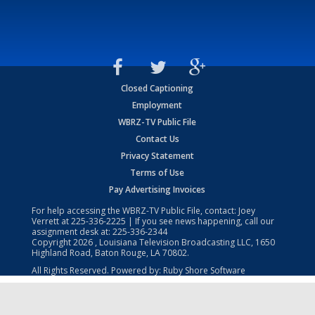
Closed Captioning
Employment
WBRZ-TV Public File
Contact Us
Privacy Statement
Terms of Use
Pay Advertising Invoices
For help accessing the WBRZ-TV Public File, contact: Joey
Verrett at
225-336-2225
| If you see news happening, call our
assignment desk at:
225-336-2344
Copyright
2026
, Louisiana Television Broadcasting LLC, 1650
Highland Road, Baton Rouge, LA 70802.
All Rights Reserved. Powered by:
Ruby Shore Software