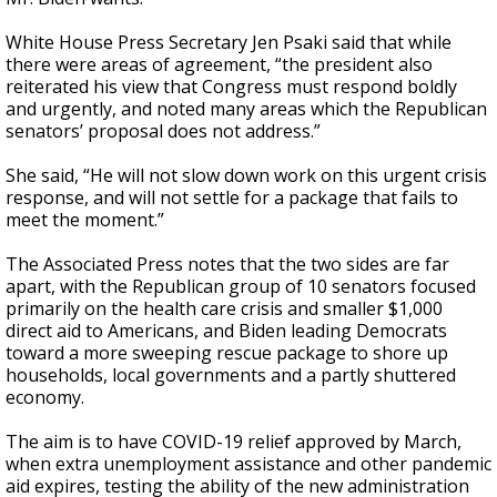
White House Press Secretary Jen Psaki said that while
there were areas of agreement, “the president also
reiterated his view that Congress must respond boldly
and urgently, and noted many areas which the Republican
senators’ proposal does not address.”
She said, “He will not slow down work on this urgent crisis
response, and will not settle for a package that fails to
meet the moment.”
The Associated Press notes that the two sides are far
apart, with the Republican group of 10 senators focused
primarily on the health care crisis and smaller $1,000
direct aid to Americans, and Biden leading Democrats
toward a more sweeping rescue package to shore up
households, local governments and a partly shuttered
economy.
The aim is to have COVID-19 relief approved by March,
when extra unemployment assistance and other pandemic
aid expires, testing the ability of the new administration