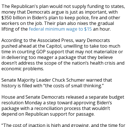
The Republican's plan would not supply funding to states,
money that Democrats argue is just as important, with
$350 billion in Biden’s plan to keep police, fire and other
workers on the job. Their plan also nixes the gradual
lifting of the
federal minimum wage to $15
an hour.
According to the Associated Press, wary Democrats
pushed ahead at the Capitol, unwilling to take too much
time in courting GOP support that may not materialize or
in delivering too meager a package that they believe
doesn’t address the scope of the nation’s health crisis and
economic problems.
Senate Majority Leader Chuck Schumer warned that
history is filled with “the costs of small thinking.”
House and Senate Democrats released a separate budget
resolution Monday a step toward approving Biden’s
package with a reconciliation process that wouldn’t
depend on Republican support for passage.
“The cost of inaction is high and growing, and the time for