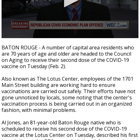
A discarded SpaceX rocket is on a high-
speed collision course with the Moon
0
seconds
BATON ROUGE - A number of capital area residents who
of
are 70 years of age and older are headed to the Council
2
on Aging to receive their second dose of the COVID-19
minutes,
39
vaccine on Tuesday (Feb. 2).
seconds
Also known as The Lotus Center, employees of the 1701
Main Street building are working hard to ensure
vaccinations are carried out safely. Their efforts have not
gone unnoticed by locals, some noting that the center's
vaccination process is being carried out in an organized
fashion, with minimal problems.
Al Jones, an 81-year-old Baton Rouge native who is
scheduled to receive his second dose of the COVID-19
vaccine at the Lotus Center on Tuesday, described his first