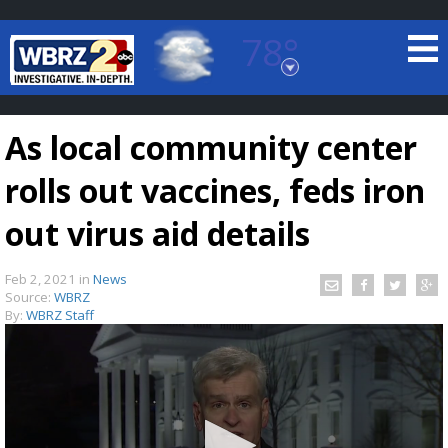
78°
Baton Rouge, Louisiana
7 DAY FORECAST
As local community center
rolls out vaccines, feds iron
out virus aid details
Feb 2, 2021
in
News
©
TRUEVIEW
LOCAL RADAR
Source:
WBRZ
By:
WBRZ Staff