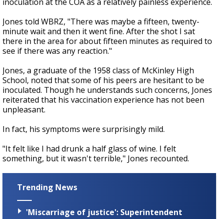
inoculation at the COA as a relatively painless experience.
Jones told WBRZ, "There was maybe a fifteen, twenty-
minute wait and then it went fine. After the shot I sat
there in the area for about fifteen minutes as required to
see if there was any reaction."
Jones, a graduate of the 1958 class of McKinley High
School, noted that some of his peers are hesitant to be
inoculated. Though he understands such concerns, Jones
reiterated that his vaccination experience has not been
unpleasant.
In fact, his symptoms were surprisingly mild.
"It felt like I had drunk a half glass of wine. I felt
something, but it wasn't terrible," Jones recounted.
Trending News
'Miscarriage of justice': Superintendent