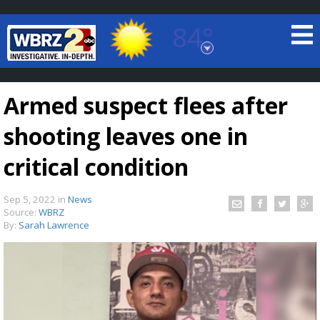
84°
Baton Rouge, Louisiana
7 DAY FORECAST
Armed suspect flees after
shooting leaves one in
critical condition
Sep 5, 2022
in
News
©
TRUEVIEW
LOCAL RADAR
Source:
WBRZ
By:
Sarah Lawrence