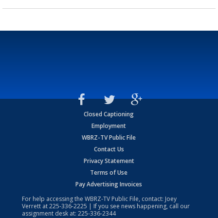
Closed Captioning
Employment
WBRZ-TV Public File
Contact Us
Privacy Statement
Terms of Use
Pay Advertising Invoices
For help accessing the WBRZ-TV Public File, contact: Joey
Verrett at
225-336-2225
| If you see news happening, call our
assignment desk at:
225-336-2344