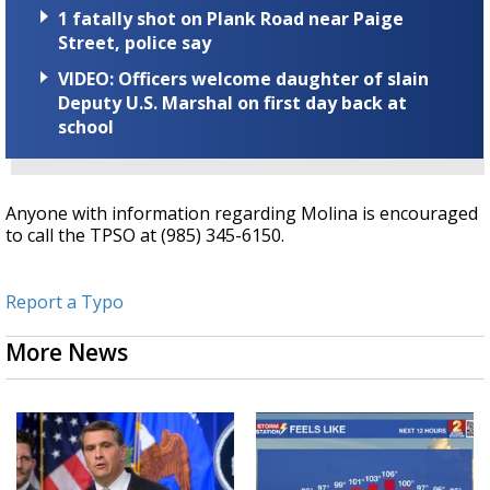
1 fatally shot on Plank Road near Paige
Street, police say
VIDEO: Officers welcome daughter of slain
Deputy U.S. Marshal on first day back at
school
Anyone with information regarding Molina is encouraged
to call the TPSO at (985) 345-6150.
Report a Typo
More News