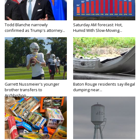
Todd Blanche narrowly
Saturday AM forecast: Hot,
confirmed as Trump's attorney...
Humid With Slow-Moving...
Garrett Nussmeier's younger
Baton Rouge residents say illegal
brother transfers to
dumping near...
Archbishop...