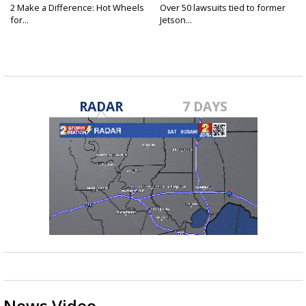
2 Make a Difference: Hot Wheels
Over 50 lawsuits tied to former
for...
Jetson...
RADAR
7 DAYS
News Video