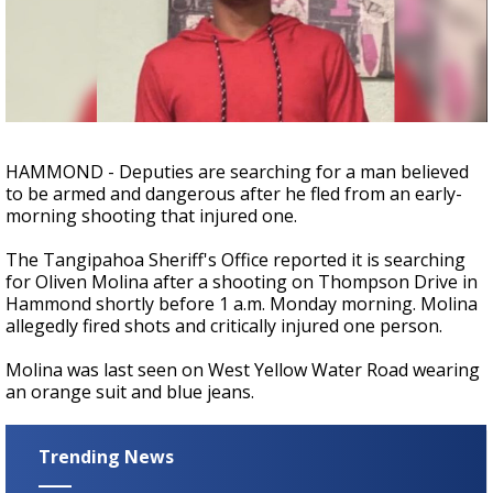
Strengthening El Nino shaping hurricane
season, major research groups release
updated outlooks
HAMMOND - Deputies are searching for a man believed
to be armed and dangerous after he fled from an early-
morning shooting that injured one.
The Tangipahoa Sheriff's Office reported it is searching
for Oliven Molina after a shooting on Thompson Drive in
Hammond shortly before 1 a.m. Monday morning. Molina
allegedly fired shots and critically injured one person.
Molina was last seen on West Yellow Water Road wearing
an orange suit and blue jeans.
Trending News