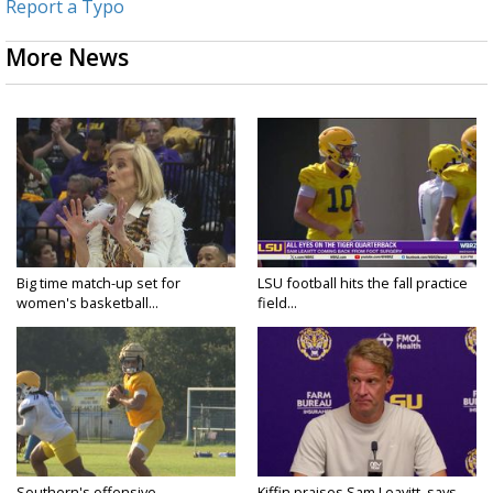
Report a Typo
More News
Big time match-up set for
LSU football hits the fall practice
women's basketball...
field...
Southern's offensive
Kiffin praises Sam Leavitt, says