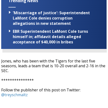
Trending News
'Miscarriage of justice': Superintendent
LaMont Cole denies corruption
allegations in new statement
EBR Superintendent LaMont Cole turns
himself in; affidavit details alleged
acceptance of $40,000 in bribes
Jones, who has been with the Tigers for the last five
seasons, leads a team that
is 10-20 overall and 2-16 in the
SEC.
***************
Follow the publisher of this post on Twitter:
@treyschmaltz