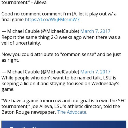
tournament.” - Alleva
Good no comment comment frm JA, let it play out w/ a
final game
https://t.co/WkjFMcsmW7
— Michael Cauble (@MichaelCauble)
March 7, 2017
Report the same thing 2-3 weeks ago when there was a
veil of uncertainty.
Now you could attribute to "common sense" and be just
as right.
— Michael Cauble (@MichaelCauble)
March 7, 2017
While people who don't want to be named talk, LSU is
keeping a lid on it and staying focused on Wednesday's
game.
“We have a game tomorrow and our goal is to win the SEC
tournament,” Joe Alleva, LSU's athletic director, told the
Baton Rouge newspaper,
The Advocate.