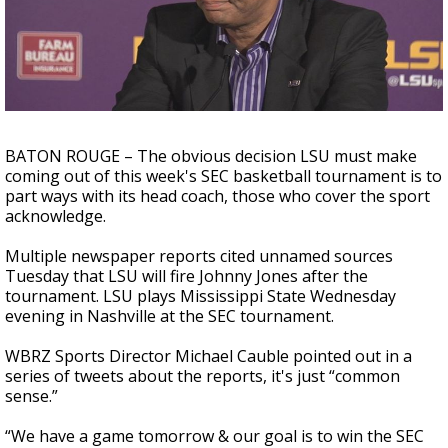
A discarded SpaceX rocket is on a high-
speed collision course with the Moon
BATON ROUGE – The obvious decision LSU must make
coming out of this week's SEC basketball tournament is to
part ways with its head coach, those who cover the sport
acknowledge.
Multiple newspaper reports cited unnamed sources
Tuesday that LSU will fire Johnny Jones after the
tournament. LSU plays Mississippi State Wednesday
evening in Nashville at the SEC tournament.
WBRZ Sports Director Michael Cauble pointed out in a
series of tweets about the reports, it's just “common
sense.”
“We have a game tomorrow & our goal is to win the SEC