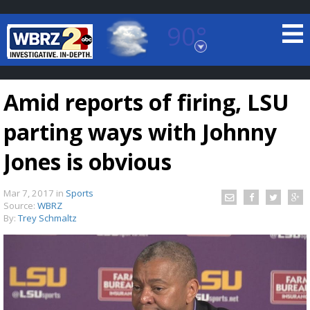
90°
Baton Rouge, Louisiana
7 DAY FORECAST
Amid reports of firing, LSU
parting ways with Johnny
Jones is obvious
Mar 7, 2017
in
Sports
©
TRUEVIEW
LOCAL RADAR
Source:
WBRZ
By:
Trey Schmaltz