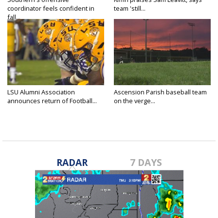
coordinator feels confident in
team 'still...
fall...
LSU Alumni Association
Ascension Parish baseball team
announces return of Football...
on the verge...
RADAR
7 DAYS