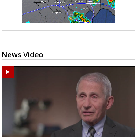
News Video